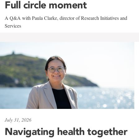
Full circle moment
A Q&A with Paula Clarke, director of Research Initiatives and
Services
July 31, 2026
Navigating health together