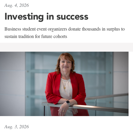
Aug. 4, 2026
Investing in success
Business student event organizers donate thousands in surplus to
sustain tradition for future cohorts
Aug. 3, 2026