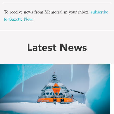
To receive news from Memorial in your inbox,
subscribe
to Gazette Now
.
Latest News