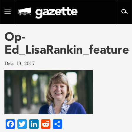
Go
to
Toggle
page
navigation
content
Op-
Ed_LisaRankin_feature
Dec. 13, 2017
Facebook
Twitter
LinkedIn
Reddit
Share