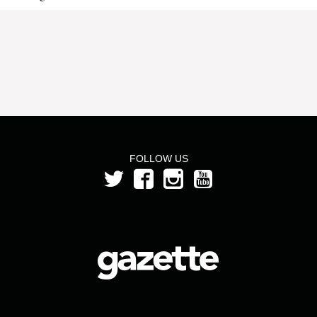
FOLLOW US