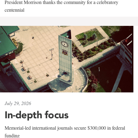
President Morrison thanks the community for a celebratory
centennial
July 29, 2026
In-depth focus
Memorial-led international journals secure $300,000 in federal
funding