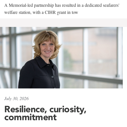
A Memorial-led partnership has resulted in a dedicated seafarers'
welfare station, with a CIHR grant in tow
July 30, 2026
Resilience, curiosity,
commitment