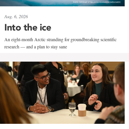
Aug. 6, 2026
Into the ice
An eight-month Arctic stranding for groundbreaking scientific
research — and a plan to stay sane