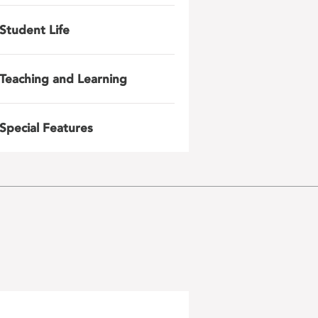
Student Life
Teaching and Learning
Special Features