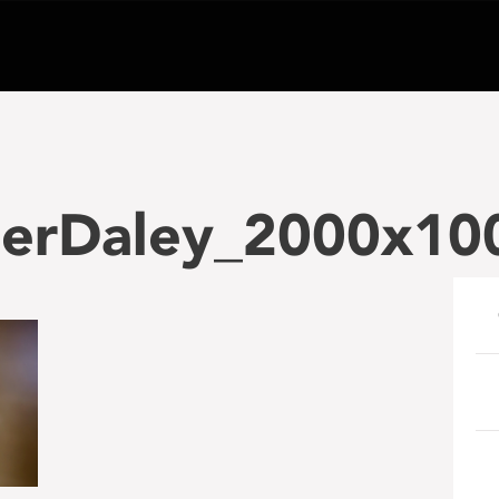
erDaley_2000x100