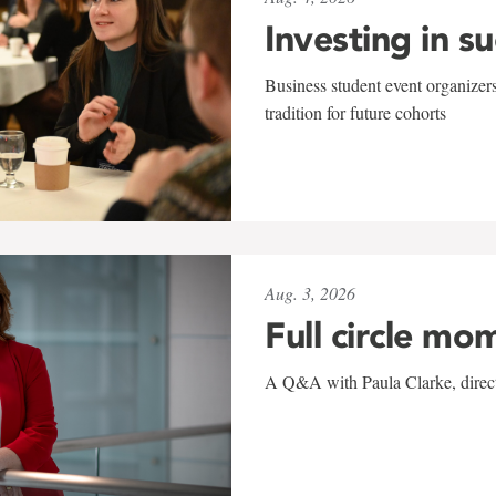
Investing in s
Business student event organizers
tradition for future cohorts
Aug. 3, 2026
Full circle mo
A Q&A with Paula Clarke, directo