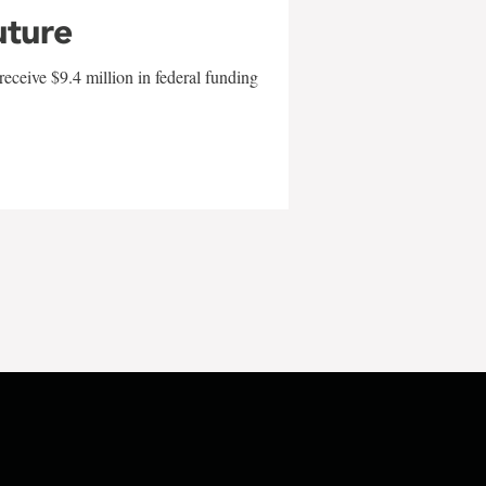
uture
eceive $9.4 million in federal funding