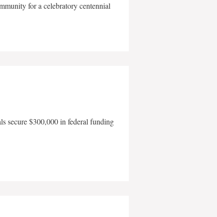
mmunity for a celebratory centennial
als secure $300,000 in federal funding