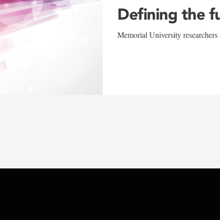
Defining the f
Memorial University researchers r