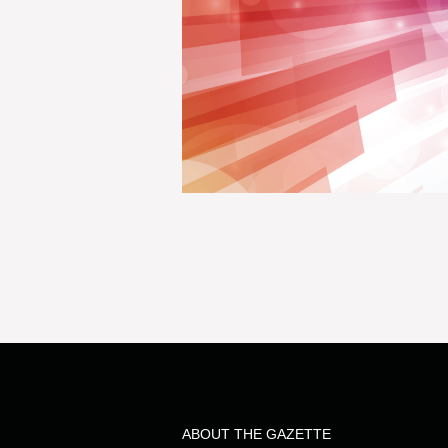
ABOUT THE GAZETTE