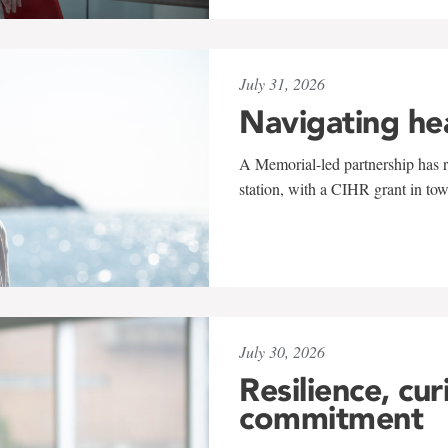
July 31, 2026
Navigating he
A Memorial-led partnership has re
station, with a CIHR grant in to
July 30, 2026
Resilience, cur
commitment