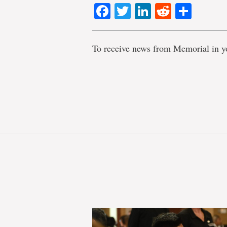
Facebook
Twitter
LinkedIn
Reddit
Shar
To receive news from Memorial in y