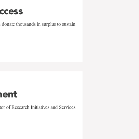
uccess
 donate thousands in surplus to sustain
ment
r of Research Initiatives and Services