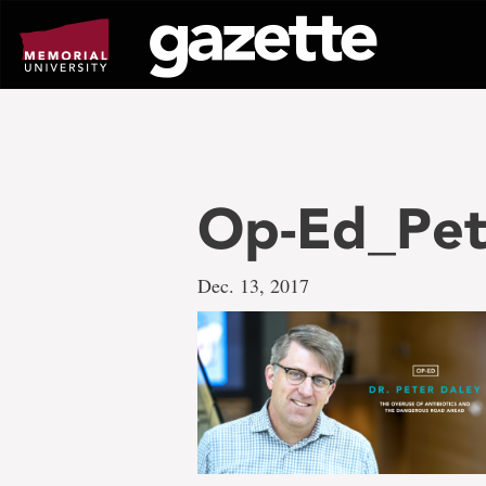
Go
to
page
content
Op-Ed_Pet
Dec. 13, 2017