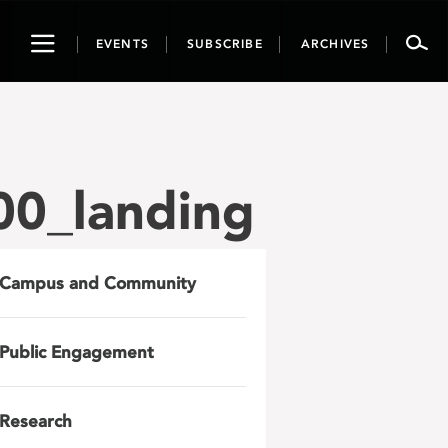
Toggle
EVENTS
SUBSCRIBE
ARCHIVES
navigation
0_landing
Campus and Community
Public Engagement
Research