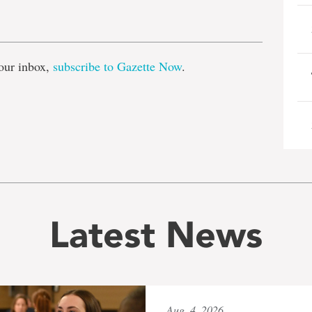
e
our inbox,
subscribe to Gazette Now
.
Latest News
Aug. 4, 2026