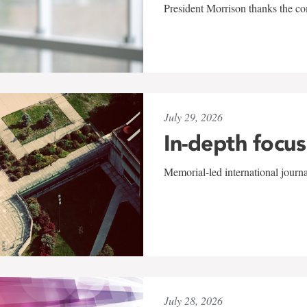
President Morrison thanks the co
July 29, 2026
In-depth focus
Memorial-led international journ
July 28, 2026