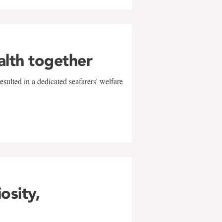
alth together
sulted in a dedicated seafarers' welfare
w
iosity,