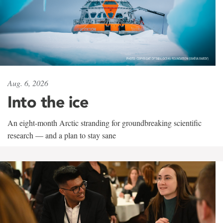
Aug. 6, 2026
Into the ice
An eight-month Arctic stranding for groundbreaking scientific
research — and a plan to stay sane