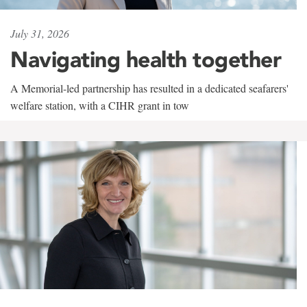
July 31, 2026
Navigating health together
A Memorial-led partnership has resulted in a dedicated seafarers'
welfare station, with a CIHR grant in tow