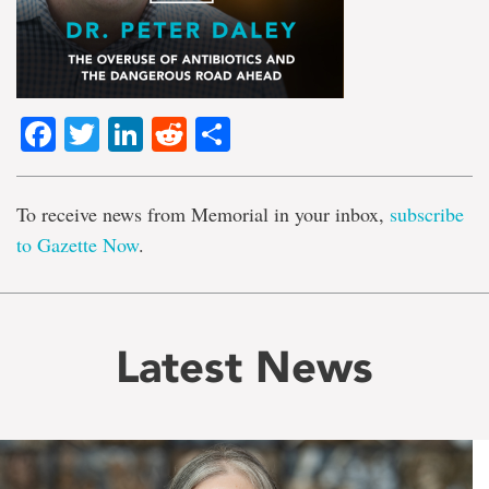
Facebook
Twitter
LinkedIn
Reddit
Share
To receive news from Memorial in your inbox,
subscribe
to Gazette Now
.
Latest News