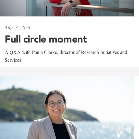
Aug. 3, 2026
Full circle moment
A Q&A with Paula Clarke, director of Research Initiatives and
Services