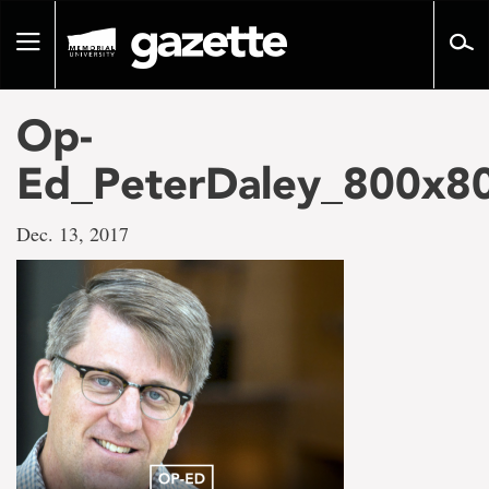
Go
to
Toggle
page
navigation
content
Op-
Ed_PeterDaley_800x80
Dec. 13, 2017