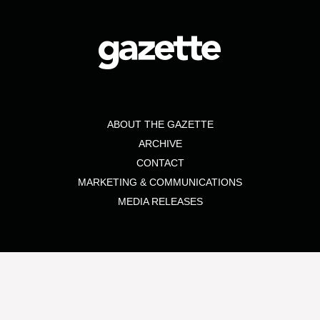
ABOUT THE GAZETTE
ARCHIVE
CONTACT
MARKETING & COMMUNICATIONS
MEDIA RELEASES