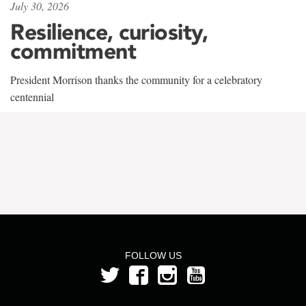
July 30, 2026
Resilience, curiosity,
commitment
President Morrison thanks the community for a celebratory
centennial
FOLLOW US