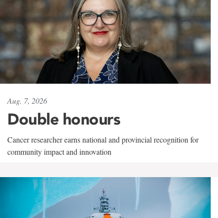
Aug. 7, 2026
Double honours
Cancer researcher earns national and provincial recognition for
community impact and innovation