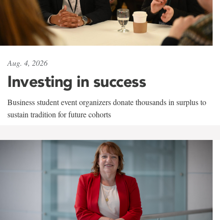
Aug. 4, 2026
Investing in success
Business student event organizers donate thousands in surplus to
sustain tradition for future cohorts