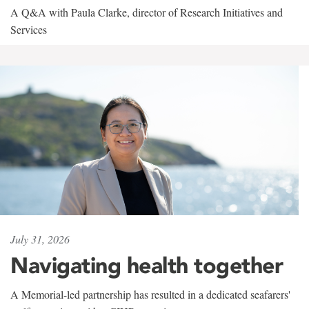
A Q&A with Paula Clarke, director of Research Initiatives and
Services
July 31, 2026
Navigating health together
A Memorial-led partnership has resulted in a dedicated seafarers'