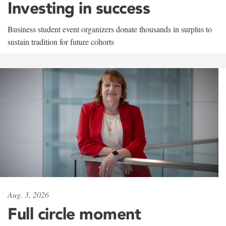
Investing in success
Business student event organizers donate thousands in surplus to
sustain tradition for future cohorts
Aug. 3, 2026
Full circle moment