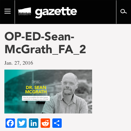
Go
to
Toggle
page
navigation
content
OP-ED-Sean-
McGrath_FA_2
Jan. 27, 2016
Facebook
Twitter
LinkedIn
Reddit
Share