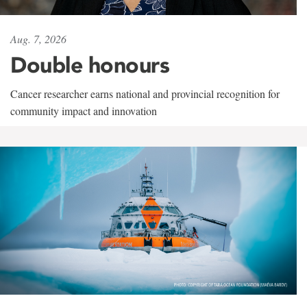
Aug. 7, 2026
Double honours
Cancer researcher earns national and provincial recognition for
community impact and innovation