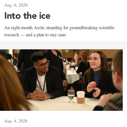
Aug. 6, 2026
Into the ice
An eight-month Arctic stranding for groundbreaking scientific
research — and a plan to stay sane
Aug. 4, 2026