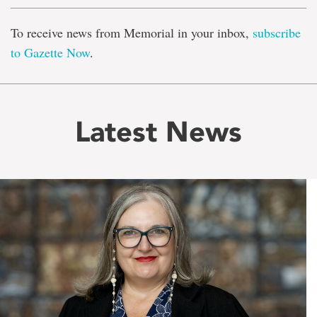
To receive news from Memorial in your inbox,
subscribe
to Gazette Now
.
Latest News