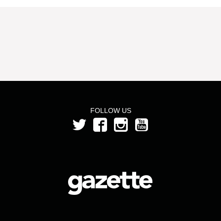
FOLLOW US