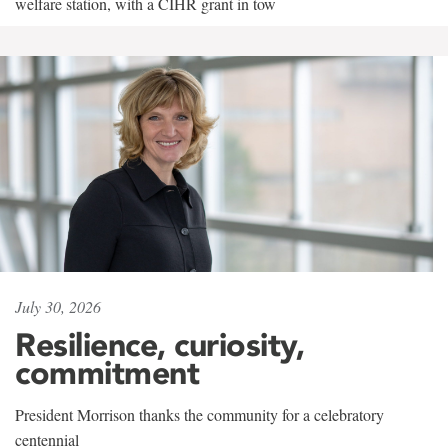
welfare station, with a CIHR grant in tow
July 30, 2026
Resilience, curiosity,
commitment
President Morrison thanks the community for a celebratory
centennial