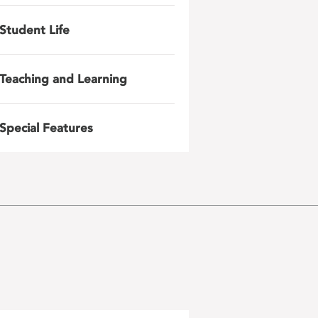
Student Life
Teaching and Learning
Special Features