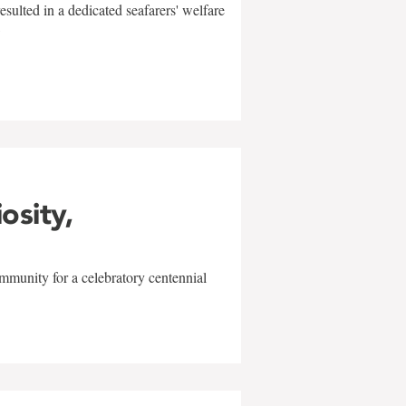
sulted in a dedicated seafarers' welfare
w
iosity,
mmunity for a celebratory centennial