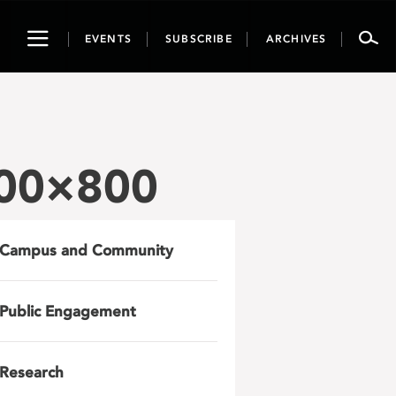
Toggle
EVENTS
SUBSCRIBE
ARCHIVES
navigation
800×800
Campus and Community
Public Engagement
Research