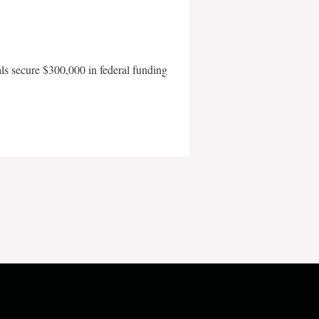
als secure $300,000 in federal funding