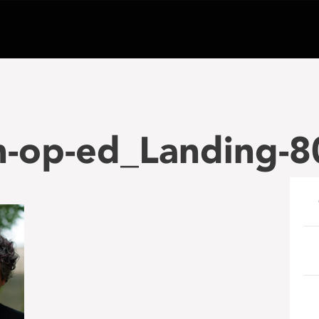
n-op-ed_Landing-