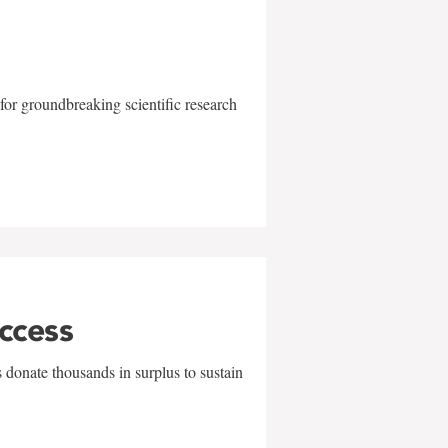
for groundbreaking scientific research
uccess
 donate thousands in surplus to sustain