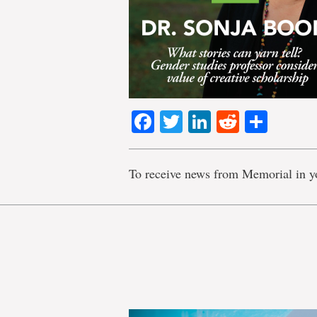
Facebook
Twitter
LinkedIn
Reddit
Shar
To receive news from Memorial in y