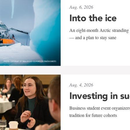
Aug. 6, 2026
Into the ice
An eight-month Arctic stranding 
— and a plan to stay sane
Aug. 4, 2026
Investing in s
Business student event organizers
tradition for future cohorts