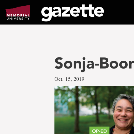
Go
to
page
content
Sonja-Boo
Oct. 15, 2019