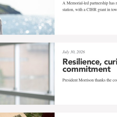
A Memorial-led partnership has re
station, with a CIHR grant in to
July 30, 2026
Resilience, cur
commitment
President Morrison thanks the co