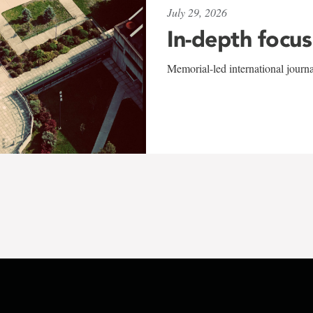
July 29, 2026
In-depth focus
Memorial-led international journ