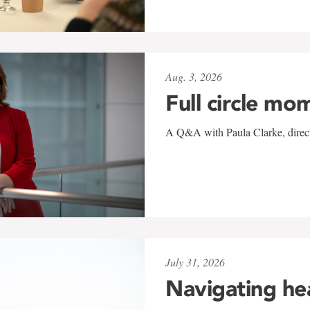
Aug. 3, 2026
Full circle mo
A Q&A with Paula Clarke, directo
July 31, 2026
Navigating he