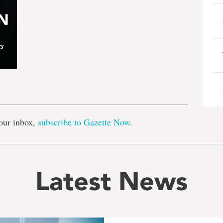
e
our inbox,
subscribe to Gazette Now
.
Latest News