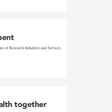
ment
r of Research Initiatives and Services
alth together