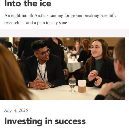
Into the ice
An eight-month Arctic stranding for groundbreaking scientific
research — and a plan to stay sane
Aug. 4, 2026
Investing in success