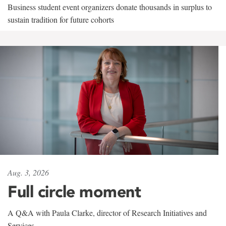
Business student event organizers donate thousands in surplus to
sustain tradition for future cohorts
Aug. 3, 2026
Full circle moment
A Q&A with Paula Clarke, director of Research Initiatives and
Services