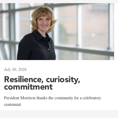
July 30, 2026
Resilience, curiosity,
commitment
President Morrison thanks the community for a celebratory
centennial