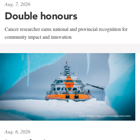
Aug. 7, 2026
Double honours
Cancer researcher earns national and provincial recognition for
community impact and innovation
Aug. 6, 2026