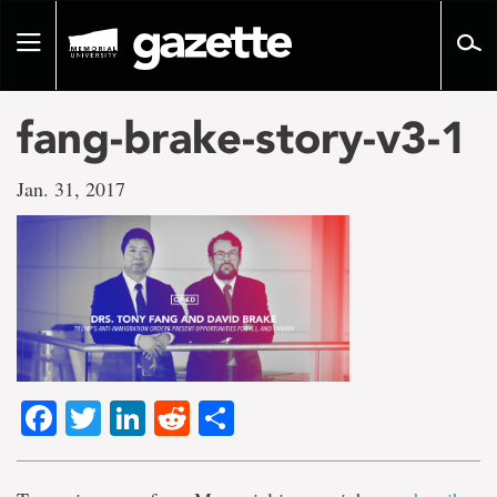
Go
to
Toggle
page
navigation
content
fang-brake-story-v3-1
Jan. 31, 2017
Facebook
Twitter
LinkedIn
Reddit
Share