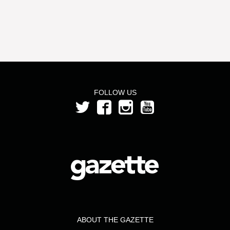
FOLLOW US
ABOUT THE GAZETTE