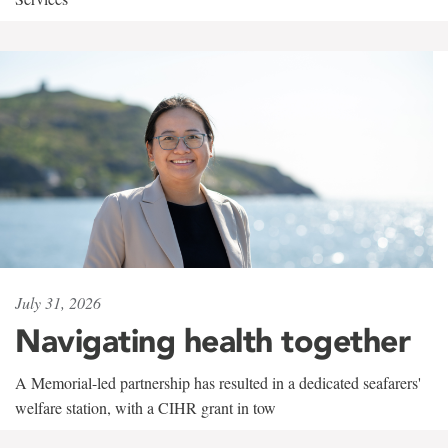
July 31, 2026
Navigating health together
A Memorial-led partnership has resulted in a dedicated seafarers'
welfare station, with a CIHR grant in tow