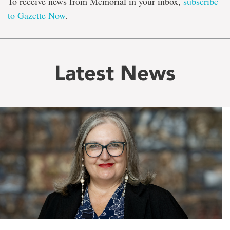
To receive news from Memorial in your inbox,
subscribe
to Gazette Now
.
Latest News