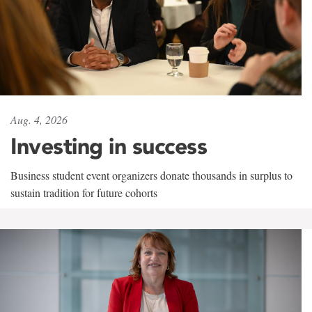
Aug. 4, 2026
Investing in success
Business student event organizers donate thousands in surplus to
sustain tradition for future cohorts