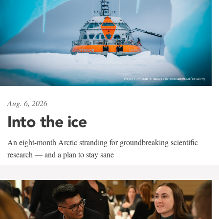
Aug. 6, 2026
Into the ice
An eight-month Arctic stranding for groundbreaking scientific
research — and a plan to stay sane