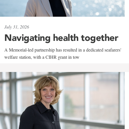
July 31, 2026
Navigating health together
A Memorial-led partnership has resulted in a dedicated seafarers'
welfare station, with a CIHR grant in tow