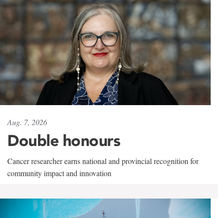
Aug. 7, 2026
Double honours
Cancer researcher earns national and provincial recognition for
community impact and innovation