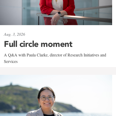
Aug. 3, 2026
Full circle moment
A Q&A with Paula Clarke, director of Research Initiatives and
Services