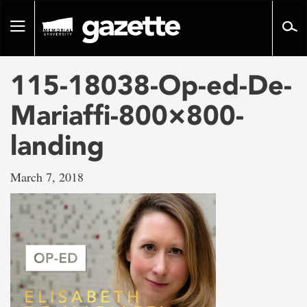
Go
to
Toggle
page
navigation
content
115-18038-Op-ed-De-
Mariaffi-800×800-
landing
March 7, 2018