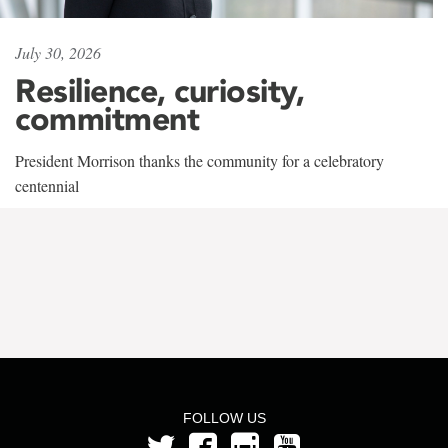
July 30, 2026
Resilience, curiosity,
commitment
President Morrison thanks the community for a celebratory
centennial
FOLLOW US