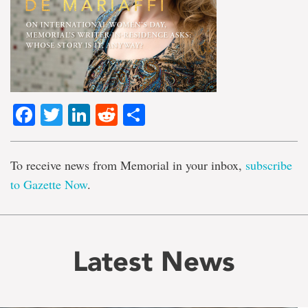
Facebook
Twitter
LinkedIn
Reddit
Share
To receive news from Memorial in your inbox,
subscribe
to Gazette Now
.
Latest News