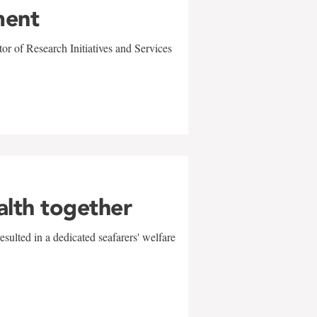
ment
r of Research Initiatives and Services
alth together
sulted in a dedicated seafarers' welfare
w