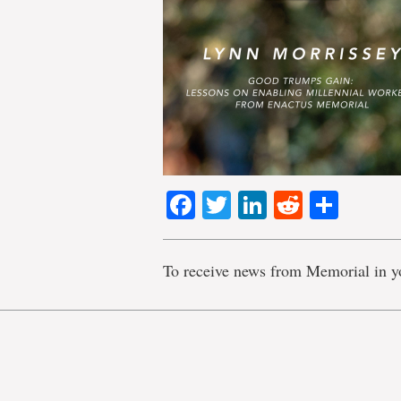
Facebook
Twitter
LinkedIn
Reddit
Shar
To receive news from Memorial in y