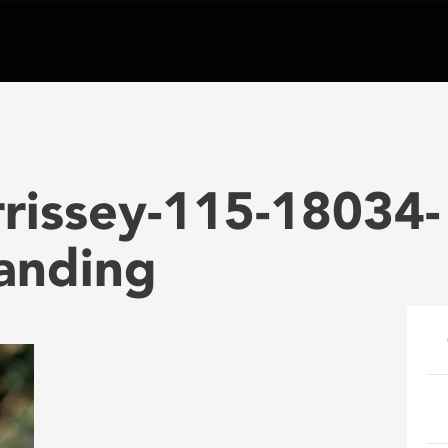
rissey-115-18034-
anding