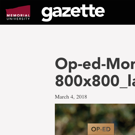
Go
to
page
content
Op-ed-Mor
800x800_l
March 4, 2018