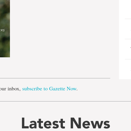
e
our inbox,
subscribe to Gazette Now
.
Latest News