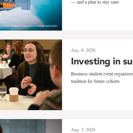
— and a plan to stay sane
Aug. 4, 2026
Investing in s
Business student event organizers
tradition for future cohorts
Aug. 3, 2026