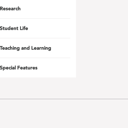
Research
Student Life
Teaching and Learning
Special Features