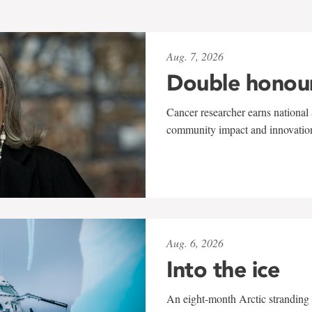
Aug. 7, 2026
Double honou
Cancer researcher earns national 
community impact and innovatio
Aug. 6, 2026
Into the ice
An eight-month Arctic stranding 