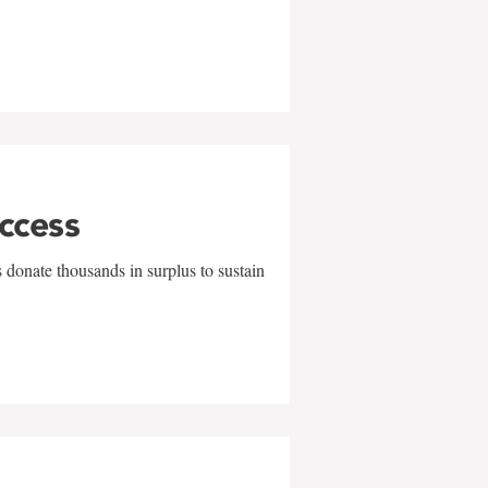
uccess
 donate thousands in surplus to sustain