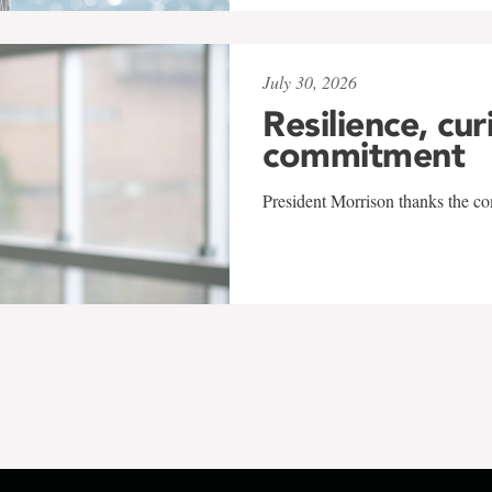
July 30, 2026
Resilience, cur
commitment
President Morrison thanks the co