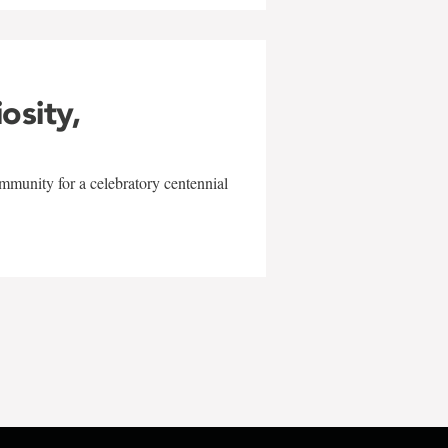
iosity,
mmunity for a celebratory centennial