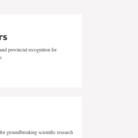
rs
and provincial recognition for
n
for groundbreaking scientific research