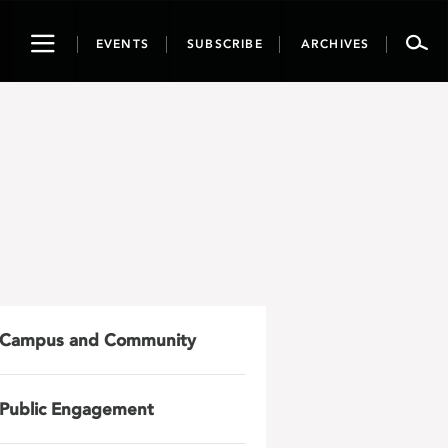
Toggle
EVENTS
SUBSCRIBE
ARCHIVES
navigation
Campus and Community
Public Engagement