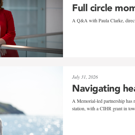
Full circle mo
A Q&A with Paula Clarke, directo
July 31, 2026
Navigating he
A Memorial-led partnership has re
station, with a CIHR grant in to