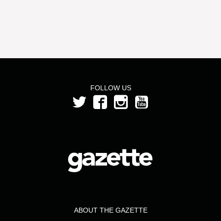
FOLLOW US
ABOUT THE GAZETTE