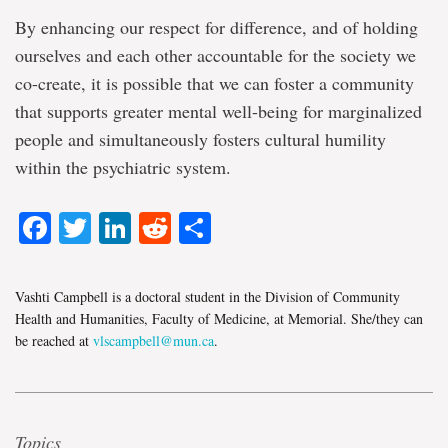
By enhancing our respect for difference, and of holding
ourselves and each other accountable for the society we
co-create, it is possible that we can foster a community
that supports greater mental well-being for marginalized
people and simultaneously fosters cultural humility
within the psychiatric system.
Facebook
Twitter
LinkedIn
Reddit
Share
Vashti Campbell is a doctoral student in the Division of Community
Health and Humanities, Faculty of Medicine, at Memorial. She/they can
be reached at
vlscampbell@mun.ca
.
Topics