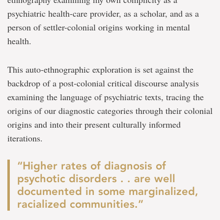
psychiatric health-care provider, as a scholar, and as a
person of settler-colonial origins working in mental
health.
This auto-ethnographic exploration is set against the
backdrop of a post-colonial critical discourse analysis
examining the language of psychiatric texts, tracing the
origins of our diagnostic categories through their colonial
origins and into their present culturally informed
iterations.
“Higher rates of diagnosis of
psychotic disorders . . are well
documented in some marginalized,
racialized communities.”