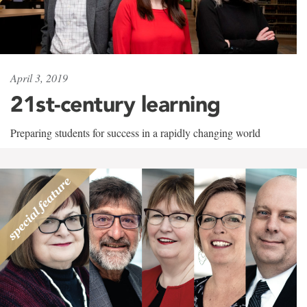
April 3, 2019
21st-century learning
Preparing students for success in a rapidly changing world