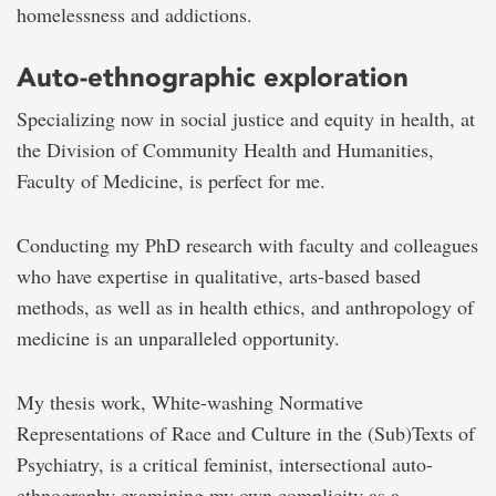
homelessness and addictions.
Auto-ethnographic exploration
Specializing now in social justice and equity in health, at
the Division of Community Health and Humanities,
Faculty of Medicine, is perfect for me.
Conducting my PhD research with faculty and colleagues
who have expertise in qualitative, arts-based based
methods, as well as in health ethics, and anthropology of
medicine is an unparalleled opportunity.
My thesis work, White-washing Normative
Representations of Race and Culture in the (Sub)Texts of
Psychiatry, is a critical feminist, intersectional auto-
ethnography examining my own complicity as a