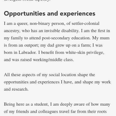
Opportunities and experiences
I am a queer, non-binary person, of settler-colonial
ancestry, who has an invisible disability. I am the first in
my family to attend post-secondary education. My mum
is from an outport; my dad grew up on a farm; I was
born in Labrador. I benefit from white-skin privilege,
and was raised working/middle class.
All these aspects of my social location shape the
opportunities and experiences I have, and shape my work
and research.
Being here as a student, I am deeply aware of how many
of my friends and colleagues travel far from their roots