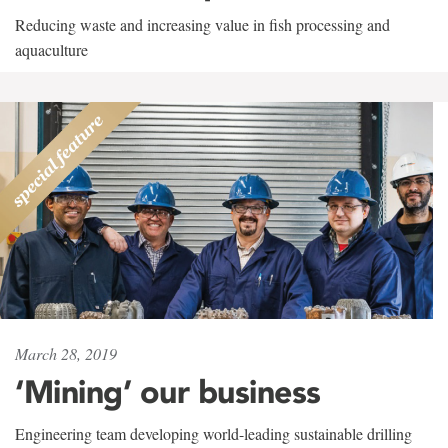
Reducing waste and increasing value in fish processing and
aquaculture
March 28, 2019
‘Mining’ our business
Engineering team developing world-leading sustainable drilling