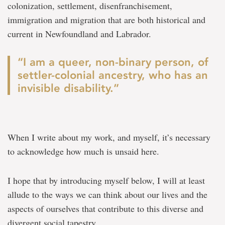
colonization, settlement, disenfranchisement,
immigration and migration that are both historical and
current in Newfoundland and Labrador.
“I am a queer, non-binary person, of
settler-colonial ancestry, who has an
invisible disability.”
When I write about my work, and myself, it’s necessary
to acknowledge how much is unsaid here.
I hope that by introducing myself below, I will at least
allude to the ways we can think about our lives and the
aspects of ourselves that contribute to this diverse and
divergent social tapestry.