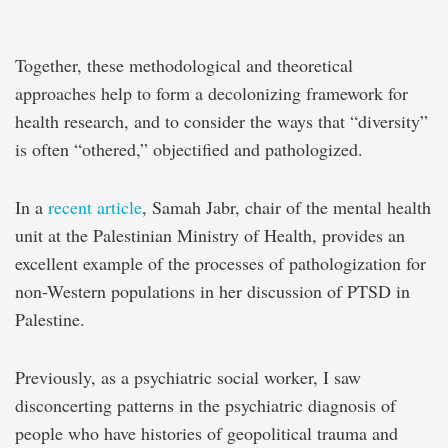
Together, these methodological and theoretical
approaches help to form a decolonizing framework for
health research, and to consider the ways that “diversity”
is often “othered,” objectified and pathologized.
In a
recent article
, Samah Jabr, chair of the mental health
unit at the Palestinian Ministry of Health, provides an
excellent example of the processes of pathologization for
non-Western populations in her discussion of PTSD in
Palestine.
Previously, as a psychiatric social worker, I saw
disconcerting patterns in the psychiatric diagnosis of
people who have histories of geopolitical trauma and