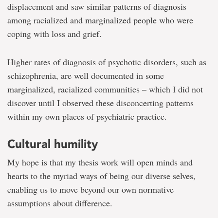
displacement and saw similar patterns of diagnosis
among racialized and marginalized people who were
coping with loss and grief.
Higher rates of diagnosis of psychotic disorders, such as
schizophrenia, are well documented in some
marginalized, racialized communities – which I did not
discover until I observed these disconcerting patterns
within my own places of psychiatric practice.
Cultural humility
My hope is that my thesis work will open minds and
hearts to the myriad ways of being our diverse selves,
enabling us to move beyond our own normative
assumptions about difference.