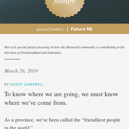
special feature:
|
Future NL
Op-
Part of a special feature focusing on how the Memorial community is contributing to the
direction of Newfoundland and Labrador.
ed:
Vashti
March 26, 2019
Campbell
BY
VASHTI CAMPBELL
To know where we are going, we must know
The
where we’ve come from.
future
of
mental
As a province, we’ve been called the “friendliest people
health
is
in the world.”