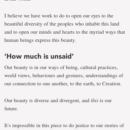
in
celebrating
difference
I believe we have work to do to open our eyes to the
beautiful diversity of the peoples who inhabit this land
and to open our minds and hearts to the myriad ways that
human beings express this beauty.
‘How much is unsaid’
Our beauty is in our ways of being, cultural practices,
world views, behaviours and gestures, understandings of
our connection to one another, to the earth, to Creation.
Our beauty is diverse and divergent, and
this
is our
future.
It’s impossible in this piece to do justice to our stories of