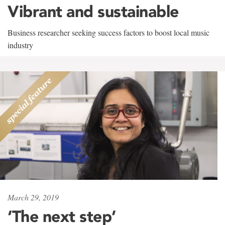
Vibrant and sustainable
Business researcher seeking success factors to boost local music
industry
March 29, 2019
‘The next step’