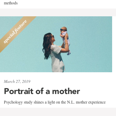
methods
March 27, 2019
Portrait of a mother
Psychology study shines a light on the N.L. mother experience