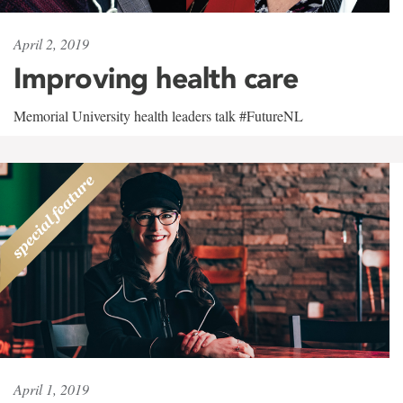
April 2, 2019
Improving health care
Memorial University health leaders talk #FutureNL
April 1, 2019