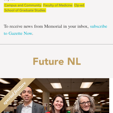
Campus and Community
Faculty of Medicine
Op-ed
School of Graduate Studies
To receive news from Memorial in your inbox,
subscribe
to Gazette Now
.
Future NL