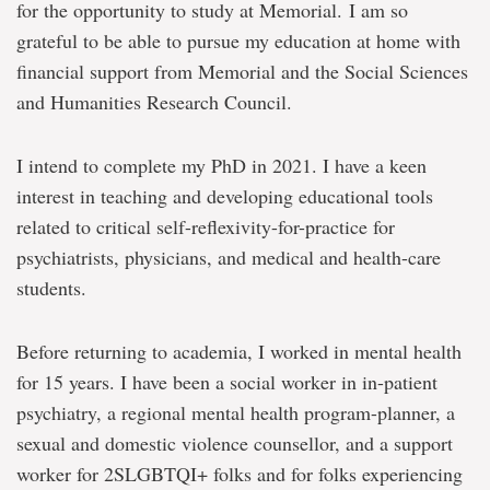
for the opportunity to study at Memorial. I am so
grateful to be able to pursue my education at home with
financial support from Memorial and the Social Sciences
and Humanities Research Council.
I intend to complete my PhD in 2021. I have a keen
interest in teaching and developing educational tools
related to critical self-reflexivity-for-practice for
psychiatrists, physicians, and medical and health-care
students.
Before returning to academia, I worked in mental health
for 15 years. I have been a social worker in in-patient
psychiatry, a regional mental health program-planner, a
sexual and domestic violence counsellor, and a support
worker for 2SLGBTQI+ folks and for folks experiencing