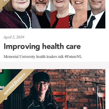
April 2, 2019
Improving health care
Memorial University health leaders talk #FutureNL