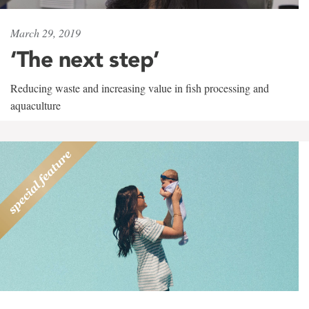
March 29, 2019
‘The next step’
Reducing waste and increasing value in fish processing and
aquaculture