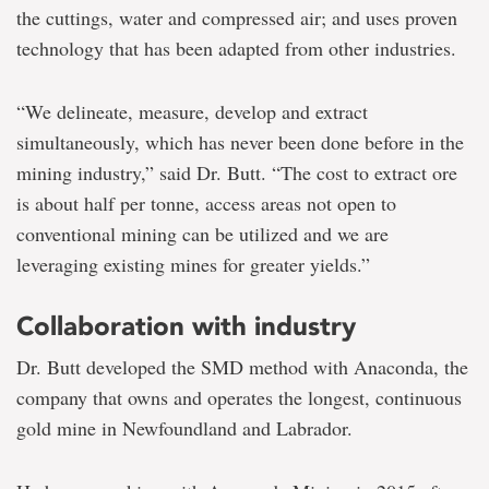
the cuttings, water and compressed air; and uses proven
technology that has been adapted from other industries.
“We delineate, measure, develop and extract
simultaneously, which has never been done before in the
mining industry,” said Dr. Butt. “The cost to extract ore
is about half per tonne, access areas not open to
conventional mining can be utilized and we are
leveraging existing mines for greater yields.”
Collaboration with industry
Dr. Butt developed the SMD method with Anaconda, the
company that owns and operates the longest, continuous
gold mine in Newfoundland and Labrador.