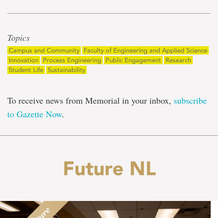
Topics
Campus and Community
Faculty of Engineering and Applied Science
Innovation
Process Engineering
Public Engagement
Research
Student Life
Sustainability
To receive news from Memorial in your inbox,
subscribe
to Gazette Now
.
Future NL