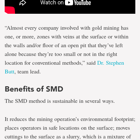
“Almost every company involved with gold mining has
one, or more, zones with veins at the surface or within
the walls and/or floor of an open pit that they’ve left
alone because they’re too small or not in the right
location for conventional methods,” said
Dr. Stephen
Butt
, team lead.
Benefits of SMD
The SMD method is sustainable in several ways.
It reduces the mining operation’s environmental footprint;
places operators in safe locations on the surface; moves
cuttings to the surface as a slurry, which is a mixture of