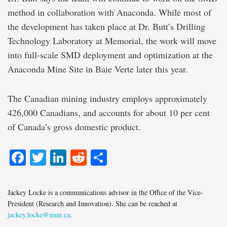
method in collaboration with Anaconda. While most of
the development has taken place at Dr. Butt’s Drilling
Technology Laboratory at Memorial, the work will move
into full-scale SMD deployment and optimization at the
Anaconda Mine Site in Baie Verte later this year.
The Canadian mining industry employs approximately
426,000 Canadians, and accounts for about 10 per cent
of Canada’s gross domestic product.
Facebook
Twitter
LinkedIn
Reddit
Share
Jackey Locke is a communications advisor in the Office of the Vice-
President (Research and Innovation). She can be reached at
jackey.locke@mun.ca
.