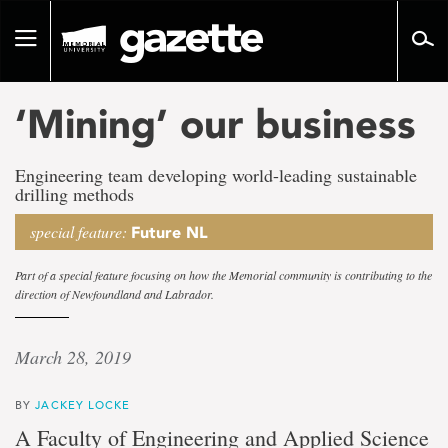
Go
to
Toggle
page
navigation
content
‘Mining’ our business
Engineering team developing world-leading sustainable
drilling methods
special feature:
Future NL
Part of a special feature focusing on how the Memorial community is contributing to the
direction of Newfoundland and Labrador.
March 28, 2019
BY
JACKEY LOCKE
A Faculty of Engineering and Applied Science