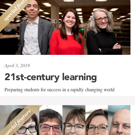
April 3, 2019
21st-century learning
Preparing students for success in a rapidly changing world