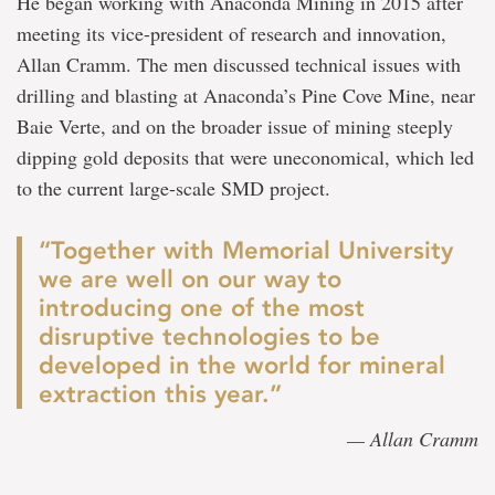
He began working with Anaconda Mining in 2015 after
meeting its vice-president of research and innovation,
Allan Cramm. The men discussed technical issues with
drilling and blasting at Anaconda’s Pine Cove Mine, near
Baie Verte, and on the broader issue of mining steeply
dipping gold deposits that were uneconomical, which led
to the current large-scale SMD project.
“Together with Memorial University
we are well on our way to
introducing one of the most
disruptive technologies to be
developed in the world for mineral
extraction this year.”
— Allan Cramm