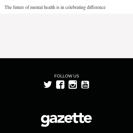
The future of mental health is in celebrating difference
FOLLOW US