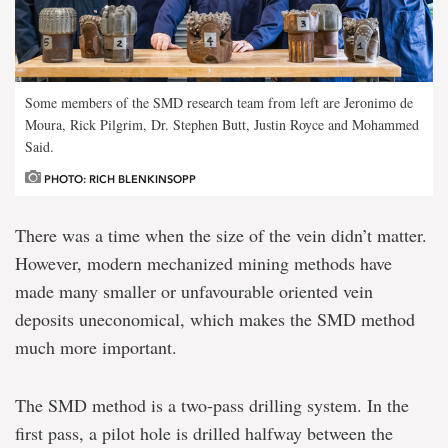
Some members of the SMD research team from left are Jeronimo de
Moura, Rick Pilgrim, Dr. Stephen Butt, Justin Royce and Mohammed
Said.
PHOTO: RICH BLENKINSOPP
There was a time when the size of the vein didn’t matter.
However, modern mechanized mining methods have
made many smaller or unfavourable oriented vein
deposits uneconomical, which makes the SMD method
much more important.
The SMD method is a two-pass drilling system. In the
first pass, a pilot hole is drilled halfway between the