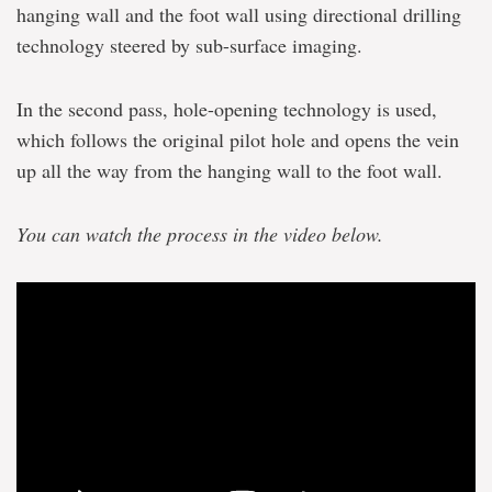
hanging wall and the foot wall using directional drilling
technology steered by sub-surface imaging.
In the second pass, hole-opening technology is used,
which follows the original pilot hole and opens the vein
up all the way from the hanging wall to the foot wall.
You can watch the process in the video below.