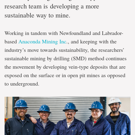
research team is developing a more
sustainable way to mine.
Working in tandem with Newfoundland and Labrador-
based
Anaconda Mining Inc
., and keeping with the
industry’s move towards sustainability, the researchers’
sustainable mining by drilling (SMD) method continues
the movement by developing vein-type deposits that are
exposed on the surface or in open pit mines as opposed
to underground.