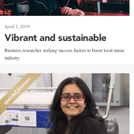
April 1, 2019
Vibrant and sustainable
Business researcher seeking success factors to boost local music
industry