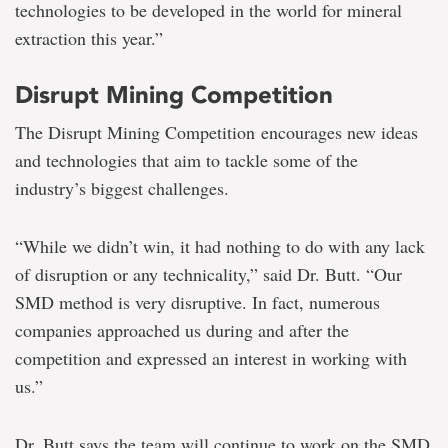
technologies to be developed in the world for mineral
extraction this year.”
Disrupt Mining Competition
The Disrupt Mining Competition encourages new ideas
and technologies that aim to tackle some of the
industry’s biggest challenges.
“While we didn’t win, it had nothing to do with any lack
of disruption or any technicality,” said Dr. Butt. “Our
SMD method is very disruptive. In fact, numerous
companies approached us during and after the
competition and expressed an interest in working with
us.”
Dr. Butt says the team will continue to work on the SMD