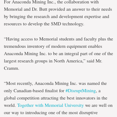
For Anaconda Mining Inc., the collaboration with
Memorial and Dr. Butt provided an answer to their needs
by bringing the research and development expertise and
resources to develop the SMD technology.
“Having access to Memorial students and faculty plus the
tremendous inventory of modern equipment enables
Anaconda Mining Inc. to be an integral part of one of the
largest research groups in North America,” said Mr.
Cramm.
“Most recently, Anaconda Mining Inc. was named the
only Canadian-based finalist for
#DisruptMining
, a
global competition attracting the best innovators in the
world.
Together with Memorial University
we are well on
our way to introducing one of the most disruptive