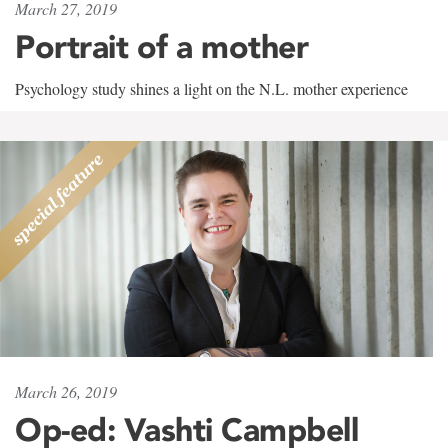
March 27, 2019
Portrait of a mother
Psychology study shines a light on the N.L. mother experience
March 26, 2019
Op-ed: Vashti Campbell