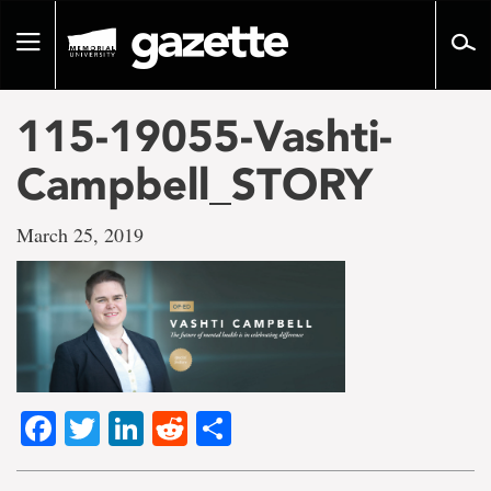
Go
to
Toggle
page
navigation
content
115-19055-Vashti-
Campbell_STORY
March 25, 2019
Facebook
Twitter
LinkedIn
Reddit
Share