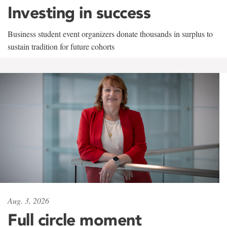
Investing in success
Business student event organizers donate thousands in surplus to
sustain tradition for future cohorts
Aug. 3, 2026
Full circle moment