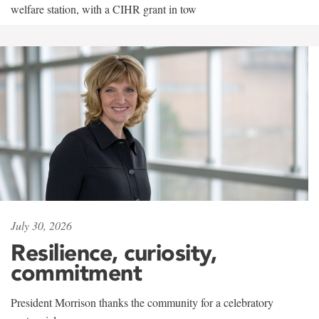
welfare station, with a CIHR grant in tow
July 30, 2026
Resilience, curiosity,
commitment
President Morrison thanks the community for a celebratory