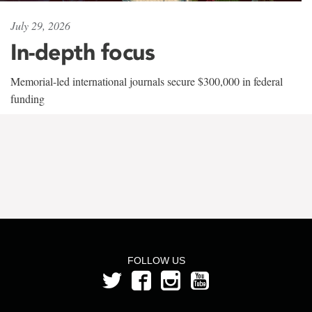
July 29, 2026
In-depth focus
Memorial-led international journals secure $300,000 in federal
funding
FOLLOW US