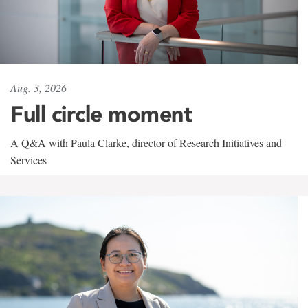
Aug. 3, 2026
Full circle moment
A Q&A with Paula Clarke, director of Research Initiatives and
Services