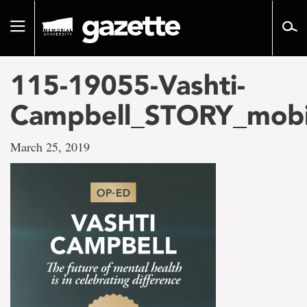
Go
to
Toggle
page
navigation
content
115-19055-Vashti-
Campbell_STORY_mobi
March 25, 2019