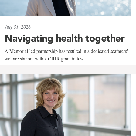
July 31, 2026
Navigating health together
A Memorial-led partnership has resulted in a dedicated seafarers'
welfare station, with a CIHR grant in tow