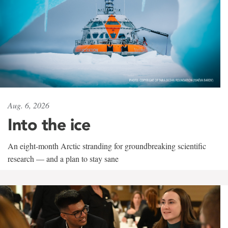
Aug. 6, 2026
Into the ice
An eight-month Arctic stranding for groundbreaking scientific
research — and a plan to stay sane