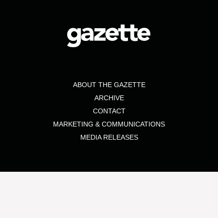
ABOUT THE GAZETTE
ARCHIVE
CONTACT
MARKETING & COMMUNICATIONS
MEDIA RELEASES