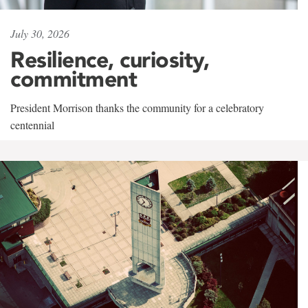
July 30, 2026
Resilience, curiosity,
commitment
President Morrison thanks the community for a celebratory
centennial