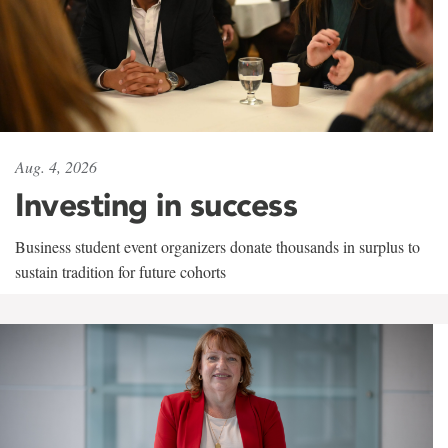
Aug. 4, 2026
Investing in success
Business student event organizers donate thousands in surplus to
sustain tradition for future cohorts