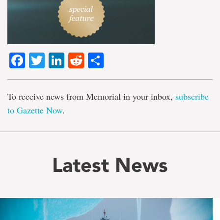
Facebook
Twitter
LinkedIn
Reddit
Share
To receive news from Memorial in your inbox,
subscribe
to Gazette Now
.
Latest News