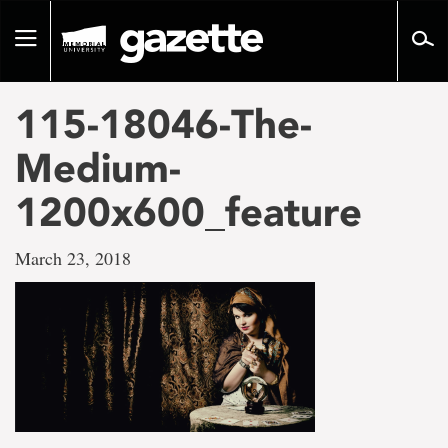
Go
to
Toggle
page
navigation
content
115-18046-The-
Medium-
1200x600_feature
March 23, 2018