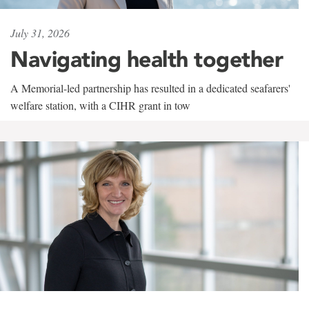
July 31, 2026
Navigating health together
A Memorial-led partnership has resulted in a dedicated seafarers'
welfare station, with a CIHR grant in tow