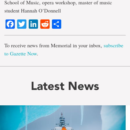
School of Music, opera workshop, master of music
student Hannah O’Donnell
Facebook
Twitter
LinkedIn
Reddit
Share
To receive news from Memorial in your inbox,
subscribe
to Gazette Now
.
Latest News