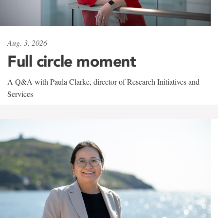
Aug. 3, 2026
Full circle moment
A Q&A with Paula Clarke, director of Research Initiatives and
Services