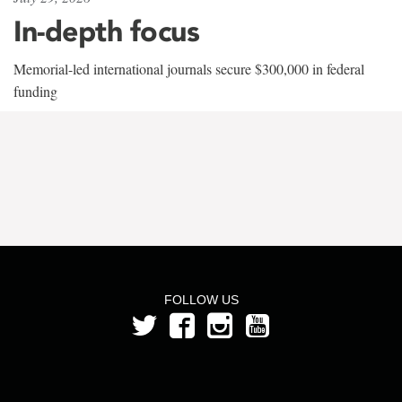
In-depth focus
Memorial-led international journals secure $300,000 in federal
funding
FOLLOW US