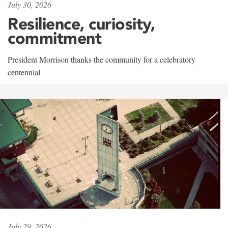
July 30, 2026
Resilience, curiosity,
commitment
President Morrison thanks the community for a celebratory
centennial
July 29, 2026