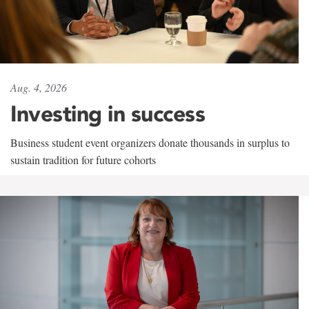
Aug. 4, 2026
Investing in success
Business student event organizers donate thousands in surplus to
sustain tradition for future cohorts