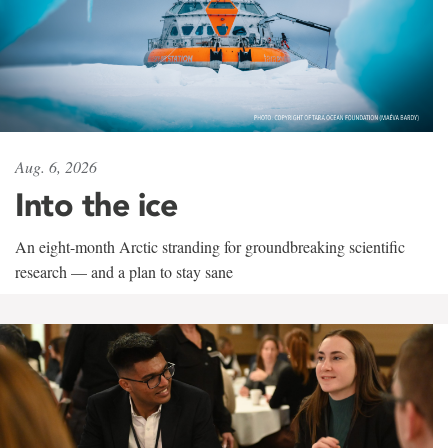
Aug. 6, 2026
Into the ice
An eight-month Arctic stranding for groundbreaking scientific
research — and a plan to stay sane