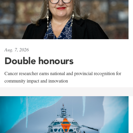
Aug. 7, 2026
Double honours
Cancer researcher earns national and provincial recognition for
community impact and innovation