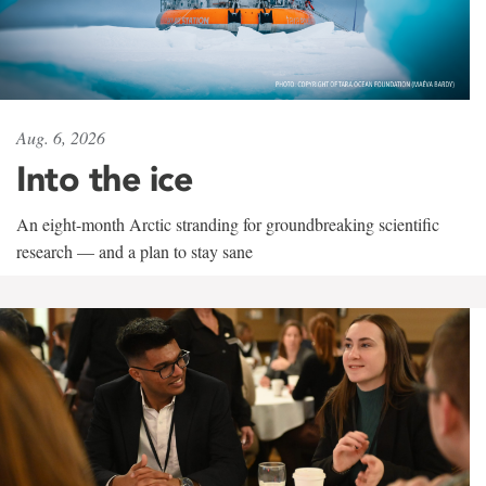
Aug. 6, 2026
Into the ice
An eight-month Arctic stranding for groundbreaking scientific
research — and a plan to stay sane