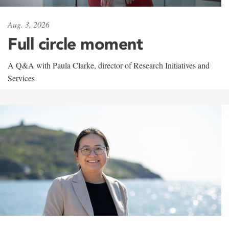
Aug. 3, 2026
Full circle moment
A Q&A with Paula Clarke, director of Research Initiatives and
Services