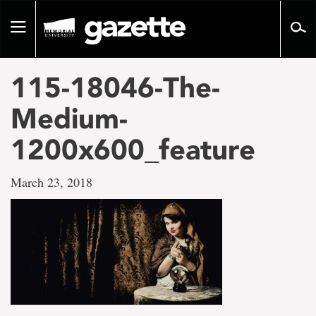
Go
to
Toggle
page
navigation
content
115-18046-The-
Medium-
1200x600_feature
March 23, 2018