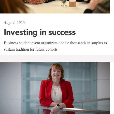
Aug. 4, 2026
Investing in success
Business student event organizers donate thousands in surplus to
sustain tradition for future cohorts