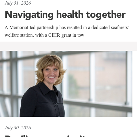
July 31, 2026
Navigating health together
A Memorial-led partnership has resulted in a dedicated seafarers'
welfare station, with a CIHR grant in tow
July 30, 2026