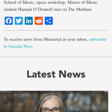
School of Music, opera workshop, Master of Music
student Hannah O’Donnell stars in The Medium
Facebook
Twitter
LinkedIn
Reddit
Share
To receive news from Memorial in your inbox,
subscribe
to Gazette Now
.
Latest News