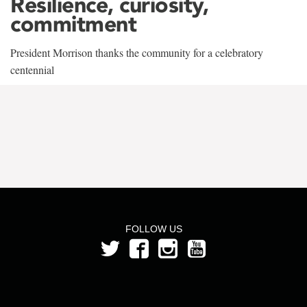
Resilience, curiosity,
commitment
President Morrison thanks the community for a celebratory
centennial
FOLLOW US