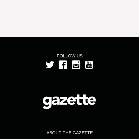
FOLLOW US
ABOUT THE GAZETTE