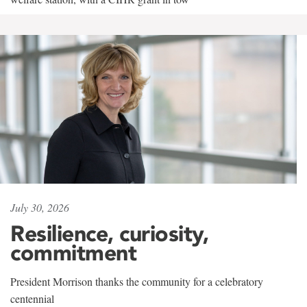
July 30, 2026
Resilience, curiosity,
commitment
President Morrison thanks the community for a celebratory
centennial