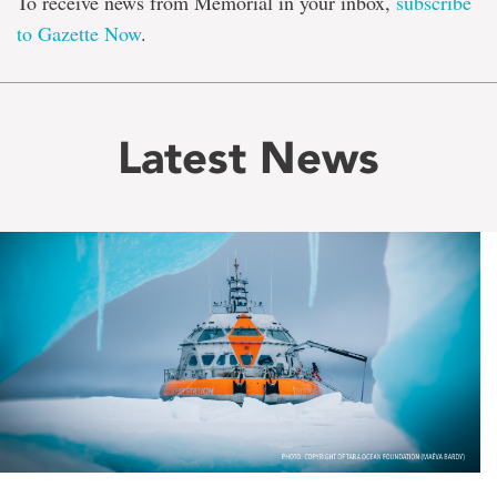
To receive news from Memorial in your inbox,
subscribe
to Gazette Now
.
Latest News