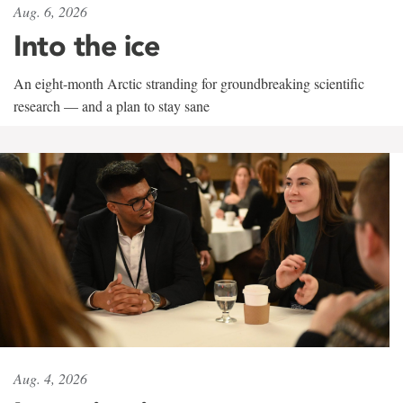
Aug. 6, 2026
Into the ice
An eight-month Arctic stranding for groundbreaking scientific
research — and a plan to stay sane
Aug. 4, 2026