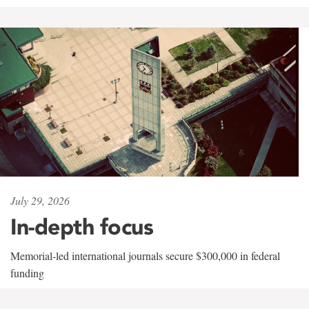
July 29, 2026
In-depth focus
Memorial-led international journals secure $300,000 in federal
funding