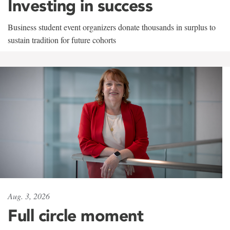
Investing in success
Business student event organizers donate thousands in surplus to
sustain tradition for future cohorts
Aug. 3, 2026
Full circle moment