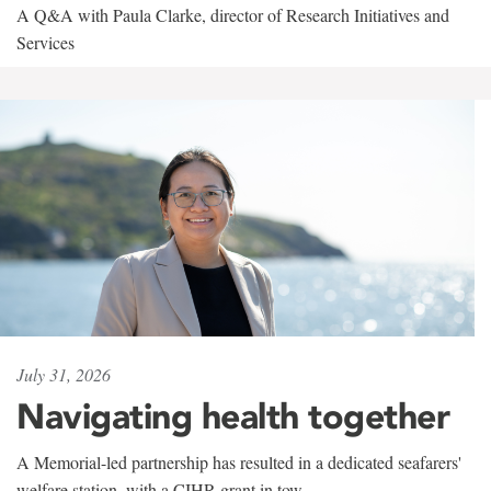
A Q&A with Paula Clarke, director of Research Initiatives and
Services
July 31, 2026
Navigating health together
A Memorial-led partnership has resulted in a dedicated seafarers'
welfare station, with a CIHR grant in tow