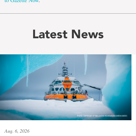
to Gazette Now
.
Latest News
Aug. 6, 2026