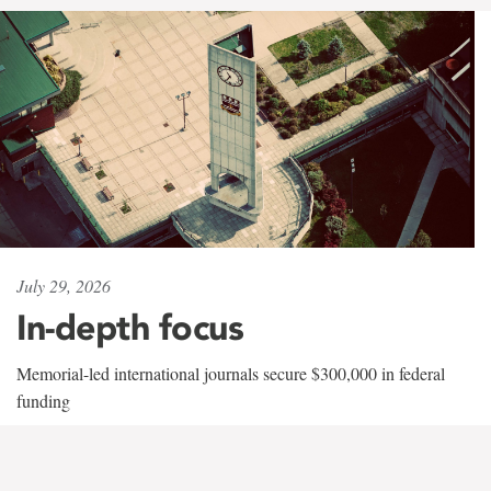
July 29, 2026
In-depth focus
Memorial-led international journals secure $300,000 in federal
funding