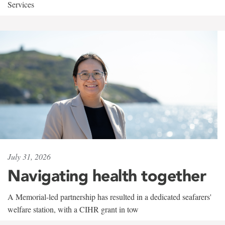
Services
July 31, 2026
Navigating health together
A Memorial-led partnership has resulted in a dedicated seafarers'
welfare station, with a CIHR grant in tow