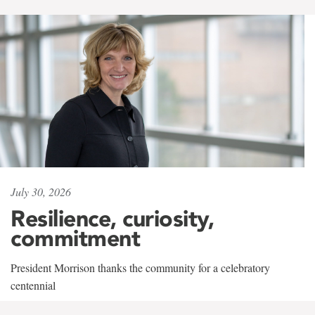
July 30, 2026
Resilience, curiosity,
commitment
President Morrison thanks the community for a celebratory
centennial