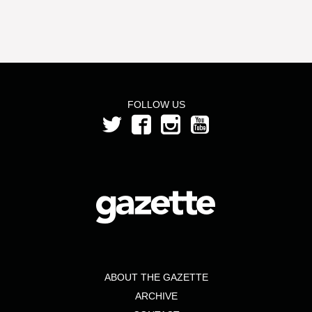
FOLLOW US
ABOUT THE GAZETTE
ARCHIVE