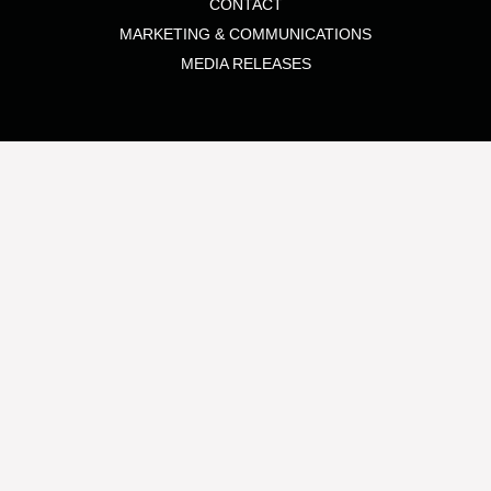
CONTACT
MARKETING & COMMUNICATIONS
MEDIA RELEASES