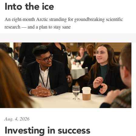
Into the ice
An eight-month Arctic stranding for groundbreaking scientific
research — and a plan to stay sane
Aug. 4, 2026
Investing in success