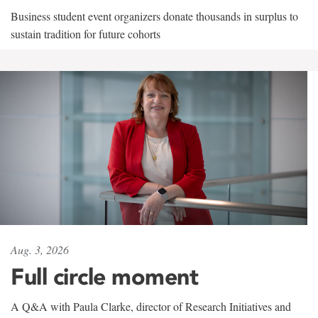
Business student event organizers donate thousands in surplus to
sustain tradition for future cohorts
Aug. 3, 2026
Full circle moment
A Q&A with Paula Clarke, director of Research Initiatives and