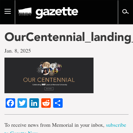
Go
to
Toggle
page
navigation
content
OurCentennial_landin
Jan. 8, 2025
Facebook
Twitter
LinkedIn
Reddit
Share
To receive news from Memorial in your inbox,
subscribe