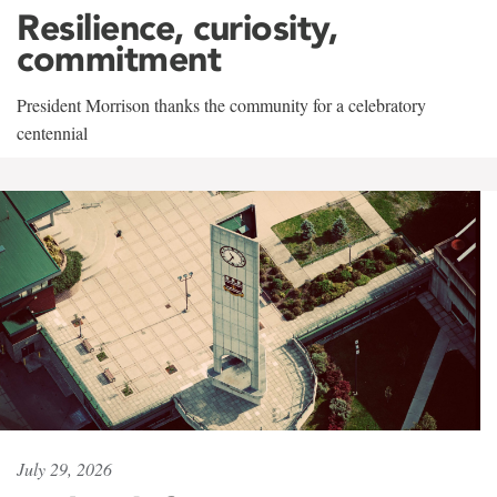
Resilience, curiosity,
commitment
President Morrison thanks the community for a celebratory
centennial
July 29, 2026