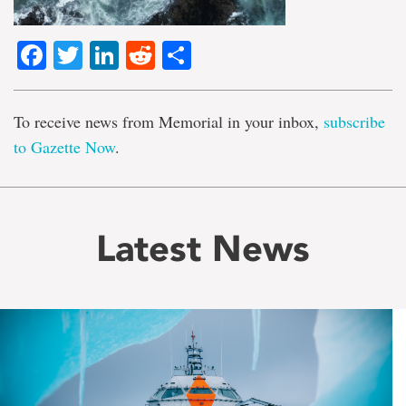
Facebook
Twitter
LinkedIn
Reddit
Share
To receive news from Memorial in your inbox,
subscribe
to Gazette Now
.
Latest News