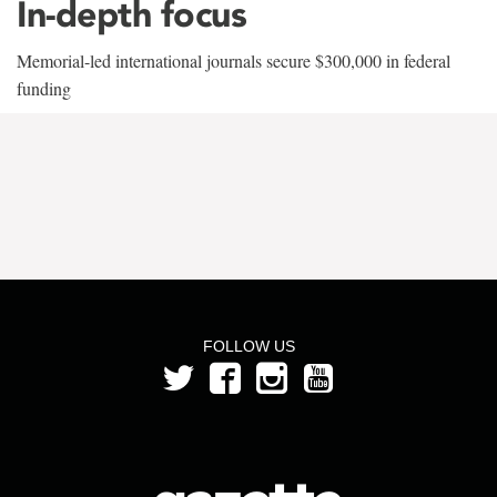
In-depth focus
Memorial-led international journals secure $300,000 in federal
funding
FOLLOW US