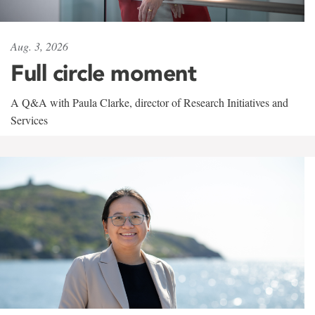
Aug. 3, 2026
Full circle moment
A Q&A with Paula Clarke, director of Research Initiatives and
Services