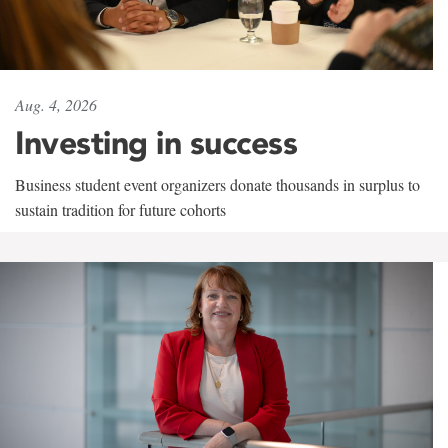
Aug. 4, 2026
Investing in success
Business student event organizers donate thousands in surplus to
sustain tradition for future cohorts