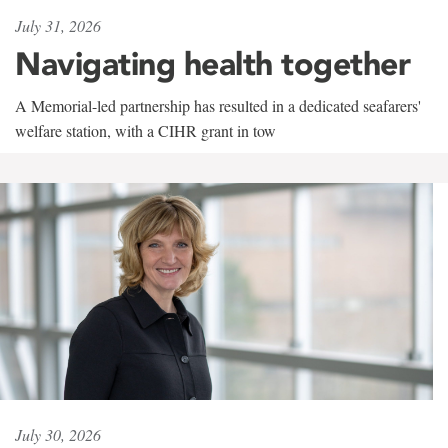
July 31, 2026
Navigating health together
A Memorial-led partnership has resulted in a dedicated seafarers'
welfare station, with a CIHR grant in tow
July 30, 2026