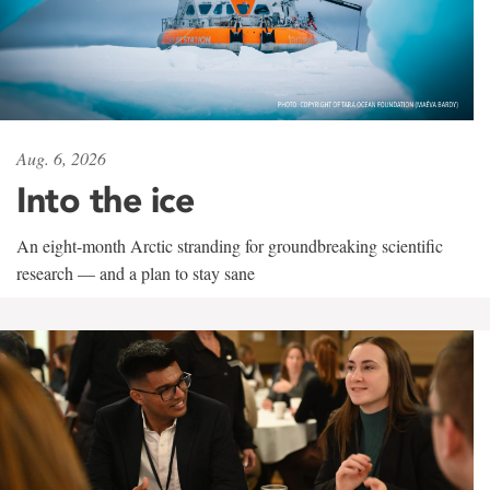
Aug. 6, 2026
Into the ice
An eight-month Arctic stranding for groundbreaking scientific
research — and a plan to stay sane