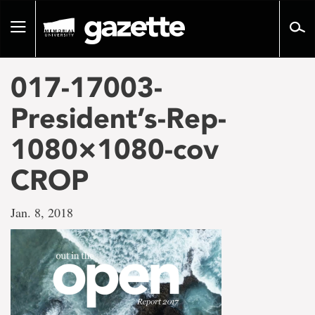
Go
to
Toggle
page
navigation
content
017-17003-
President’s-Rep-
1080×1080-cov
CROP
Jan. 8, 2018