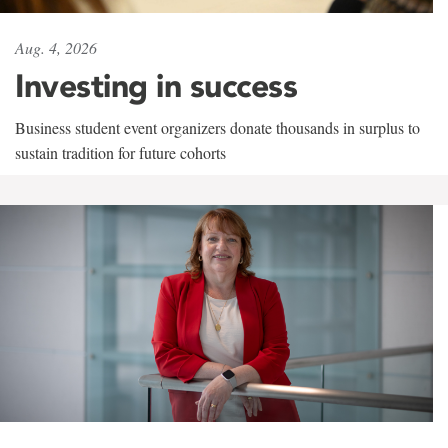
Aug. 4, 2026
Investing in success
Business student event organizers donate thousands in surplus to
sustain tradition for future cohorts