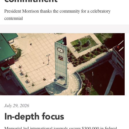
President Morrison thanks the community for a celebratory
centennial
July 29, 2026
In-depth focus
Memorial-led international journals secure $300,000 in federal