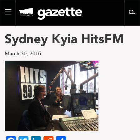
Go
to
Toggle
page
navigation
content
Sydney Kyia HitsFM
March 30, 2016