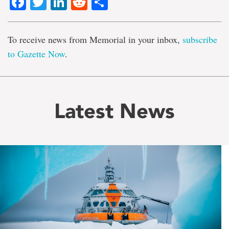
Facebook
Twitter
LinkedIn
Reddit
Share
To receive news from Memorial in your inbox,
subscribe
to Gazette Now
.
Latest News