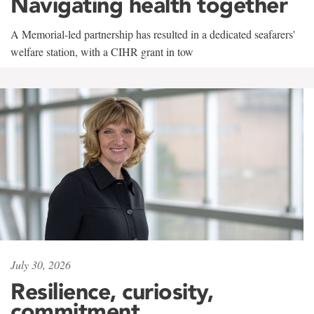
Navigating health together
A Memorial-led partnership has resulted in a dedicated seafarers'
welfare station, with a CIHR grant in tow
July 30, 2026
Resilience, curiosity,
commitment