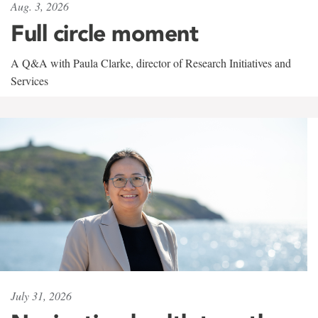
Aug. 3, 2026
Full circle moment
A Q&A with Paula Clarke, director of Research Initiatives and
Services
July 31, 2026