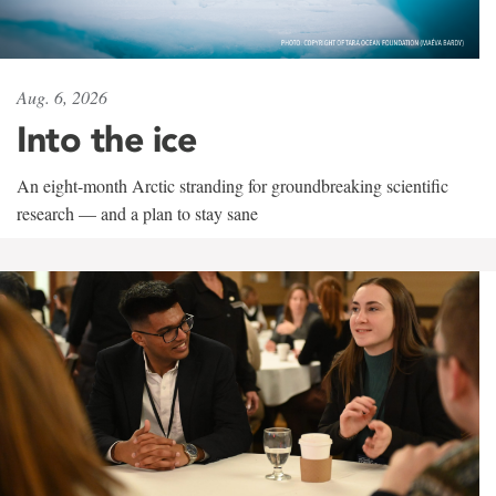
Aug. 6, 2026
Into the ice
An eight-month Arctic stranding for groundbreaking scientific
research — and a plan to stay sane