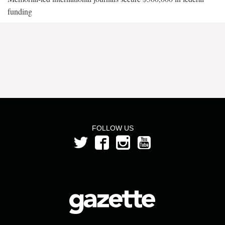
funding
FOLLOW US