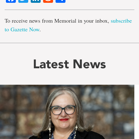
To receive news from Memorial in your inbox,
subscribe
to Gazette Now
.
Latest News