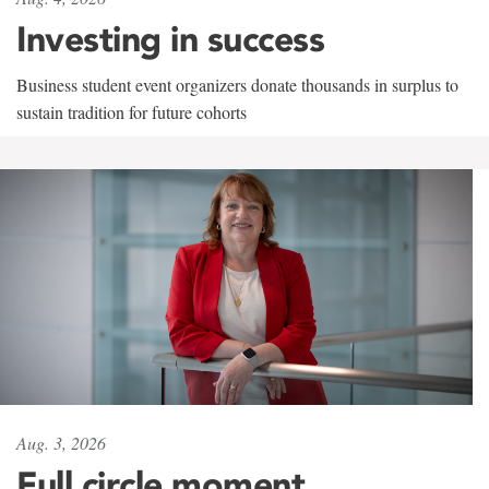
Investing in success
Business student event organizers donate thousands in surplus to
sustain tradition for future cohorts
Aug. 3, 2026
Full circle moment