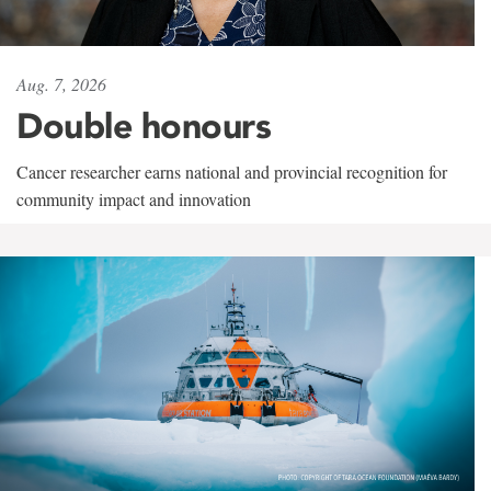
Aug. 7, 2026
Double honours
Cancer researcher earns national and provincial recognition for
community impact and innovation