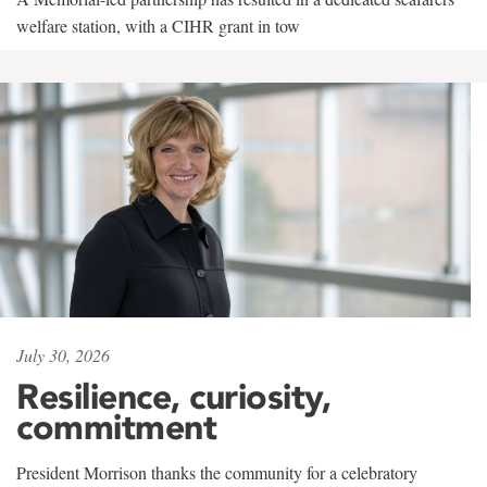
welfare station, with a CIHR grant in tow
July 30, 2026
Resilience, curiosity,
commitment
President Morrison thanks the community for a celebratory