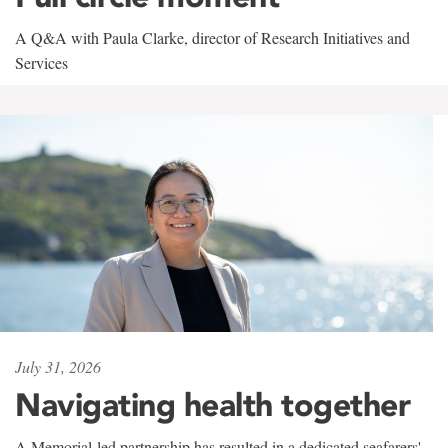
A Q&A with Paula Clarke, director of Research Initiatives and
Services
July 31, 2026
Navigating health together
A Memorial-led partnership has resulted in a dedicated seafarers'