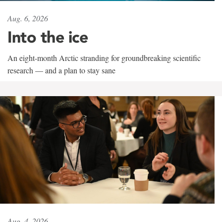
Aug. 6, 2026
Into the ice
An eight-month Arctic stranding for groundbreaking scientific
research — and a plan to stay sane
Aug. 4, 2026