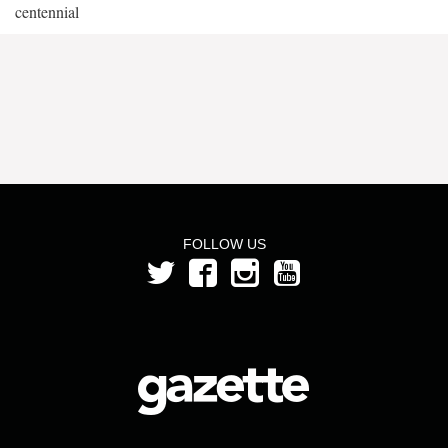
centennial
FOLLOW US