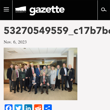
Go
to
Toggle
page
navigation
content
53270549559_c17b7b
Nov. 6, 2023
Facebook
Twitter
LinkedIn
Reddit
Share