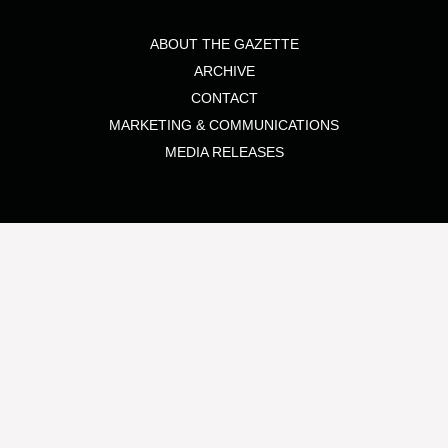
ABOUT THE GAZETTE
ARCHIVE
CONTACT
MARKETING & COMMUNICATIONS
MEDIA RELEASES