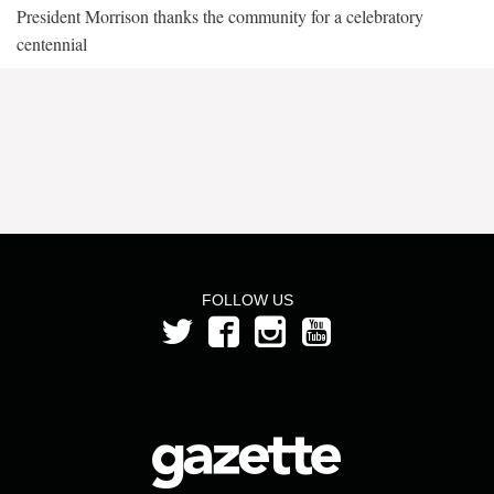
President Morrison thanks the community for a celebratory
centennial
FOLLOW US