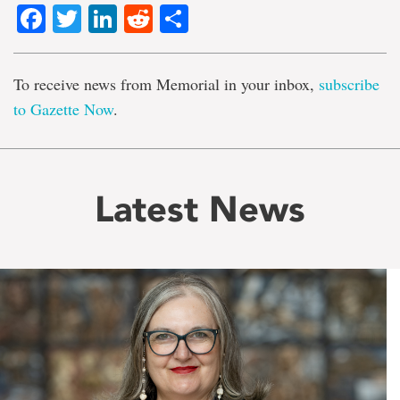
Facebook
Twitter
LinkedIn
Reddit
Share
To receive news from Memorial in your inbox,
subscribe
to Gazette Now
.
Latest News