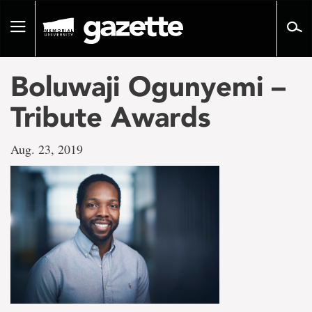
Go
to
Toggle
page
navigation
content
Boluwaji Ogunyemi –
Tribute Awards
Aug. 23, 2019