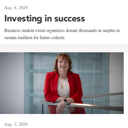
Aug. 4, 2026
Investing in success
Business student event organizers donate thousands in surplus to
sustain tradition for future cohorts
Aug. 3, 2026