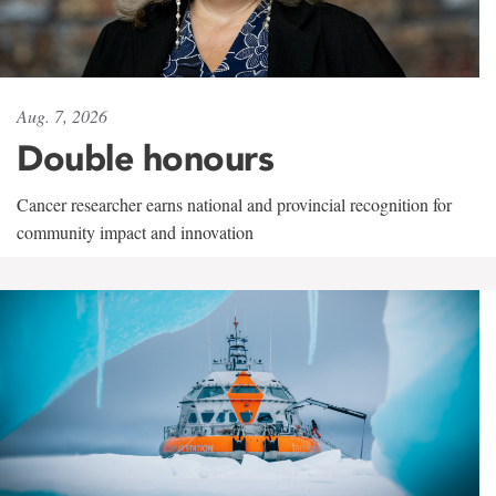
Aug. 7, 2026
Double honours
Cancer researcher earns national and provincial recognition for
community impact and innovation