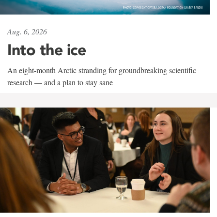
Aug. 6, 2026
Into the ice
An eight-month Arctic stranding for groundbreaking scientific
research — and a plan to stay sane