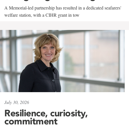
A Memorial-led partnership has resulted in a dedicated seafarers'
welfare station, with a CIHR grant in tow
July 30, 2026
Resilience, curiosity,
commitment