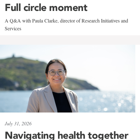
Full circle moment
A Q&A with Paula Clarke, director of Research Initiatives and
Services
July 31, 2026
Navigating health together