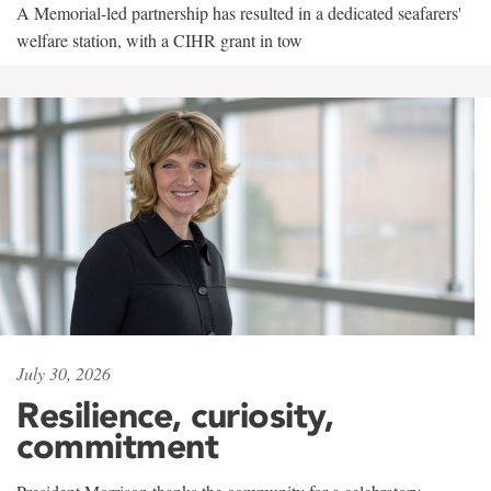
A Memorial-led partnership has resulted in a dedicated seafarers'
welfare station, with a CIHR grant in tow
July 30, 2026
Resilience, curiosity,
commitment