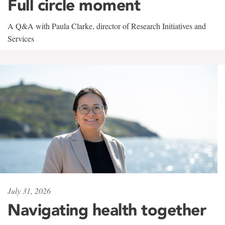
Full circle moment
A Q&A with Paula Clarke, director of Research Initiatives and
Services
July 31, 2026
Navigating health together