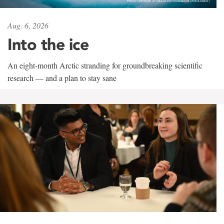
Aug. 6, 2026
Into the ice
An eight-month Arctic stranding for groundbreaking scientific
research — and a plan to stay sane