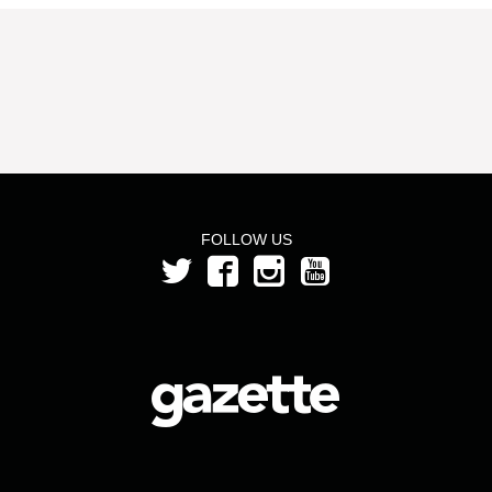
FOLLOW US