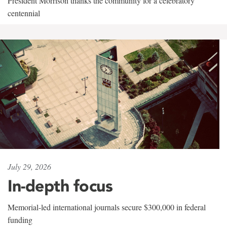
President Morrison thanks the community for a celebratory
centennial
July 29, 2026
In-depth focus
Memorial-led international journals secure $300,000 in federal
funding