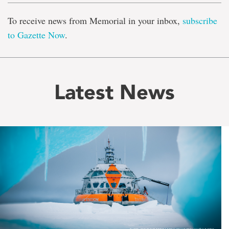
To receive news from Memorial in your inbox,
subscribe
to Gazette Now
.
Latest News