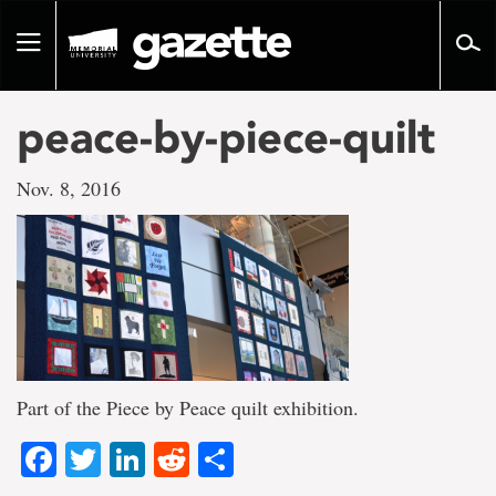
Go
to
Toggle
page
navigation
content
peace-by-piece-quilt
Nov. 8, 2016
Part of the Piece by Peace quilt exhibition.
Facebook
Twitter
LinkedIn
Reddit
Share