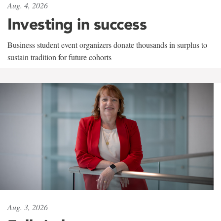
Aug. 4, 2026
Investing in success
Business student event organizers donate thousands in surplus to
sustain tradition for future cohorts
Aug. 3, 2026