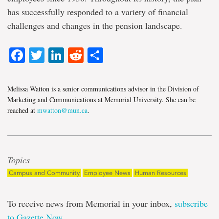
has successfully responded to a variety of financial
challenges and changes in the pension landscape.
Facebook
Twitter
LinkedIn
Reddit
Share
Melissa Watton is a senior communications advisor in the Division of
Marketing and Communications at Memorial University. She can be
reached at
mwatton@mun.ca
.
Topics
Campus and Community
Employee News
Human Resources
To receive news from Memorial in your inbox,
subscribe
to Gazette Now
.