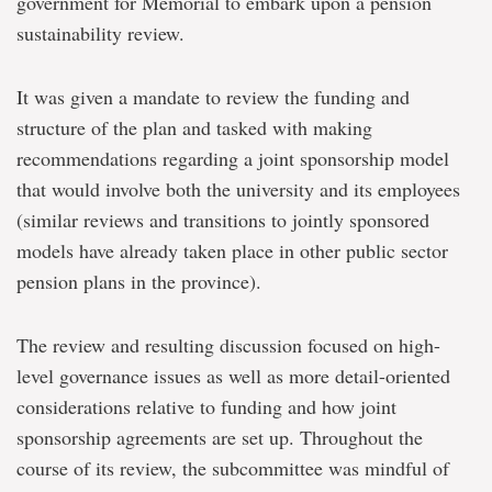
government for Memorial to embark upon a pension
sustainability review.
It was given a mandate to review the funding and
structure of the plan and tasked with making
recommendations regarding a joint sponsorship model
that would involve both the university and its employees
(similar reviews and transitions to jointly sponsored
models have already taken place in other public sector
pension plans in the province).
The review and resulting discussion focused on high-
level governance issues as well as more detail-oriented
considerations relative to funding and how joint
sponsorship agreements are set up. Throughout the
course of its review, the subcommittee was mindful of