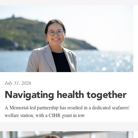
July 31, 2026
Navigating health together
A Memorial-led partnership has resulted in a dedicated seafarers'
welfare station, with a CIHR grant in tow