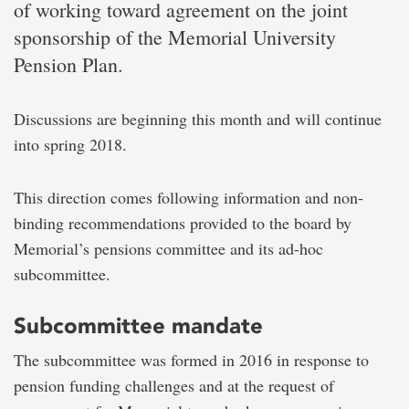
of working toward agreement on the joint
sponsorship of the Memorial University
Pension Plan.
Discussions are beginning this month and will continue
into spring 2018.
This direction comes following information and non-
binding recommendations provided to the board by
Memorial’s pensions committee and its ad-hoc
subcommittee.
Subcommittee mandate
The subcommittee was formed in 2016 in response to
pension funding challenges and at the request of