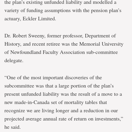
the plan’s existing unfunded liability and modelled a
variety of funding assumptions with the pension plan’s
actuary, Eckler Limited.
Dr. Robert Sweeny, former professor, Department of
History, and recent retiree was the Memorial University
of Newfoundland Faculty Association sub-committee
delegate.
“One of the most important discoveries of the
subcommittee was that a large portion of the plan’s
present unfunded liability was the result of a move to a
new made-in-Canada set of mortality tables that
recognize we are living longer and a reduction in our
projected average annual rate of return on investments,”
he said.