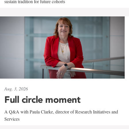
sustain tradition for future cohorts
Aug. 3, 2026
Full circle moment
A Q&A with Paula Clarke, director of Research Initiatives and
Services