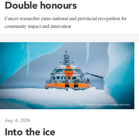
Double honours
Cancer researcher earns national and provincial recognition for
community impact and innovation
Aug. 6, 2026
Into the ice