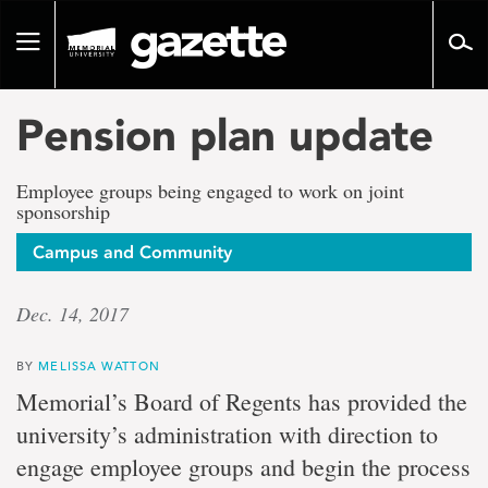
Go
to
Toggle
page
navigation
content
Pension plan update
Employee groups being engaged to work on joint
sponsorship
Campus and Community
Dec. 14, 2017
BY
MELISSA WATTON
Memorial’s Board of Regents has provided the
university’s administration with direction to
engage employee groups and begin the process