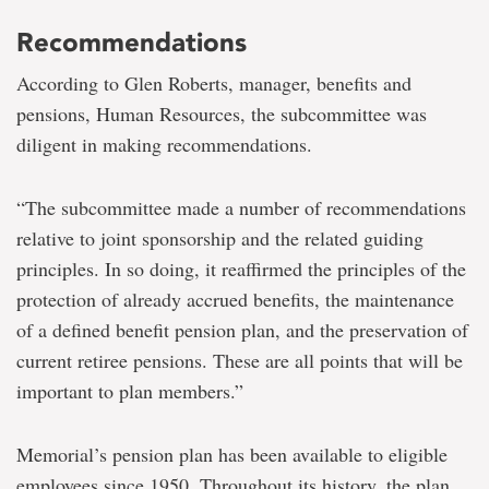
Recommendations
According to Glen Roberts, manager, benefits and
pensions, Human Resources, the subcommittee was
diligent in making recommendations.
“The subcommittee made a number of recommendations
relative to joint sponsorship and the related guiding
principles. In so doing, it reaffirmed the principles of the
protection of already accrued benefits, the maintenance
of a defined benefit pension plan, and the preservation of
current retiree pensions. These are all points that will be
important to plan members.”
Memorial’s pension plan has been available to eligible
employees since 1950. Throughout its history, the plan