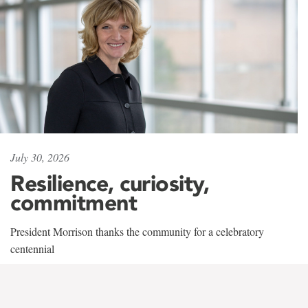
July 30, 2026
Resilience, curiosity,
commitment
President Morrison thanks the community for a celebratory
centennial