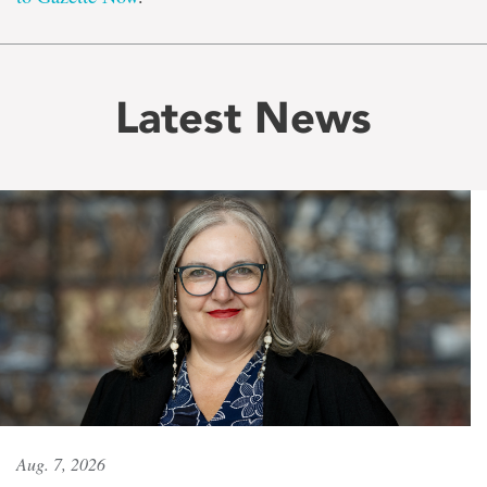
Latest News
Aug. 7, 2026