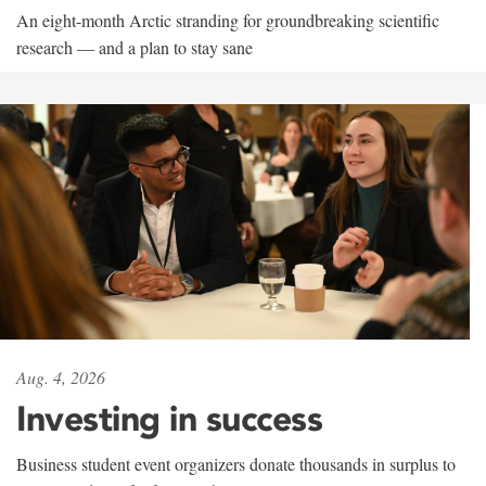
An eight-month Arctic stranding for groundbreaking scientific
research — and a plan to stay sane
Aug. 4, 2026
Investing in success
Business student event organizers donate thousands in surplus to