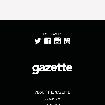
FOLLOW US
ABOUT THE GAZETTE
ARCHIVE