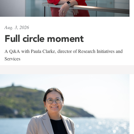
Aug. 3, 2026
Full circle moment
A Q&A with Paula Clarke, director of Research Initiatives and
Services