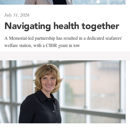
July 31, 2026
Navigating health together
A Memorial-led partnership has resulted in a dedicated seafarers'
welfare station, with a CIHR grant in tow