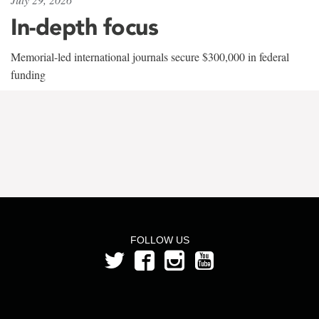
In-depth focus
Memorial-led international journals secure $300,000 in federal
funding
FOLLOW US