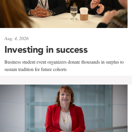
Aug. 4, 2026
Investing in success
Business student event organizers donate thousands in surplus to
sustain tradition for future cohorts