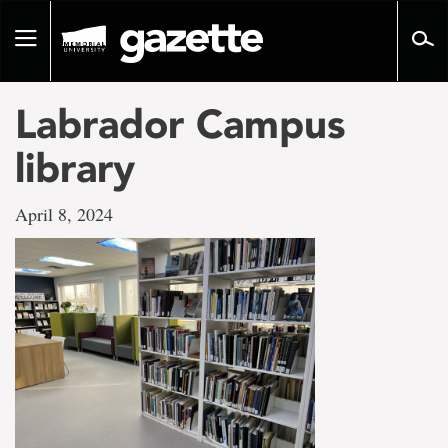
Go
to
Toggle
page
navigation
content
Labrador Campus
library
April 8, 2024