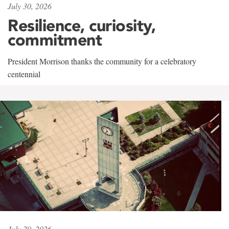
July 30, 2026
Resilience, curiosity,
commitment
President Morrison thanks the community for a celebratory
centennial
July 29, 2026