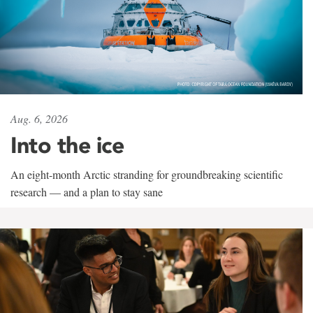
Aug. 6, 2026
Into the ice
An eight-month Arctic stranding for groundbreaking scientific
research — and a plan to stay sane