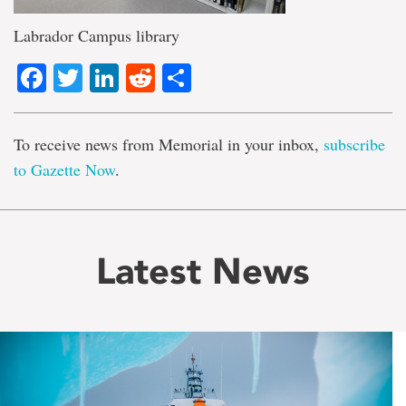
Labrador Campus library
Facebook
Twitter
LinkedIn
Reddit
Share
To receive news from Memorial in your inbox,
subscribe
to Gazette Now
.
Latest News