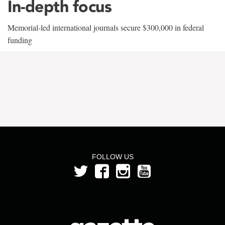
In-depth focus
Memorial-led international journals secure $300,000 in federal
funding
FOLLOW US