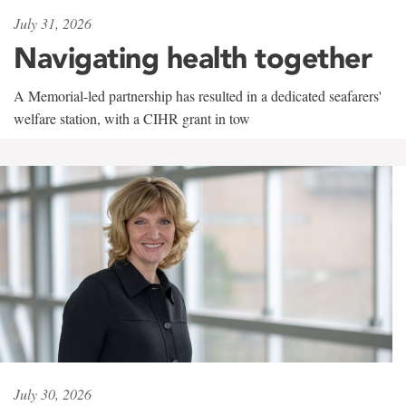
July 31, 2026
Navigating health together
A Memorial-led partnership has resulted in a dedicated seafarers'
welfare station, with a CIHR grant in tow
July 30, 2026