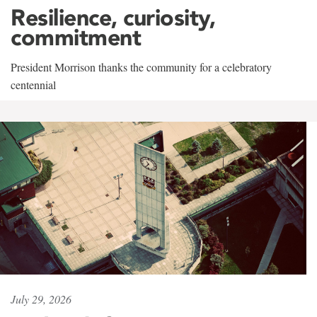
Resilience, curiosity,
commitment
President Morrison thanks the community for a celebratory
centennial
July 29, 2026