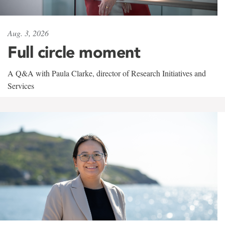
Aug. 3, 2026
Full circle moment
A Q&A with Paula Clarke, director of Research Initiatives and
Services