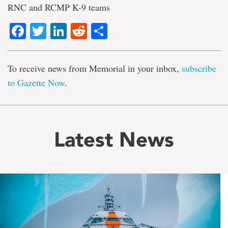
RNC and RCMP K-9 teams
Facebook
Twitter
LinkedIn
Reddit
Share
To receive news from Memorial in your inbox,
subscribe
to Gazette Now
.
Latest News