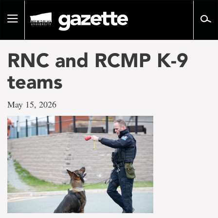
Go
to
Toggle
page
navigation
content
RNC and RCMP K-9
teams
May 15, 2026