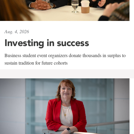
Aug. 4, 2026
Investing in success
Business student event organizers donate thousands in surplus to
sustain tradition for future cohorts