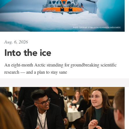
Aug. 6, 2026
Into the ice
An eight-month Arctic stranding for groundbreaking scientific
research — and a plan to stay sane