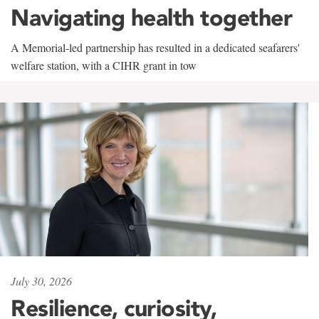
Navigating health together
A Memorial-led partnership has resulted in a dedicated seafarers'
welfare station, with a CIHR grant in tow
July 30, 2026
Resilience, curiosity,