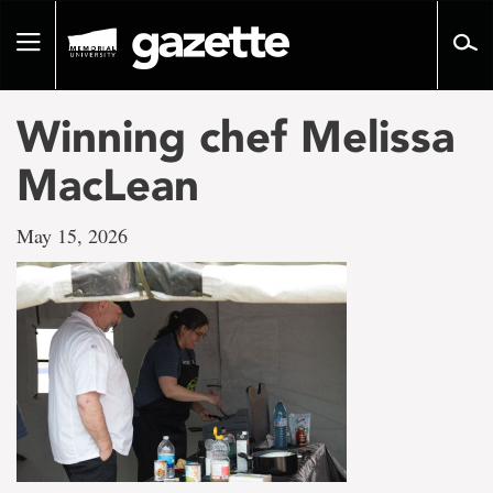
Go
to
Toggle
page
navigation
content
Winning chef Melissa
MacLean
May 15, 2026