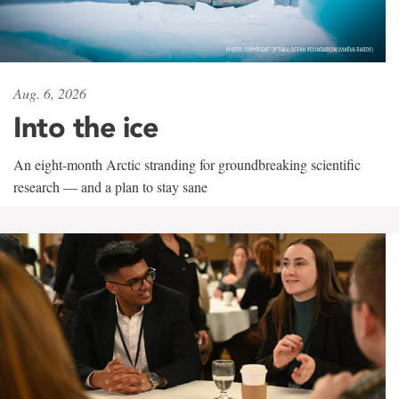
Aug. 6, 2026
Into the ice
An eight-month Arctic stranding for groundbreaking scientific
research — and a plan to stay sane