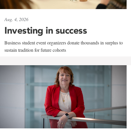
Aug. 4, 2026
Investing in success
Business student event organizers donate thousands in surplus to
sustain tradition for future cohorts