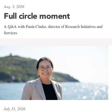
Aug. 3, 2026
Full circle moment
A Q&A with Paula Clarke, director of Research Initiatives and
Services
July 31, 2026