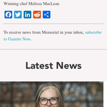
Winning chef Melissa MacLean
Facebook
Twitter
LinkedIn
Reddit
Share
To receive news from Memorial in your inbox,
subscribe
to Gazette Now
.
Latest News