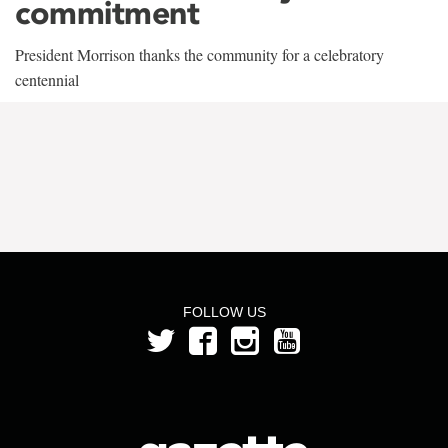
commitment
President Morrison thanks the community for a celebratory
centennial
FOLLOW US