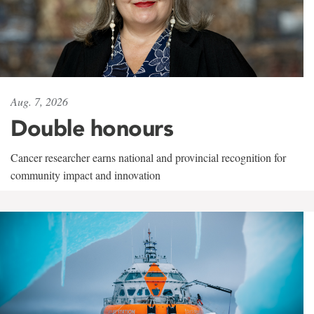
Aug. 7, 2026
Double honours
Cancer researcher earns national and provincial recognition for
community impact and innovation