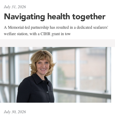
July 31, 2026
Navigating health together
A Memorial-led partnership has resulted in a dedicated seafarers'
welfare station, with a CIHR grant in tow
July 30, 2026