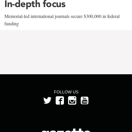
In-depth focus
Memorial-led international journals secure $300,000 in federal
funding
FOLLOW US