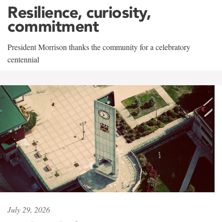
Resilience, curiosity,
commitment
President Morrison thanks the community for a celebratory
centennial
July 29, 2026