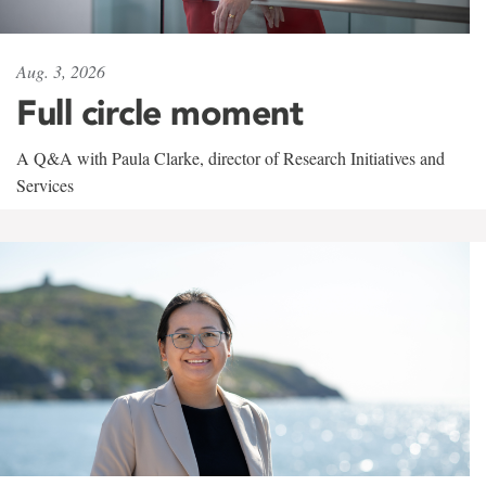
Aug. 3, 2026
Full circle moment
A Q&A with Paula Clarke, director of Research Initiatives and
Services