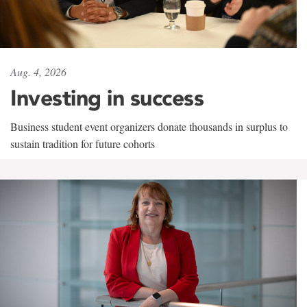
Aug. 4, 2026
Investing in success
Business student event organizers donate thousands in surplus to
sustain tradition for future cohorts