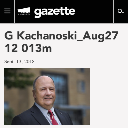
Go
to
Toggle
page
navigation
content
G Kachanoski_Aug27
12 013m
Sept. 13, 2018