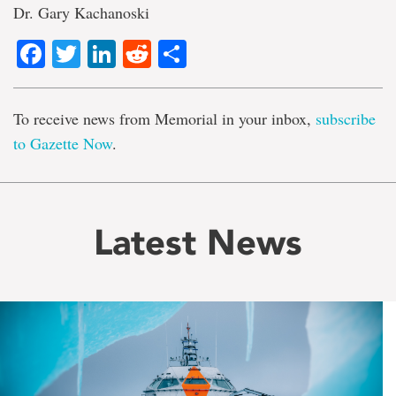
Dr. Gary Kachanoski
Facebook
Twitter
LinkedIn
Reddit
Share
To receive news from Memorial in your inbox,
subscribe
to Gazette Now
.
Latest News