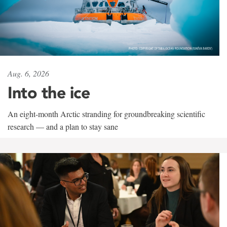
Aug. 6, 2026
Into the ice
An eight-month Arctic stranding for groundbreaking scientific
research — and a plan to stay sane