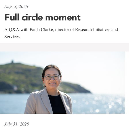
Aug. 3, 2026
Full circle moment
A Q&A with Paula Clarke, director of Research Initiatives and
Services
July 31, 2026