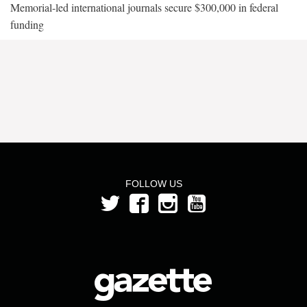
Memorial-led international journals secure $300,000 in federal
funding
FOLLOW US