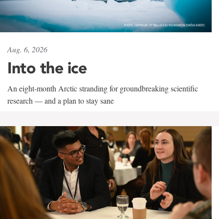
Aug. 6, 2026
Into the ice
An eight-month Arctic stranding for groundbreaking scientific
research — and a plan to stay sane