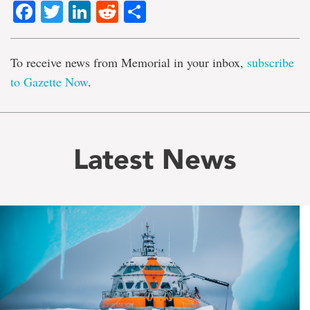
Facebook
Twitter
LinkedIn
Reddit
Share
To receive news from Memorial in your inbox,
subscribe
to Gazette Now
.
Latest News