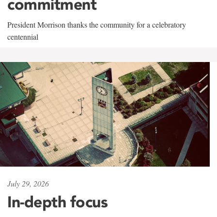
commitment
President Morrison thanks the community for a celebratory
centennial
July 29, 2026
In-depth focus