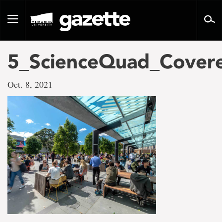
Go
to
Toggle
page
navigation
content
5_ScienceQuad_Covere
Oct. 8, 2021