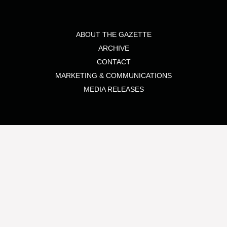
ABOUT THE GAZETTE
ARCHIVE
CONTACT
MARKETING & COMMUNICATIONS
MEDIA RELEASES