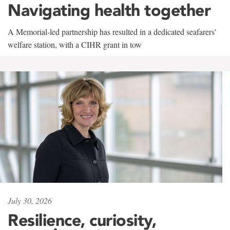
Navigating health together
A Memorial-led partnership has resulted in a dedicated seafarers'
welfare station, with a CIHR grant in tow
July 30, 2026
Resilience, curiosity,