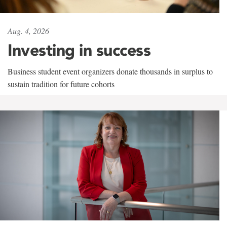
Aug. 4, 2026
Investing in success
Business student event organizers donate thousands in surplus to
sustain tradition for future cohorts