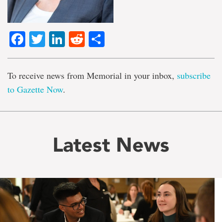
Facebook
Twitter
LinkedIn
Reddit
Share
To receive news from Memorial in your inbox,
subscribe
to Gazette Now
.
Latest News