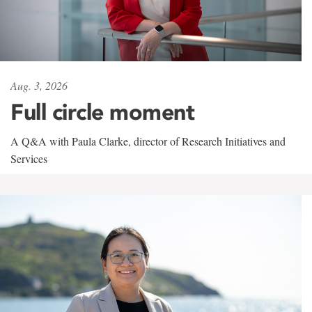
Aug. 3, 2026
Full circle moment
A Q&A with Paula Clarke, director of Research Initiatives and
Services