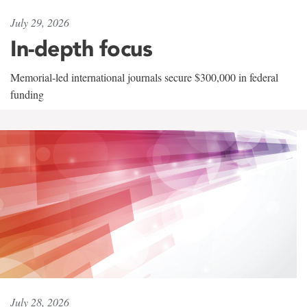
July 29, 2026
In-depth focus
Memorial-led international journals secure $300,000 in federal
funding
July 28, 2026