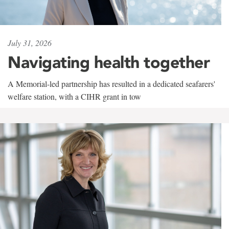
July 31, 2026
Navigating health together
A Memorial-led partnership has resulted in a dedicated seafarers'
welfare station, with a CIHR grant in tow