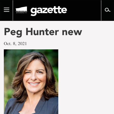
Go
to
Toggle
page
navigation
content
Peg Hunter new
Oct. 8, 2021