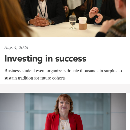
Aug. 4, 2026
Investing in success
Business student event organizers donate thousands in surplus to
sustain tradition for future cohorts