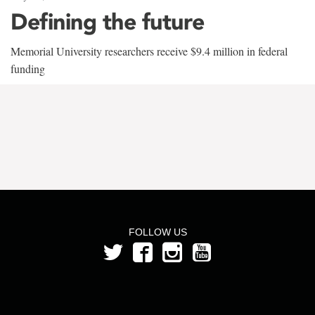
Defining the future
Memorial University researchers receive $9.4 million in federal
funding
FOLLOW US