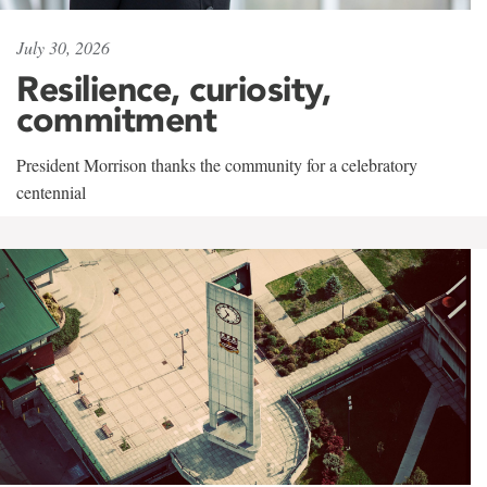
July 30, 2026
Resilience, curiosity,
commitment
President Morrison thanks the community for a celebratory
centennial