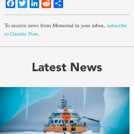
Facebook
Twitter
LinkedIn
Reddit
Share
To receive news from Memorial in your inbox,
subscribe
to Gazette Now
.
Latest News