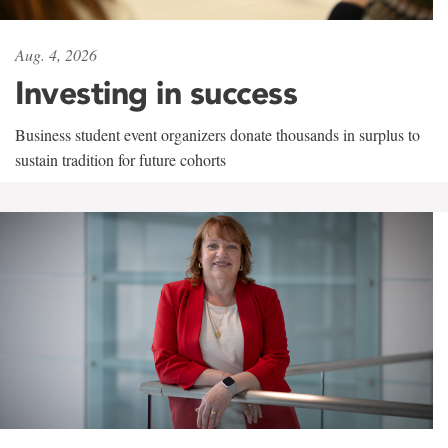
Aug. 4, 2026
Investing in success
Business student event organizers donate thousands in surplus to
sustain tradition for future cohorts