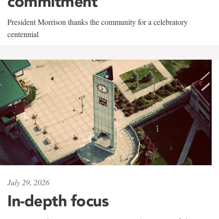
commitment
President Morrison thanks the community for a celebratory
centennial
July 29, 2026
In-depth focus