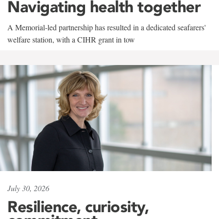
Navigating health together
A Memorial-led partnership has resulted in a dedicated seafarers'
welfare station, with a CIHR grant in tow
July 30, 2026
Resilience, curiosity,