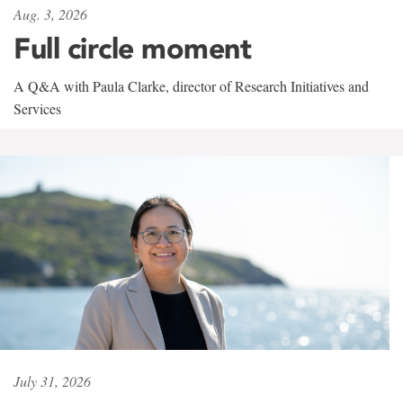
Aug. 3, 2026
Full circle moment
A Q&A with Paula Clarke, director of Research Initiatives and
Services
July 31, 2026