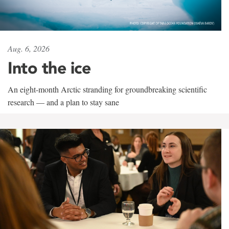
Aug. 6, 2026
Into the ice
An eight-month Arctic stranding for groundbreaking scientific
research — and a plan to stay sane