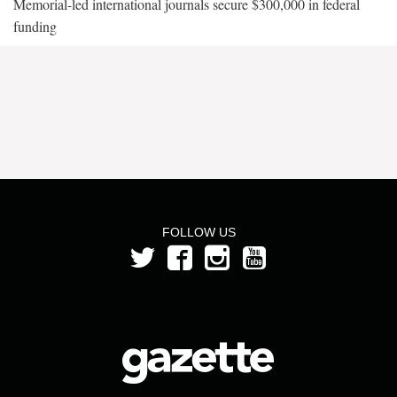
Memorial-led international journals secure $300,000 in federal
funding
FOLLOW US