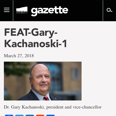
Go
to
Toggle
page
navigation
content
FEAT-Gary-
Kachanoski-1
March 27, 2018
Dr. Gary Kachanoski, president and vice-chancellor