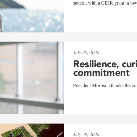
station, with a CIHR grant in to
July 30, 2026
Resilience, cur
commitment
President Morrison thanks the co
July 29, 2026