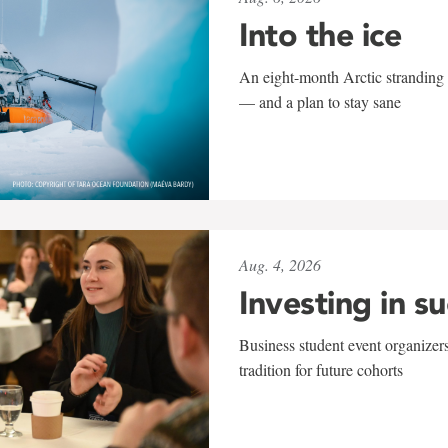
Into the ice
An eight-month Arctic stranding 
— and a plan to stay sane
Aug. 4, 2026
Investing in s
Business student event organizers
tradition for future cohorts