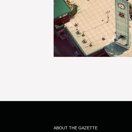
ABOUT THE GAZETTE