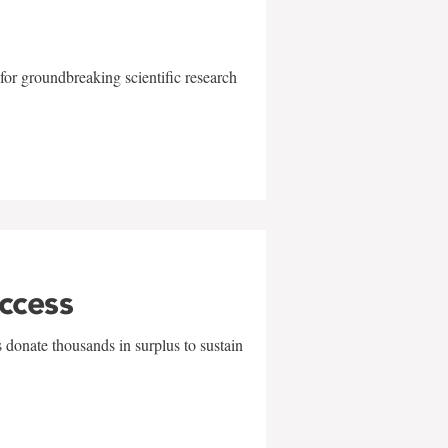
for groundbreaking scientific research
uccess
 donate thousands in surplus to sustain