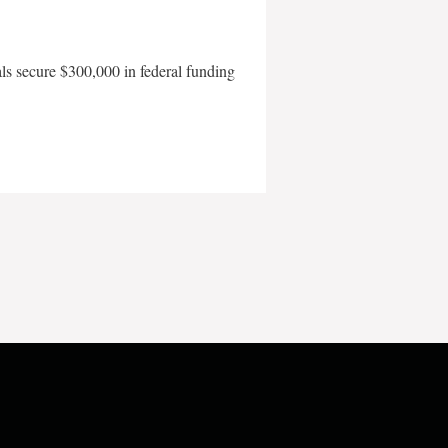
als secure $300,000 in federal funding