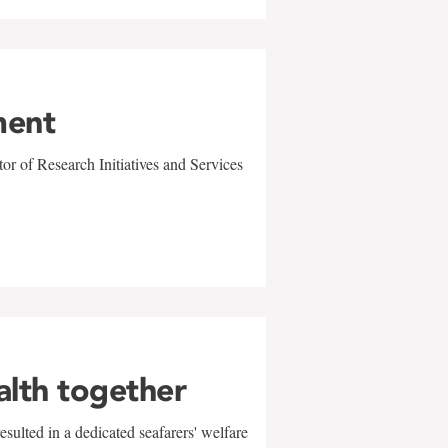
ment
r of Research Initiatives and Services
alth together
sulted in a dedicated seafarers' welfare