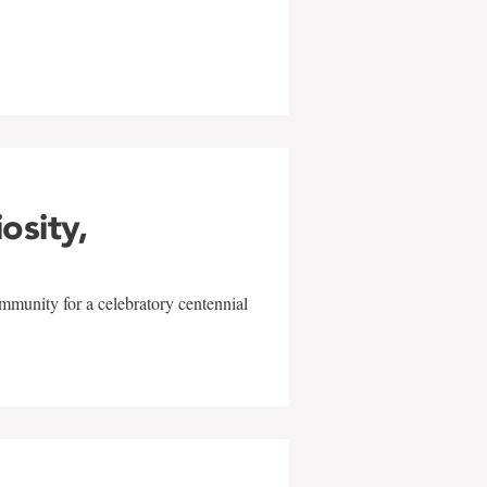
w
iosity,
mmunity for a celebratory centennial