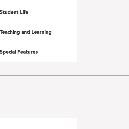
Student Life
Teaching and Learning
Special Features