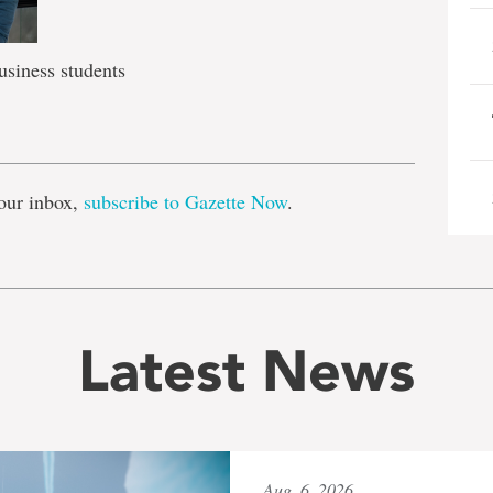
siness students
e
our inbox,
subscribe to Gazette Now
.
Latest News
Aug. 6, 2026