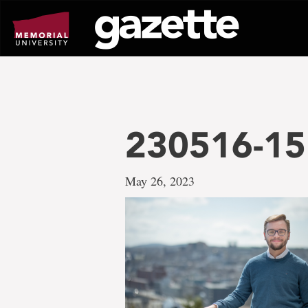
Go
to
page
content
230516-15
May 26, 2023