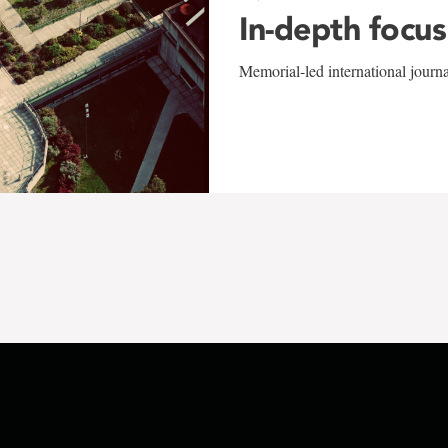
In-depth focus
Memorial-led international journ