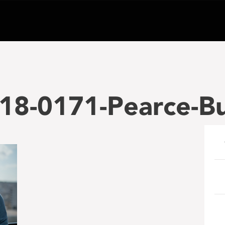
18-0171-Pearce-B