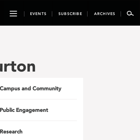
Toggle
EVENTS
SUBSCRIBE
ARCHIVES
navigation
urton
Campus and Community
Public Engagement
Research