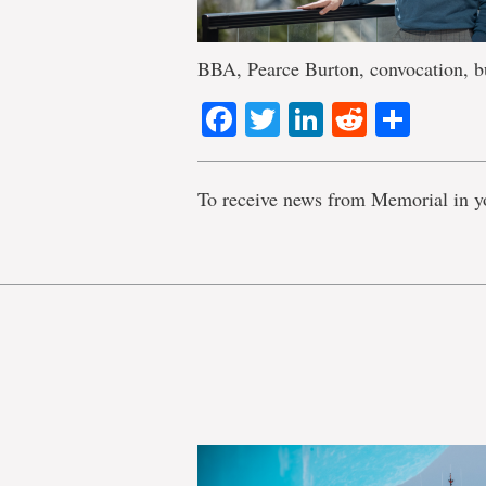
BBA, Pearce Burton, convocation, bu
Facebook
Twitter
LinkedIn
Reddit
Shar
To receive news from Memorial in y