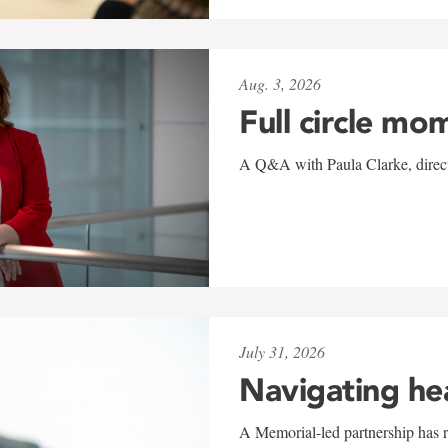
Aug. 3, 2026
Full circle mo
A Q&A with Paula Clarke, directo
July 31, 2026
Navigating he
A Memorial-led partnership has re