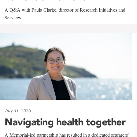
A Q&A with Paula Clarke, director of Research Initiatives and
Services
July 31, 2026
Navigating health together
A Memorial-led partnership has resulted in a dedicated seafarers'