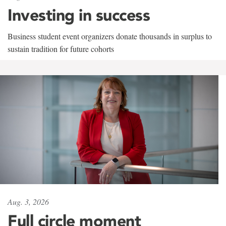
Investing in success
Business student event organizers donate thousands in surplus to
sustain tradition for future cohorts
Aug. 3, 2026
Full circle moment