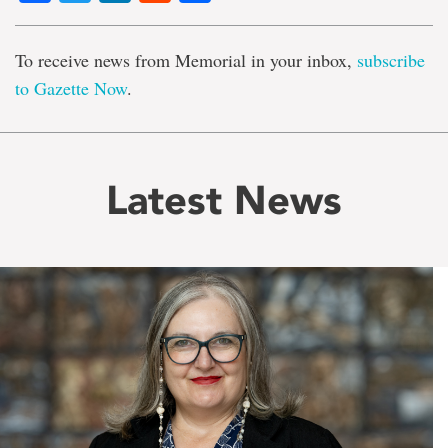
To receive news from Memorial in your inbox,
subscribe
to Gazette Now
.
Latest News