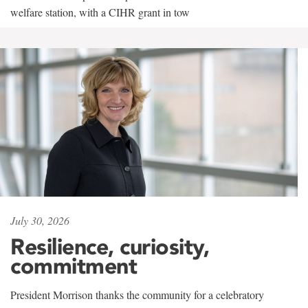
welfare station, with a CIHR grant in tow
July 30, 2026
Resilience, curiosity,
commitment
President Morrison thanks the community for a celebratory