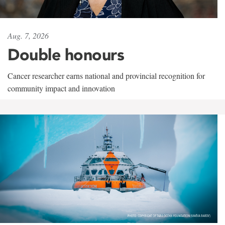
Aug. 7, 2026
Double honours
Cancer researcher earns national and provincial recognition for
community impact and innovation