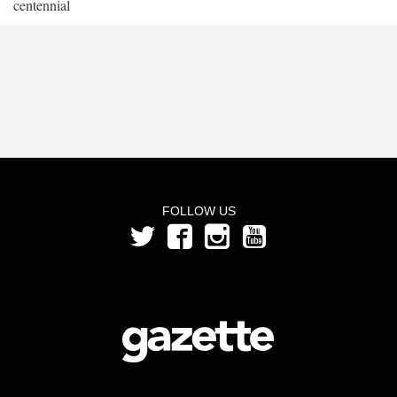
centennial
FOLLOW US