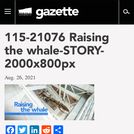
Go
to
Toggle
page
navigation
content
115-21076 Raising
the whale-STORY-
2000x800px
Aug. 26, 2021
Facebook
Twitter
LinkedIn
Reddit
Share