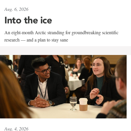
Aug. 6, 2026
Into the ice
An eight-month Arctic stranding for groundbreaking scientific
research — and a plan to stay sane
Aug. 4, 2026