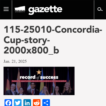
Go
to
Toggle
page
navigation
content
115-25010-Concordia-
Cup-story-
2000x800_b
Jan. 21, 2025
Facebook
Twitter
LinkedIn
Reddit
Share