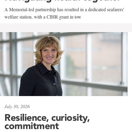
A Memorial-led partnership has resulted in a dedicated seafarers'
welfare station, with a CIHR grant in tow
July 30, 2026
Resilience, curiosity,
commitment