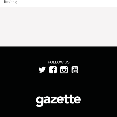
funding
FOLLOW US