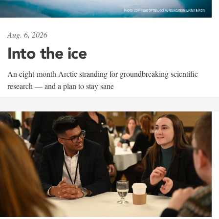
Aug. 6, 2026
Into the ice
An eight-month Arctic stranding for groundbreaking scientific
research — and a plan to stay sane