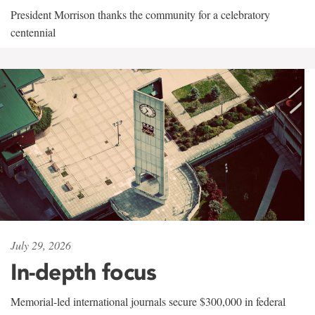
President Morrison thanks the community for a celebratory
centennial
July 29, 2026
In-depth focus
Memorial-led international journals secure $300,000 in federal