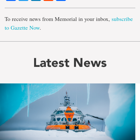
To receive news from Memorial in your inbox,
subscribe
to Gazette Now
.
Latest News