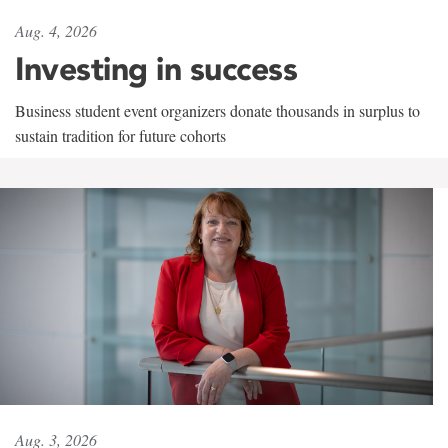
Aug. 4, 2026
Investing in success
Business student event organizers donate thousands in surplus to
sustain tradition for future cohorts
Aug. 3, 2026