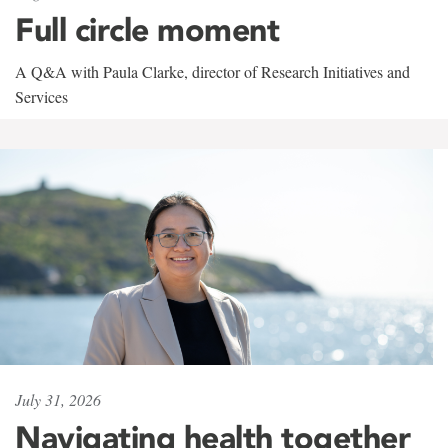
Full circle moment
A Q&A with Paula Clarke, director of Research Initiatives and
Services
July 31, 2026
Navigating health together