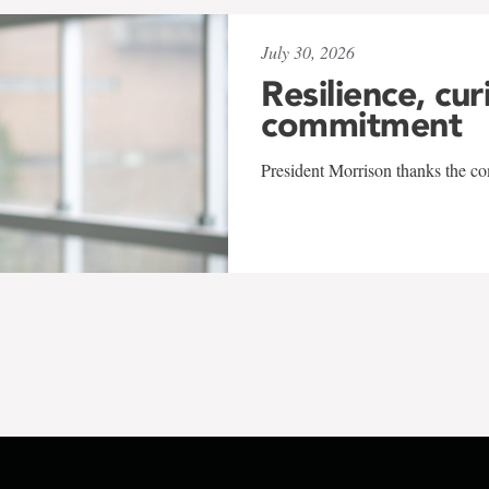
July 30, 2026
Resilience, cur
commitment
President Morrison thanks the co