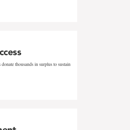
uccess
 donate thousands in surplus to sustain
ment