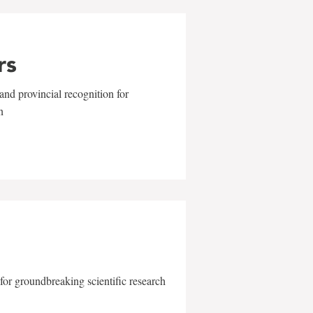
rs
and provincial recognition for
n
for groundbreaking scientific research