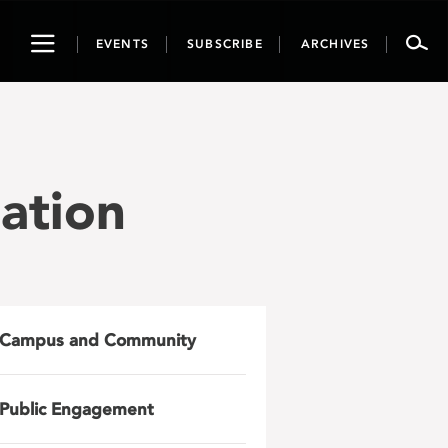
Toggle
EVENTS
SUBSCRIBE
ARCHIVES
navigation
ation
Campus and Community
Public Engagement