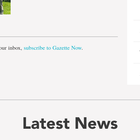
e
our inbox,
subscribe to Gazette Now
.
Latest News