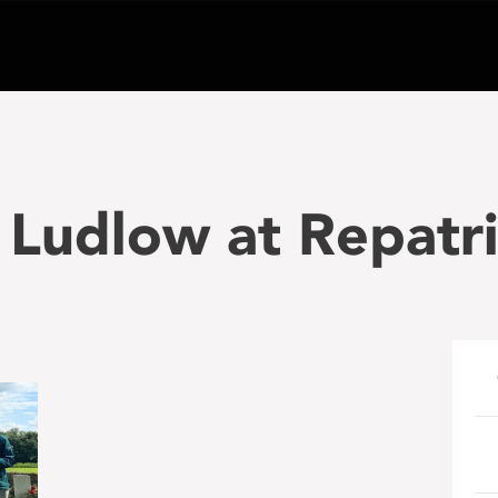
 Ludlow at Repatri