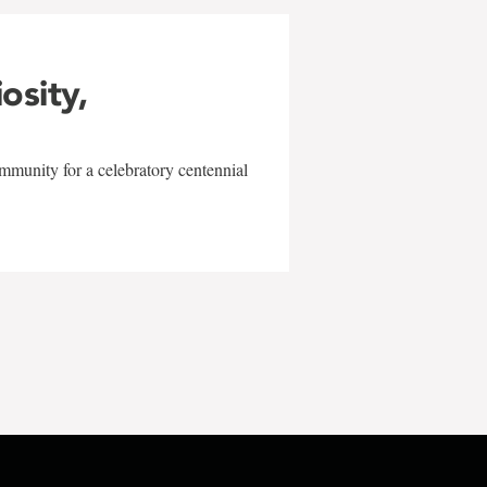
iosity,
mmunity for a celebratory centennial