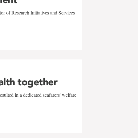
r of Research Initiatives and Services
alth together
sulted in a dedicated seafarers' welfare
w