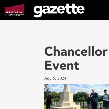
Go
to
page
content
Chancellor
Event
July 5, 2024