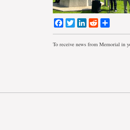
Facebook
Twitter
LinkedIn
Reddit
Shar
To receive news from Memorial in y