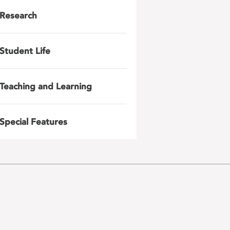
Research
Student Life
Teaching and Learning
Special Features