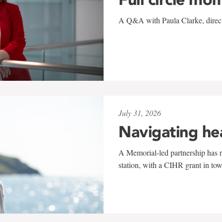
A Q&A with Paula Clarke, directo
July 31, 2026
Navigating he
A Memorial-led partnership has re
station, with a CIHR grant in to