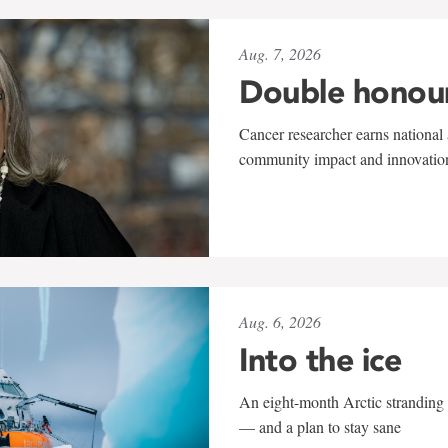
Aug. 7, 2026
Double honou
Cancer researcher earns national 
community impact and innovatio
Aug. 6, 2026
Into the ice
An eight-month Arctic stranding 
— and a plan to stay sane