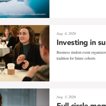
Aug. 4, 2026
Investing in s
Business student event organizers
tradition for future cohorts
Aug. 3, 2026
Full circle mo