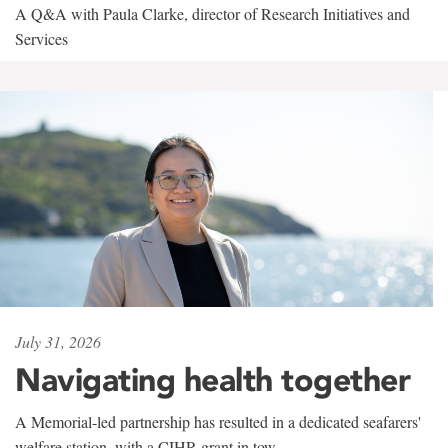
A Q&A with Paula Clarke, director of Research Initiatives and
Services
July 31, 2026
Navigating health together
A Memorial-led partnership has resulted in a dedicated seafarers'
welfare station, with a CIHR grant in tow