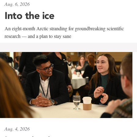
Aug. 6, 2026
Into the ice
An eight-month Arctic stranding for groundbreaking scientific
research — and a plan to stay sane
Aug. 4, 2026