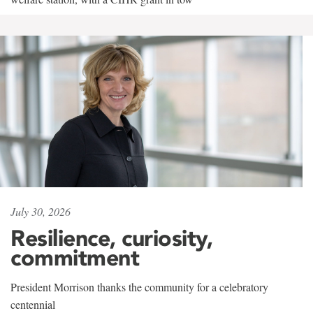
July 30, 2026
Resilience, curiosity,
commitment
President Morrison thanks the community for a celebratory
centennial