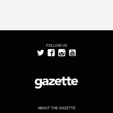
FOLLOW US
ABOUT THE GAZETTE