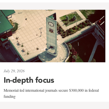
July 29, 2026
In-depth focus
Memorial-led international journals secure $300,000 in federal
funding