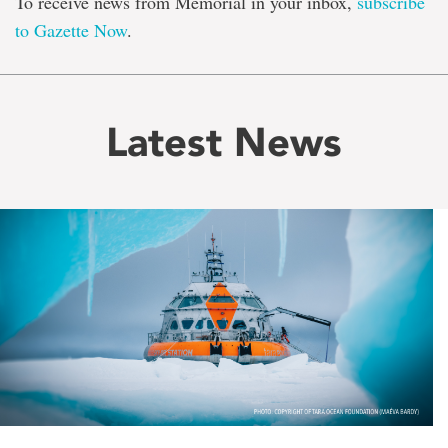
To receive news from Memorial in your inbox,
subscribe
to Gazette Now
.
Latest News