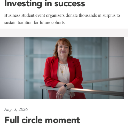
Investing in success
Business student event organizers donate thousands in surplus to
sustain tradition for future cohorts
Aug. 3, 2026
Full circle moment