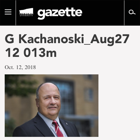
Go
to
Toggle
page
navigation
content
G Kachanoski_Aug27
12 013m
Oct. 12, 2018