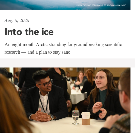
Aug. 6, 2026
Into the ice
An eight-month Arctic stranding for groundbreaking scientific
research — and a plan to stay sane