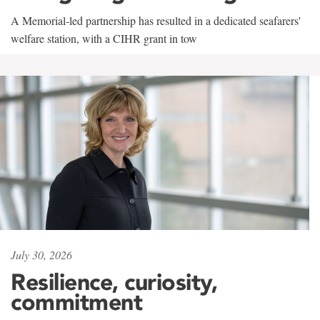
A Memorial-led partnership has resulted in a dedicated seafarers'
welfare station, with a CIHR grant in tow
July 30, 2026
Resilience, curiosity,
commitment