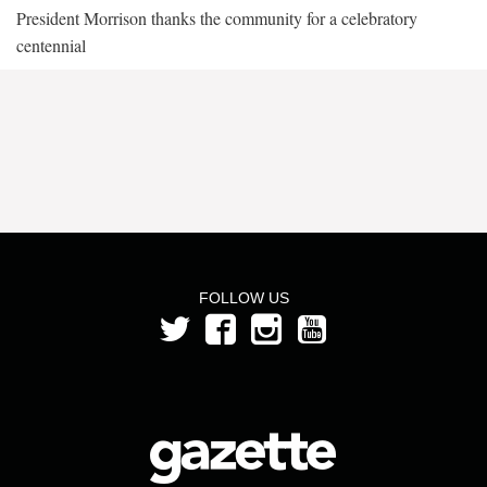
President Morrison thanks the community for a celebratory
centennial
FOLLOW US