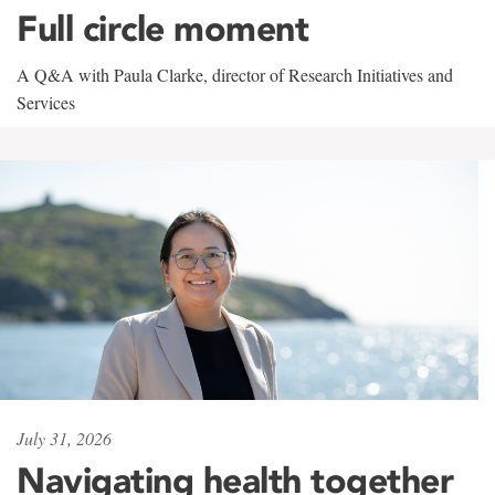
Full circle moment
A Q&A with Paula Clarke, director of Research Initiatives and
Services
July 31, 2026
Navigating health together