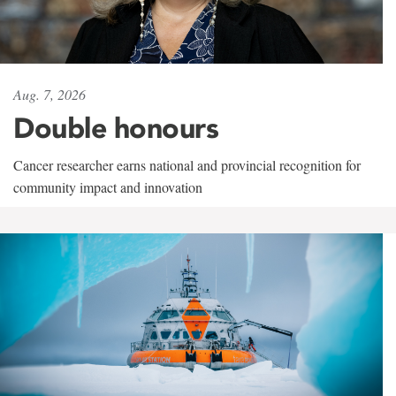
Aug. 7, 2026
Double honours
Cancer researcher earns national and provincial recognition for
community impact and innovation