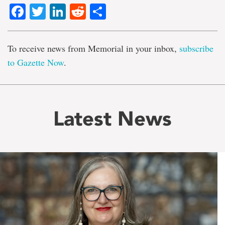
Facebook
Twitter
LinkedIn
Reddit
Share
To receive news from Memorial in your inbox,
subscribe
to Gazette Now
.
Latest News