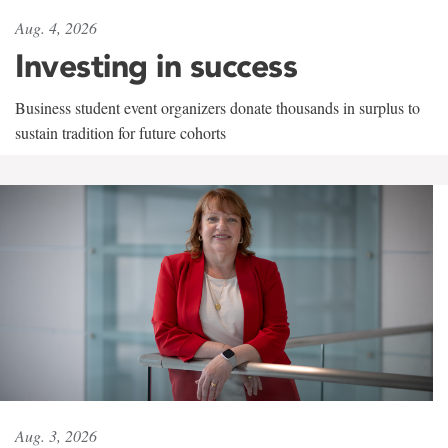
Aug. 4, 2026
Investing in success
Business student event organizers donate thousands in surplus to
sustain tradition for future cohorts
Aug. 3, 2026