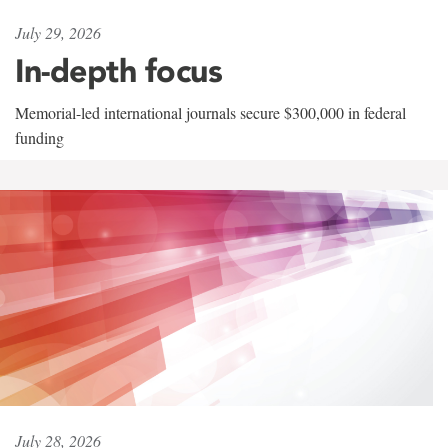
July 29, 2026
In-depth focus
Memorial-led international journals secure $300,000 in federal
funding
July 28, 2026