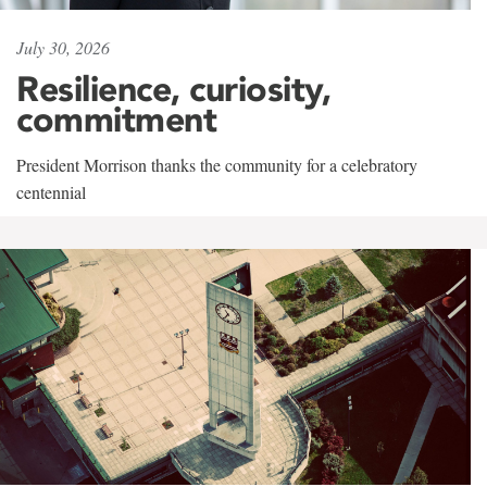
July 30, 2026
Resilience, curiosity,
commitment
President Morrison thanks the community for a celebratory
centennial