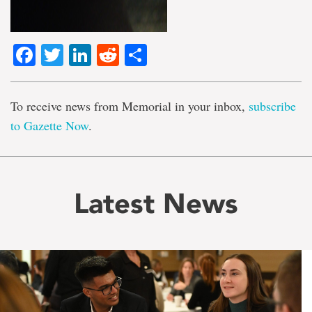
Facebook
Twitter
LinkedIn
Reddit
Share
To receive news from Memorial in your inbox,
subscribe
to Gazette Now
.
Latest News