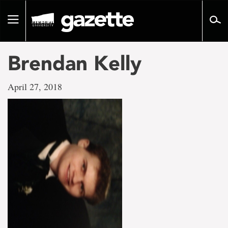
Go
to
Toggle
page
navigation
content
Brendan Kelly
April 27, 2018