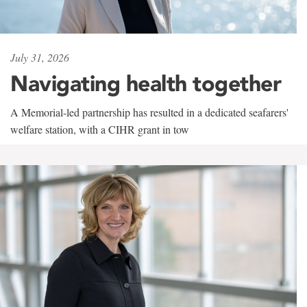
July 31, 2026
Navigating health together
A Memorial-led partnership has resulted in a dedicated seafarers'
welfare station, with a CIHR grant in tow