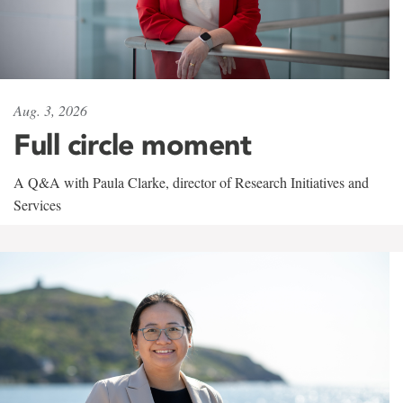
Aug. 3, 2026
Full circle moment
A Q&A with Paula Clarke, director of Research Initiatives and
Services