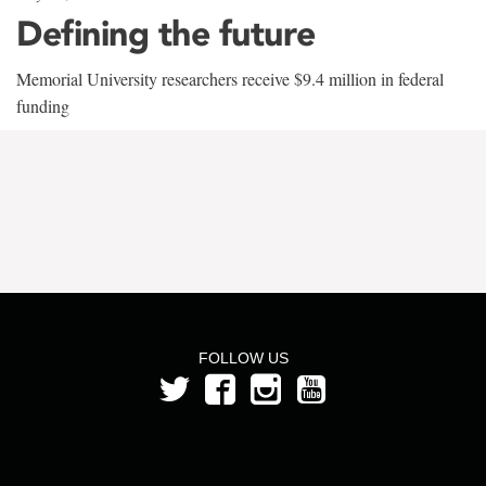
Defining the future
Memorial University researchers receive $9.4 million in federal
funding
FOLLOW US