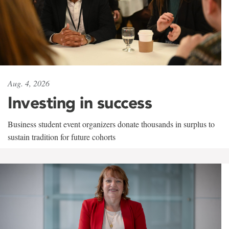
Aug. 4, 2026
Investing in success
Business student event organizers donate thousands in surplus to
sustain tradition for future cohorts