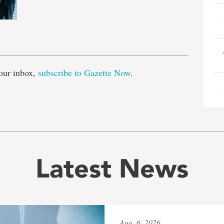
e
our inbox,
subscribe to Gazette Now
.
Latest News
Aug. 6, 2026