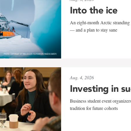
Into the ice
An eight-month Arctic stranding 
— and a plan to stay sane
Aug. 4, 2026
Investing in s
Business student event organizers
tradition for future cohorts