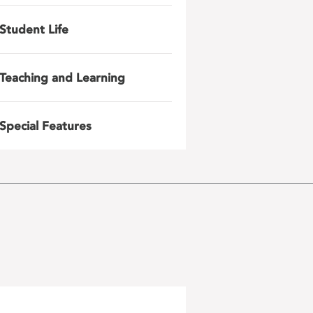
Student Life
Teaching and Learning
Special Features