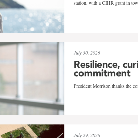
station, with a CIHR grant in to
July 30, 2026
Resilience, cur
commitment
President Morrison thanks the co
July 29, 2026