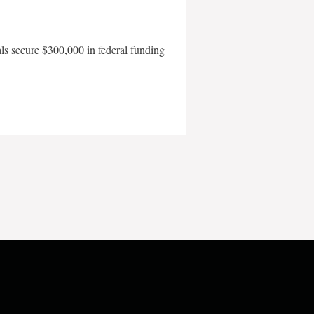
als secure $300,000 in federal funding