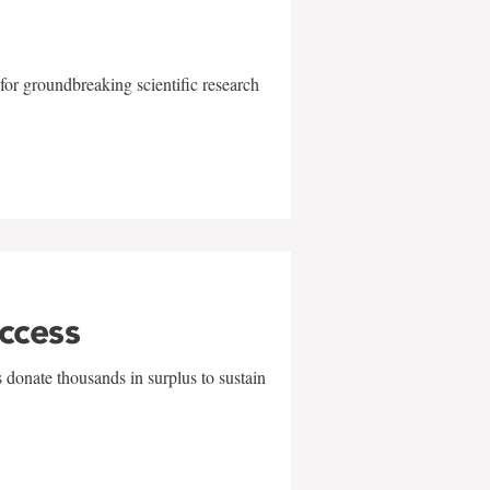
for groundbreaking scientific research
uccess
 donate thousands in surplus to sustain