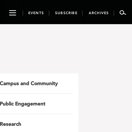
Toggle
EVENTS
SUBSCRIBE
ARCHIVES
navigation
Campus and Community
Public Engagement
Research