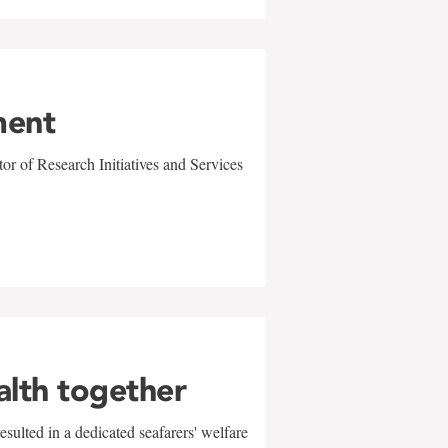
ment
r of Research Initiatives and Services
alth together
sulted in a dedicated seafarers' welfare