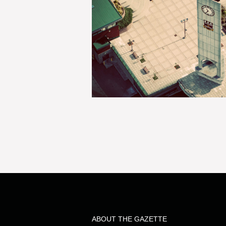
ABOUT THE GAZETTE