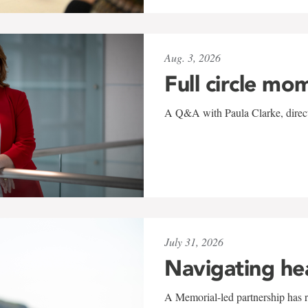
Aug. 3, 2026
Full circle mo
A Q&A with Paula Clarke, directo
July 31, 2026
Navigating he
A Memorial-led partnership has re