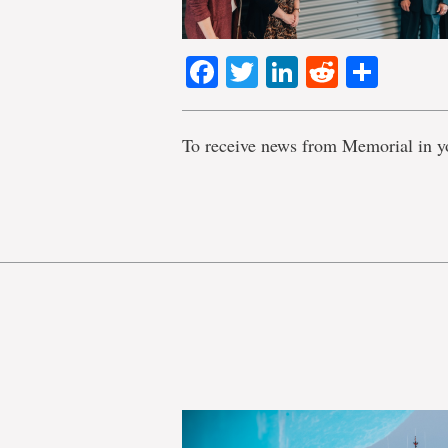
Facebook
Twitter
LinkedIn
Reddit
Shar
To receive news from Memorial in y