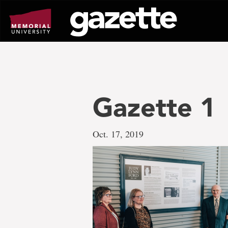
Go
to
page
content
Gazette 1
Oct. 17, 2019