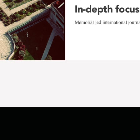
In-depth focus
Memorial-led international journ