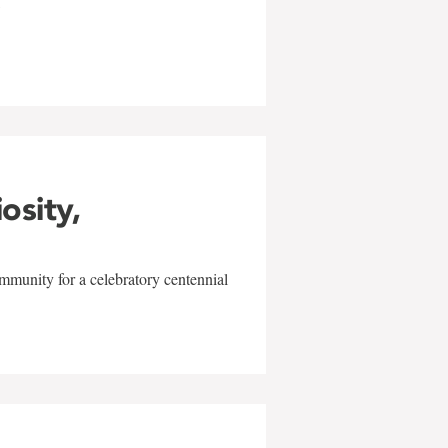
w
iosity,
mmunity for a celebratory centennial