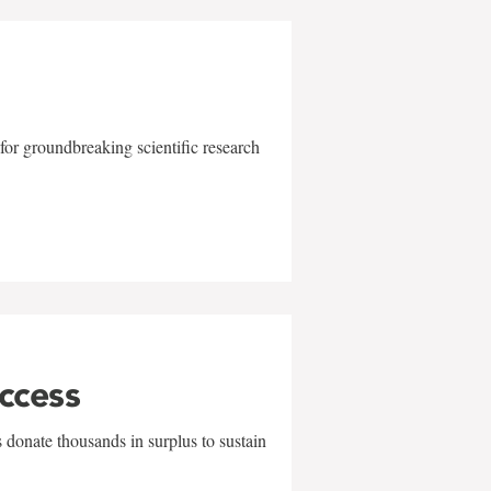
for groundbreaking scientific research
uccess
 donate thousands in surplus to sustain