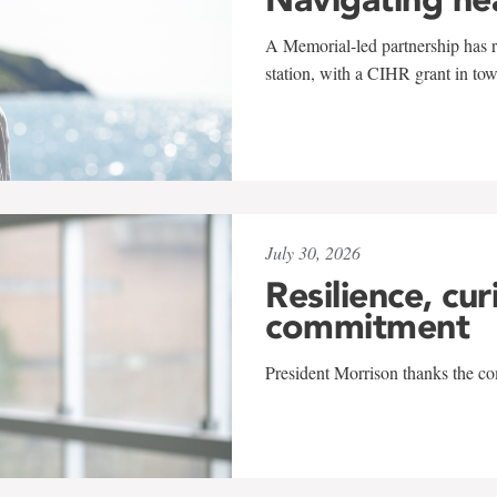
A Memorial-led partnership has re
station, with a CIHR grant in to
July 30, 2026
Resilience, cur
commitment
President Morrison thanks the co