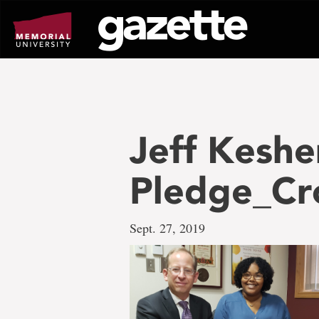
Go
to
page
content
Jeff Keshen
Pledge_C
Sept. 27, 2019