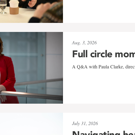
Aug. 3, 2026
Full circle mo
A Q&A with Paula Clarke, directo
July 31, 2026
Navigating he