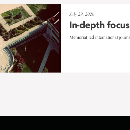
July 29, 2026
In-depth focus
Memorial-led international journ