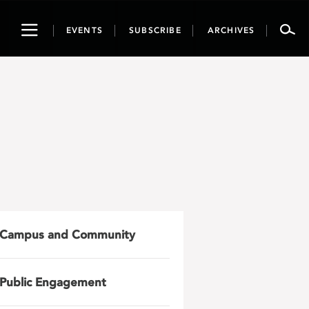
Toggle
EVENTS
SUBSCRIBE
ARCHIVES
navigation
Campus and Community
Public Engagement