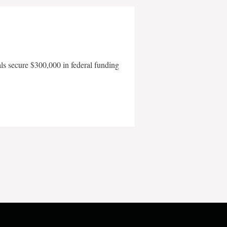
als secure $300,000 in federal funding