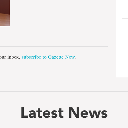
e
our inbox,
subscribe to Gazette Now
.
Latest News