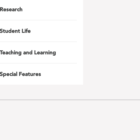
Research
Student Life
Teaching and Learning
Special Features