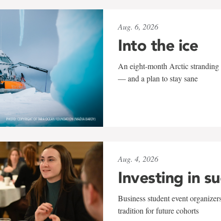
Aug. 6, 2026
Into the ice
An eight-month Arctic stranding 
— and a plan to stay sane
Aug. 4, 2026
Investing in s
Business student event organizers
tradition for future cohorts