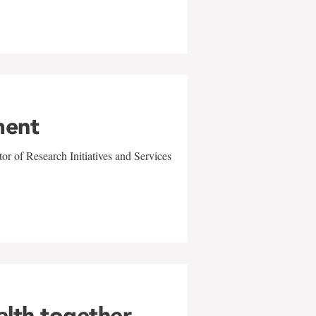
ment
r of Research Initiatives and Services
alth together