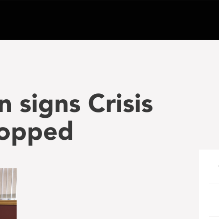
 signs Crisis
ropped