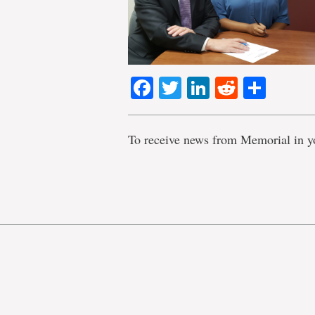
Facebook
Twitter
LinkedIn
Reddit
Shar
To receive news from Memorial in y