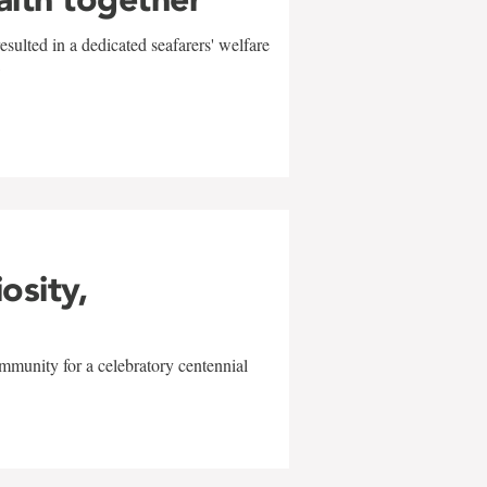
sulted in a dedicated seafarers' welfare
w
iosity,
mmunity for a celebratory centennial