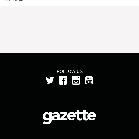
FOLLOW US