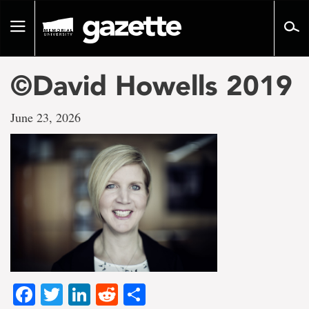
Go
to
Toggle
page
navigation
content
©David Howells 2019
June 23, 2026
Facebook
Twitter
LinkedIn
Reddit
Share