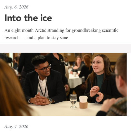
Aug. 6, 2026
Into the ice
An eight-month Arctic stranding for groundbreaking scientific
research — and a plan to stay sane
Aug. 4, 2026