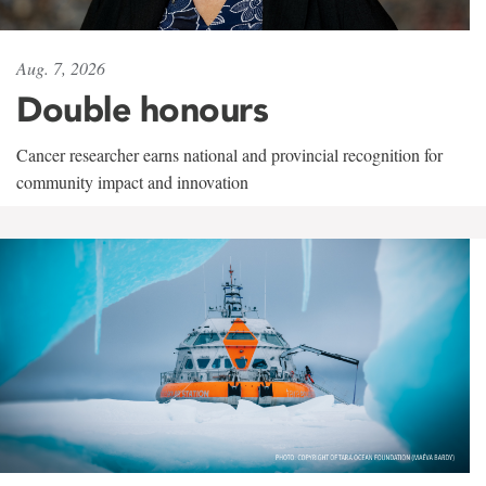
Aug. 7, 2026
Double honours
Cancer researcher earns national and provincial recognition for
community impact and innovation