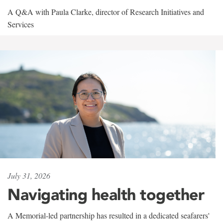
A Q&A with Paula Clarke, director of Research Initiatives and
Services
July 31, 2026
Navigating health together
A Memorial-led partnership has resulted in a dedicated seafarers'