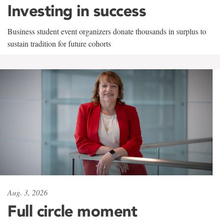
Investing in success
Business student event organizers donate thousands in surplus to
sustain tradition for future cohorts
Aug. 3, 2026
Full circle moment