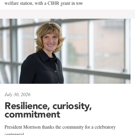
welfare station, with a CIHR grant in tow
July 30, 2026
Resilience, curiosity,
commitment
President Morrison thanks the community for a celebratory
centennial