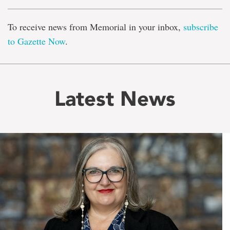
To receive news from Memorial in your inbox,
subscribe
to Gazette Now
.
Latest News