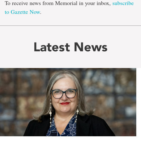
To receive news from Memorial in your inbox,
subscribe
to Gazette Now
.
Latest News