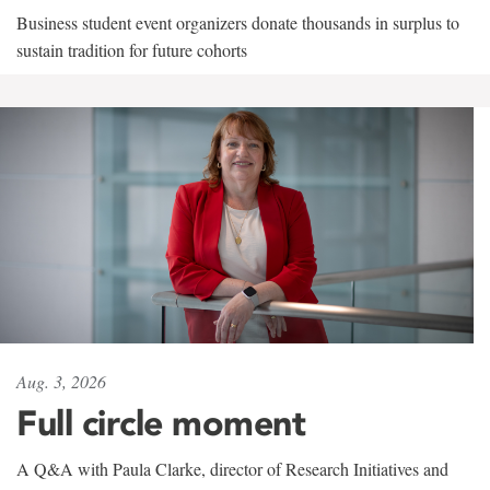
Business student event organizers donate thousands in surplus to
sustain tradition for future cohorts
Aug. 3, 2026
Full circle moment
A Q&A with Paula Clarke, director of Research Initiatives and