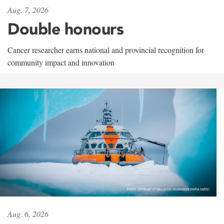
Aug. 7, 2026
Double honours
Cancer researcher earns national and provincial recognition for
community impact and innovation
Aug. 6, 2026