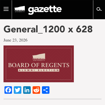
Go
to
Toggle
page
navigation
content
General_1200 x 628
June 23, 2026
Facebook
Twitter
LinkedIn
Reddit
Share