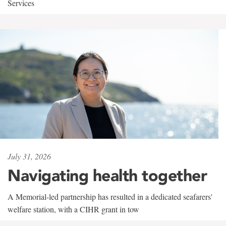
Services
July 31, 2026
Navigating health together
A Memorial-led partnership has resulted in a dedicated seafarers'
welfare station, with a CIHR grant in tow