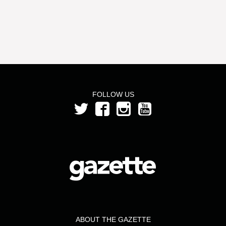
FOLLOW US
ABOUT THE GAZETTE