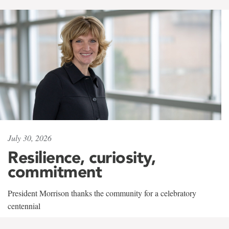
July 30, 2026
Resilience, curiosity,
commitment
President Morrison thanks the community for a celebratory
centennial