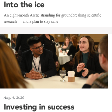
Into the ice
An eight-month Arctic stranding for groundbreaking scientific
research — and a plan to stay sane
Aug. 4, 2026
Investing in success