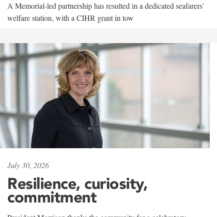
A Memorial-led partnership has resulted in a dedicated seafarers'
welfare station, with a CIHR grant in tow
July 30, 2026
Resilience, curiosity,
commitment