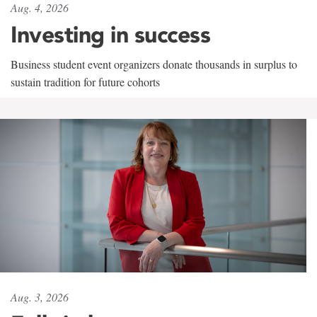
Aug. 4, 2026
Investing in success
Business student event organizers donate thousands in surplus to
sustain tradition for future cohorts
Aug. 3, 2026