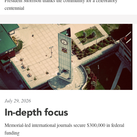
President Morrison thanks the community for a celebratory
centennial
July 29, 2026
In-depth focus
Memorial-led international journals secure $300,000 in federal
funding