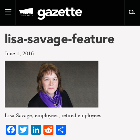
Go
to
Toggle
page
navigation
content
lisa-savage-feature
June 1, 2016
Lisa Savage, employees, retired employees
Facebook
Twitter
LinkedIn
Reddit
Share