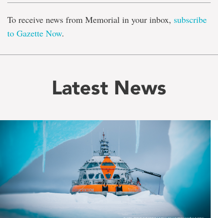
To receive news from Memorial in your inbox,
subscribe
to Gazette Now
.
Latest News