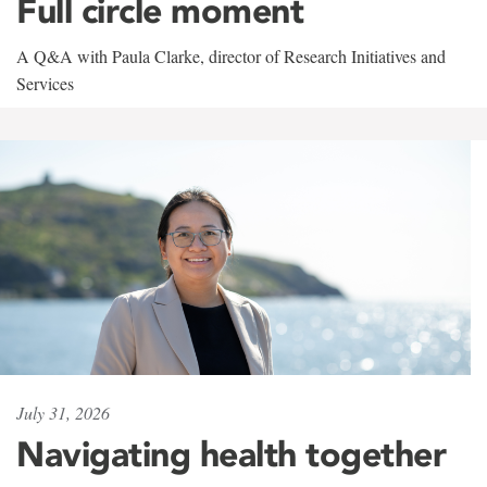
Full circle moment
A Q&A with Paula Clarke, director of Research Initiatives and
Services
July 31, 2026
Navigating health together