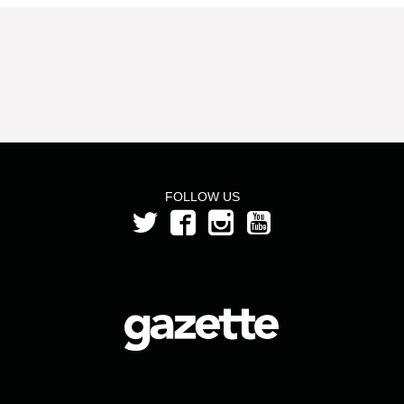
FOLLOW US