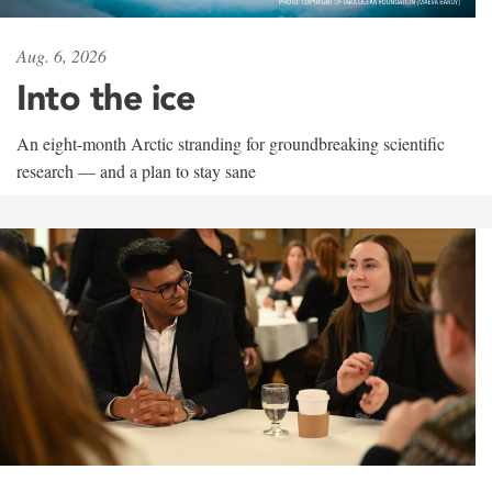
Aug. 6, 2026
Into the ice
An eight-month Arctic stranding for groundbreaking scientific
research — and a plan to stay sane