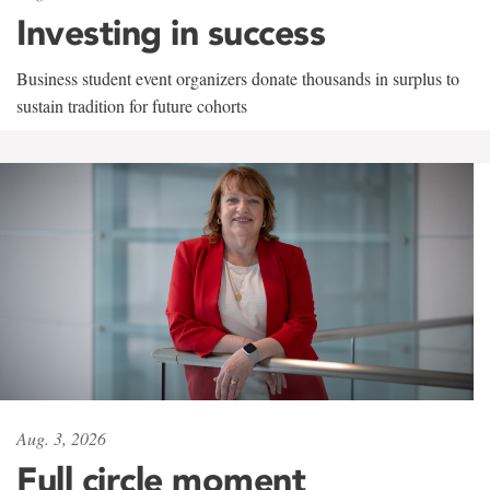
Investing in success
Business student event organizers donate thousands in surplus to
sustain tradition for future cohorts
Aug. 3, 2026
Full circle moment