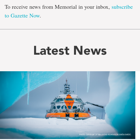
To receive news from Memorial in your inbox,
subscribe
to Gazette Now
.
Latest News