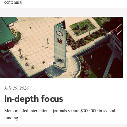
centennial
July 29, 2026
In-depth focus
Memorial-led international journals secure $300,000 in federal
funding