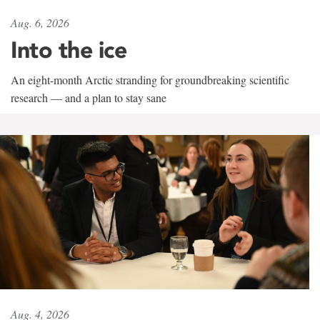
Aug. 6, 2026
Into the ice
An eight-month Arctic stranding for groundbreaking scientific
research — and a plan to stay sane
Aug. 4, 2026