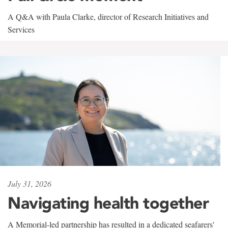
A Q&A with Paula Clarke, director of Research Initiatives and
Services
July 31, 2026
Navigating health together
A Memorial-led partnership has resulted in a dedicated seafarers'