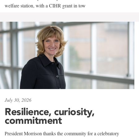
welfare station, with a CIHR grant in tow
July 30, 2026
Resilience, curiosity,
commitment
President Morrison thanks the community for a celebratory