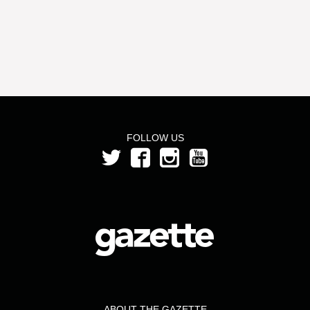
FOLLOW US
ABOUT THE GAZETTE