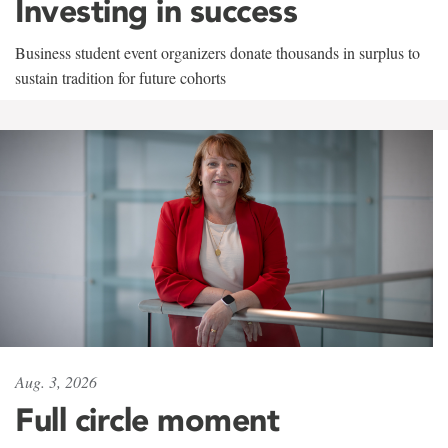
Investing in success
Business student event organizers donate thousands in surplus to
sustain tradition for future cohorts
Aug. 3, 2026
Full circle moment