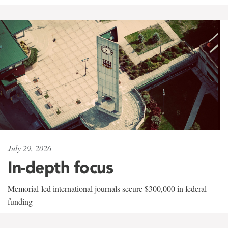
July 29, 2026
In-depth focus
Memorial-led international journals secure $300,000 in federal
funding