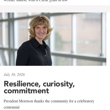
July 30, 2026
Resilience, curiosity,
commitment
President Morrison thanks the community for a celebratory
centennial