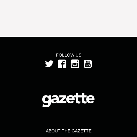
FOLLOW US
ABOUT THE GAZETTE