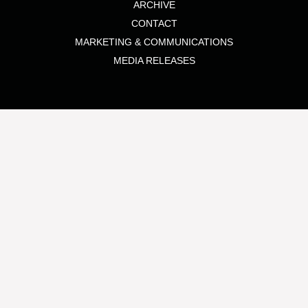
ARCHIVE
CONTACT
MARKETING & COMMUNICATIONS
MEDIA RELEASES