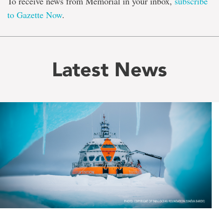
To receive news from Memorial in your inbox,
subscribe
to Gazette Now
.
Latest News