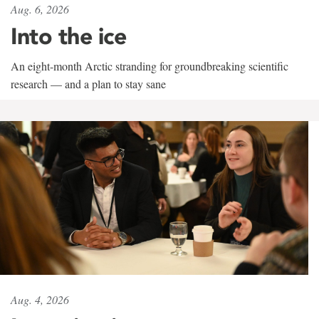
Aug. 6, 2026
Into the ice
An eight-month Arctic stranding for groundbreaking scientific
research — and a plan to stay sane
Aug. 4, 2026