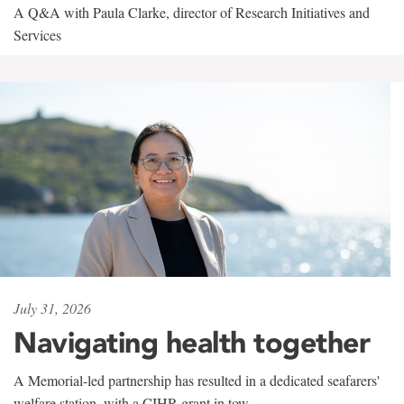
A Q&A with Paula Clarke, director of Research Initiatives and
Services
July 31, 2026
Navigating health together
A Memorial-led partnership has resulted in a dedicated seafarers'
welfare station, with a CIHR grant in tow