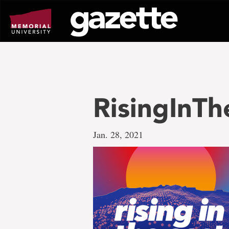
Go
to
page
content
RisingInT
Jan. 28, 2021