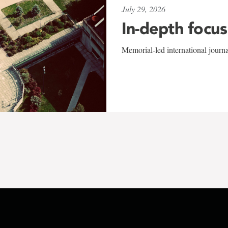
July 29, 2026
In-depth focus
Memorial-led international journ