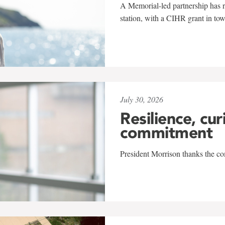
A Memorial-led partnership has re
station, with a CIHR grant in to
July 30, 2026
Resilience, cur
commitment
President Morrison thanks the co