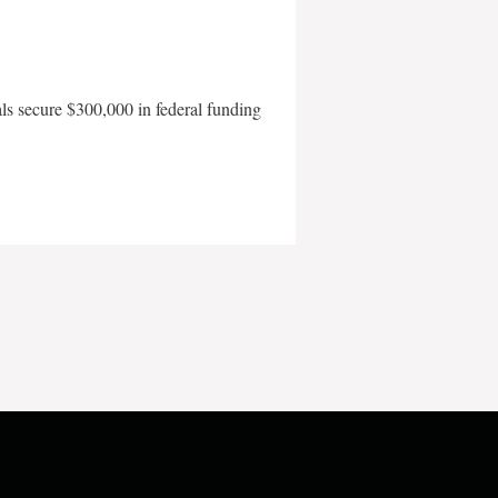
als secure $300,000 in federal funding