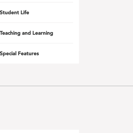
Student Life
Teaching and Learning
Special Features