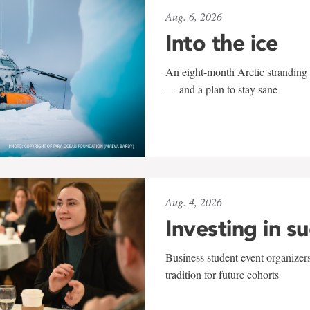
Aug. 6, 2026
Into the ice
An eight-month Arctic stranding 
— and a plan to stay sane
Aug. 4, 2026
Investing in s
Business student event organizers
tradition for future cohorts