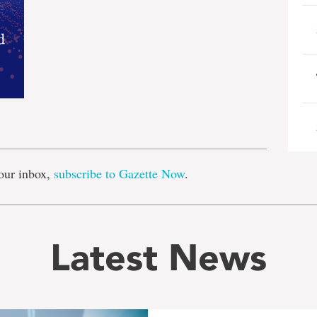
e
our inbox,
subscribe to Gazette Now
.
Latest News