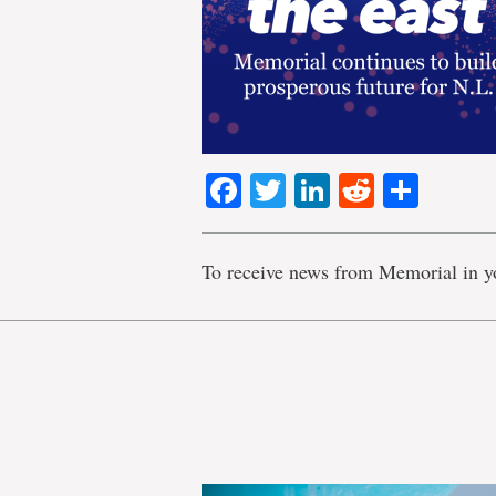
Facebook
Twitter
LinkedIn
Reddit
Shar
To receive news from Memorial in y