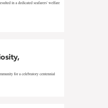
sulted in a dedicated seafarers' welfare
w
iosity,
mmunity for a celebratory centennial