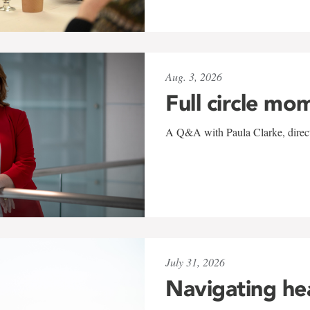
Aug. 3, 2026
Full circle mo
A Q&A with Paula Clarke, directo
July 31, 2026
Navigating he