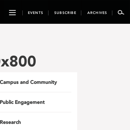
Toggle
EVENTS
SUBSCRIBE
ARCHIVES
navigation
0x800
Campus and Community
Public Engagement
Research