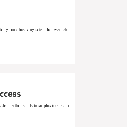
for groundbreaking scientific research
uccess
 donate thousands in surplus to sustain