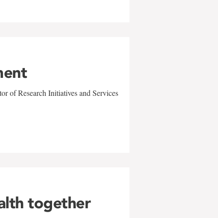
ment
r of Research Initiatives and Services
alth together