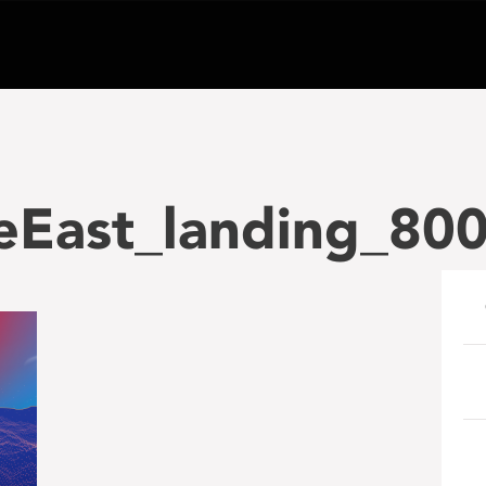
heEast_landing_80