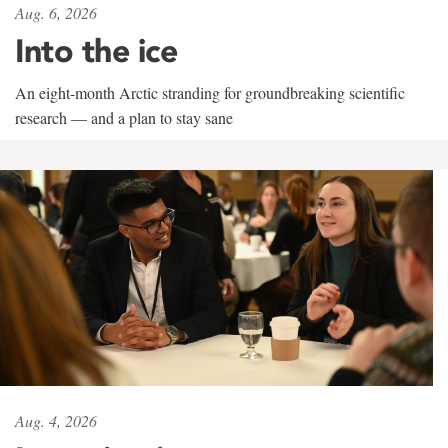
Aug. 6, 2026
Into the ice
An eight-month Arctic stranding for groundbreaking scientific
research — and a plan to stay sane
Aug. 4, 2026