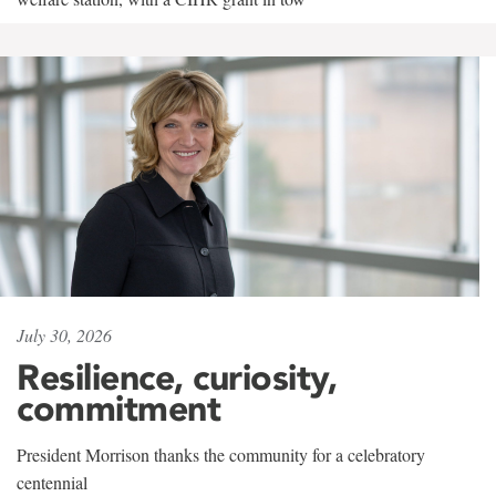
July 30, 2026
Resilience, curiosity,
commitment
President Morrison thanks the community for a celebratory
centennial