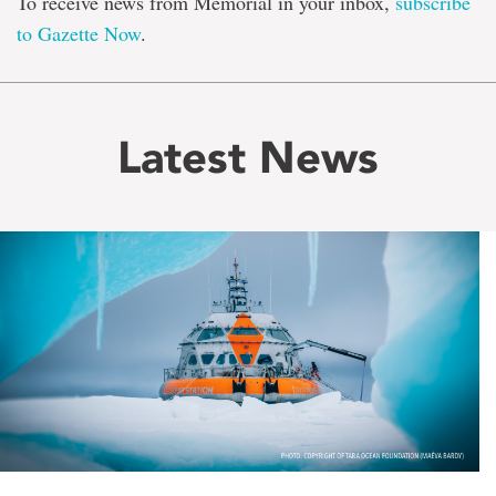
To receive news from Memorial in your inbox,
subscribe
to Gazette Now
.
Latest News