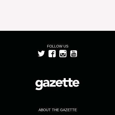
FOLLOW US
ABOUT THE GAZETTE