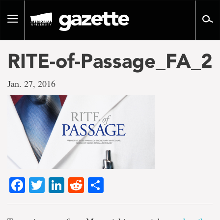
Go
to
Toggle
page
navigation
content
RITE-of-Passage_FA_2
Jan. 27, 2016
Facebook
Twitter
LinkedIn
Reddit
Share