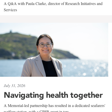
A Q&A with Paula Clarke, director of Research Initiatives and
Services
July 31, 2026
Navigating health together
A Memorial-led partnership has resulted in a dedicated seafarers'
welfare station, with a CIHR grant in tow