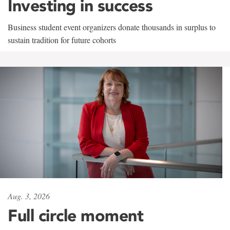
Investing in success
Business student event organizers donate thousands in surplus to
sustain tradition for future cohorts
Aug. 3, 2026
Full circle moment