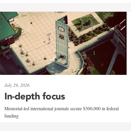
July 29, 2026
In-depth focus
Memorial-led international journals secure $300,000 in federal
funding