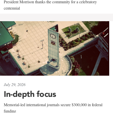
President Morrison thanks the community for a celebratory
centennial
July 29, 2026
In-depth focus
Memorial-led international journals secure $300,000 in federal
funding