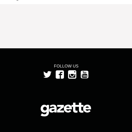
FOLLOW US