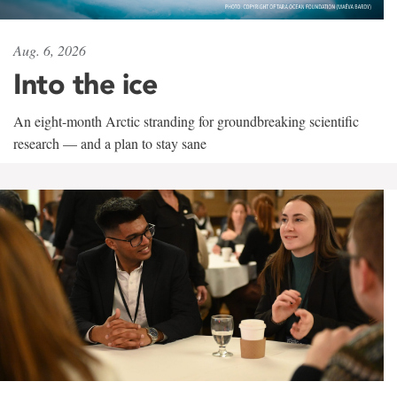
Aug. 6, 2026
Into the ice
An eight-month Arctic stranding for groundbreaking scientific
research — and a plan to stay sane