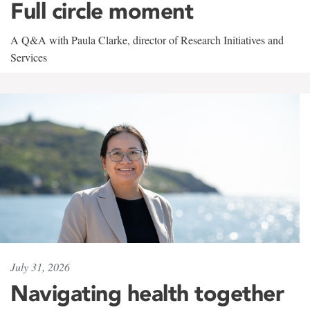
Full circle moment
A Q&A with Paula Clarke, director of Research Initiatives and
Services
July 31, 2026
Navigating health together