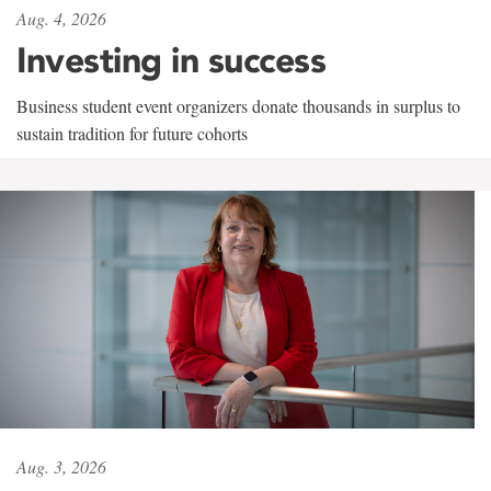
Aug. 4, 2026
Investing in success
Business student event organizers donate thousands in surplus to
sustain tradition for future cohorts
Aug. 3, 2026