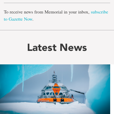
To receive news from Memorial in your inbox,
subscribe
to Gazette Now
.
Latest News