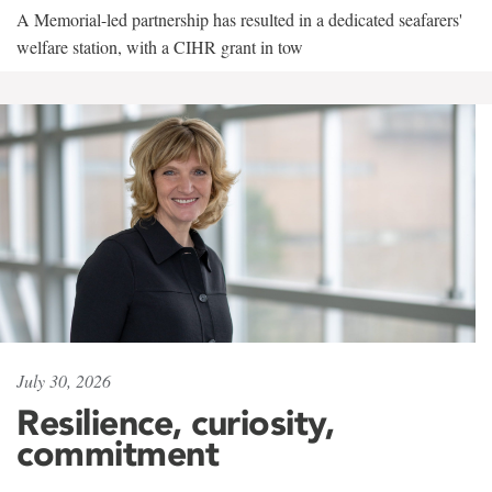
A Memorial-led partnership has resulted in a dedicated seafarers'
welfare station, with a CIHR grant in tow
July 30, 2026
Resilience, curiosity,
commitment