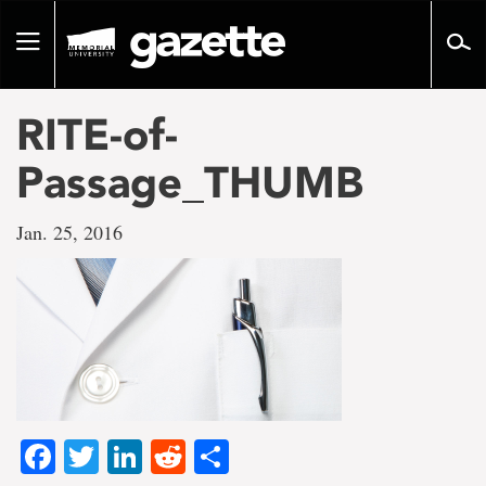
Go
to
Toggle
page
navigation
content
RITE-of-
Passage_THUMB
Jan. 25, 2016
Facebook
Twitter
LinkedIn
Reddit
Share