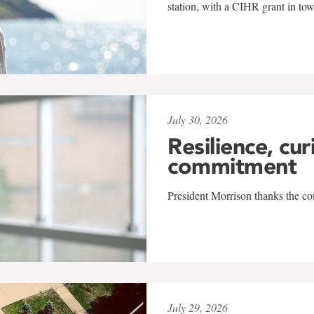
station, with a CIHR grant in to
July 30, 2026
Resilience, cur
commitment
President Morrison thanks the co
July 29, 2026