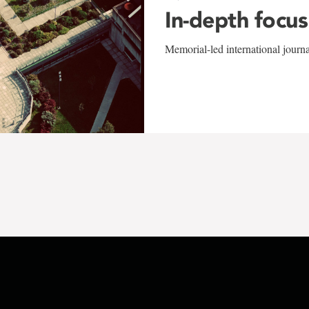
In-depth focus
Memorial-led international journ