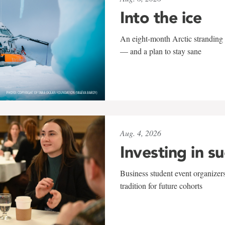
Into the ice
An eight-month Arctic stranding 
— and a plan to stay sane
Aug. 4, 2026
Investing in s
Business student event organizers
tradition for future cohorts