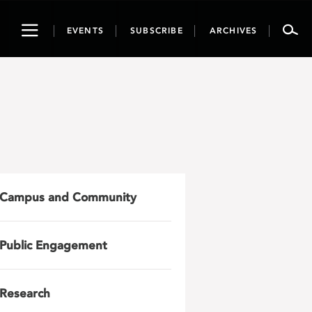
Toggle
EVENTS
SUBSCRIBE
ARCHIVES
navigation
Campus and Community
Public Engagement
Research