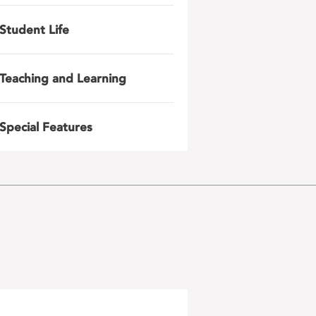
Student Life
Teaching and Learning
Special Features