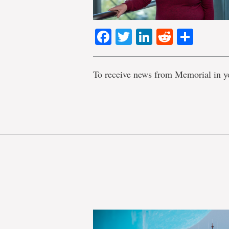
Facebook
Twitter
LinkedIn
Reddit
Shar
To receive news from Memorial in y