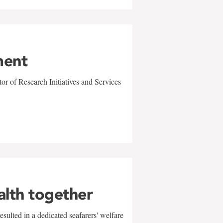
ment
r of Research Initiatives and Services
alth together
sulted in a dedicated seafarers' welfare