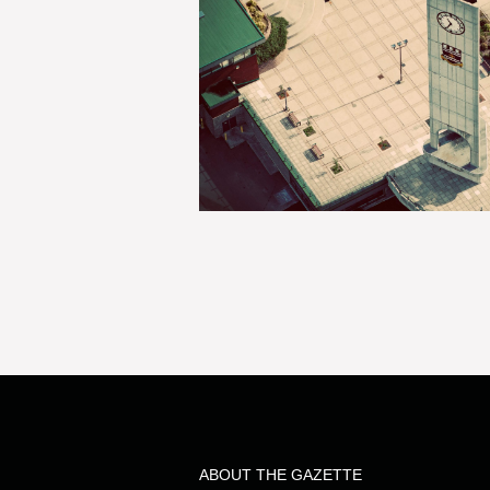
ABOUT THE GAZETTE