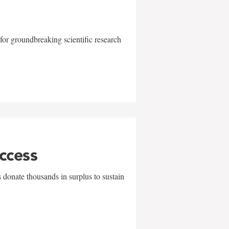
for groundbreaking scientific research
uccess
 donate thousands in surplus to sustain