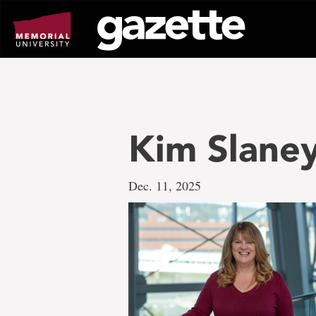
Go
to
page
content
Kim Slane
Dec. 11, 2025