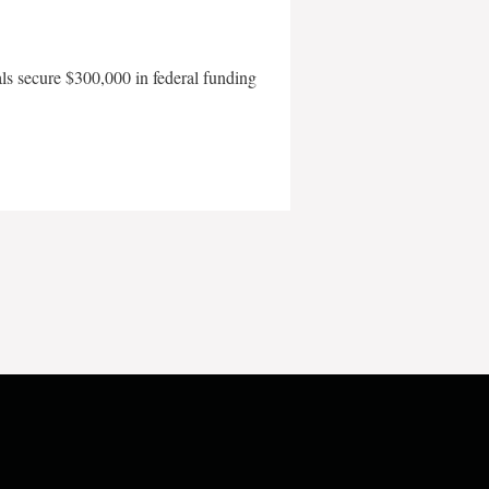
als secure $300,000 in federal funding