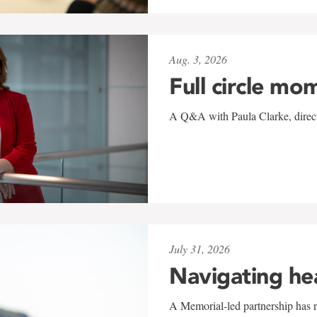
Aug. 3, 2026
Full circle mo
A Q&A with Paula Clarke, directo
July 31, 2026
Navigating he
A Memorial-led partnership has re