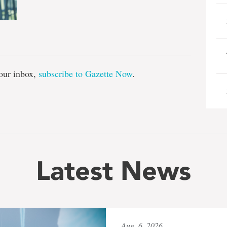
e
our inbox,
subscribe to Gazette Now
.
Latest News
Aug. 6, 2026