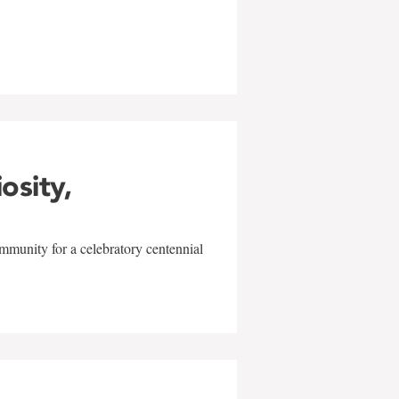
w
iosity,
mmunity for a celebratory centennial