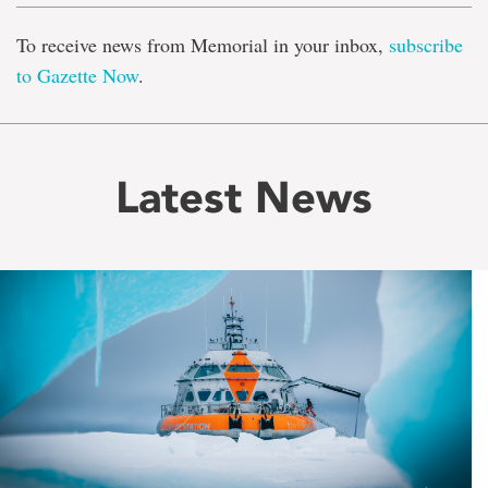
To receive news from Memorial in your inbox,
subscribe
to Gazette Now
.
Latest News