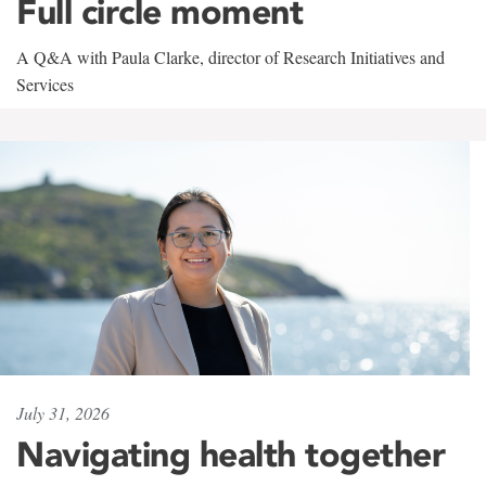
Full circle moment
A Q&A with Paula Clarke, director of Research Initiatives and
Services
July 31, 2026
Navigating health together