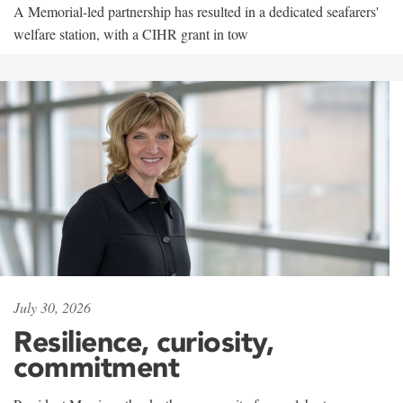
A Memorial-led partnership has resulted in a dedicated seafarers'
welfare station, with a CIHR grant in tow
July 30, 2026
Resilience, curiosity,
commitment