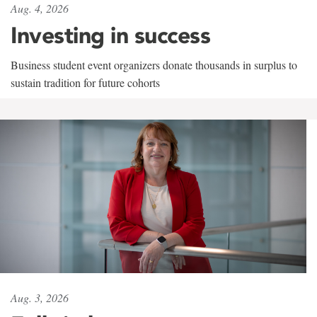
Aug. 4, 2026
Investing in success
Business student event organizers donate thousands in surplus to
sustain tradition for future cohorts
Aug. 3, 2026