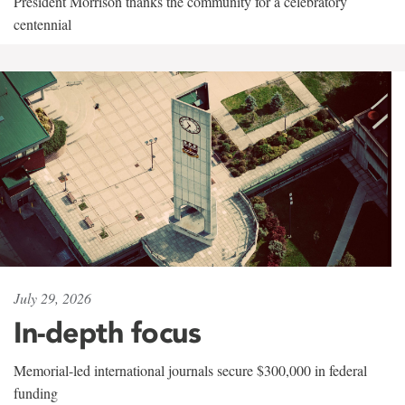
President Morrison thanks the community for a celebratory
centennial
July 29, 2026
In-depth focus
Memorial-led international journals secure $300,000 in federal
funding