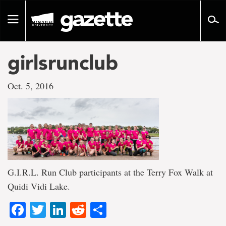
Go
to
Toggle
page
navigation
content
girlsrunclub
Oct. 5, 2016
G.I.R.L. Run Club participants at the Terry Fox Walk at
Quidi Vidi Lake.
Facebook
Twitter
LinkedIn
Reddit
Share