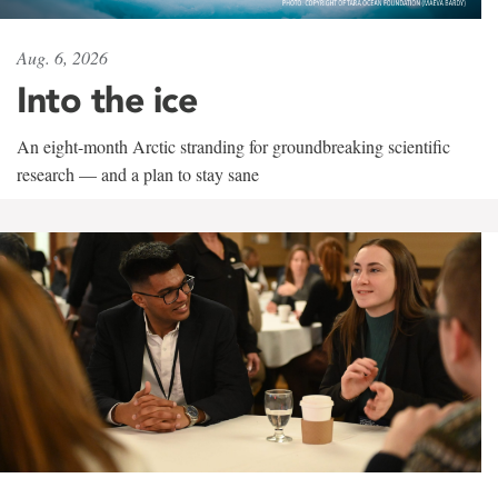
Aug. 6, 2026
Into the ice
An eight-month Arctic stranding for groundbreaking scientific
research — and a plan to stay sane