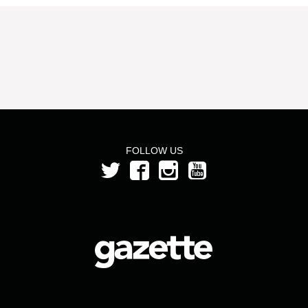
FOLLOW US