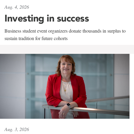
Aug. 4, 2026
Investing in success
Business student event organizers donate thousands in surplus to
sustain tradition for future cohorts
Aug. 3, 2026