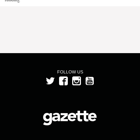
FOLLOW US