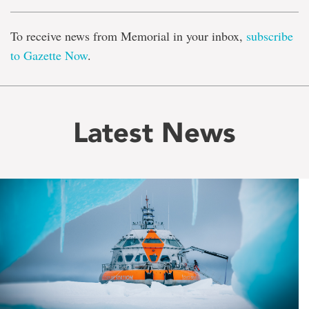
To receive news from Memorial in your inbox,
subscribe
to Gazette Now
.
Latest News