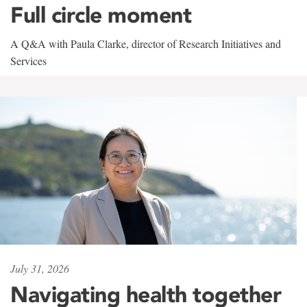
Full circle moment
A Q&A with Paula Clarke, director of Research Initiatives and
Services
July 31, 2026
Navigating health together