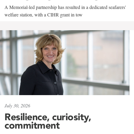
A Memorial-led partnership has resulted in a dedicated seafarers'
welfare station, with a CIHR grant in tow
July 30, 2026
Resilience, curiosity,
commitment