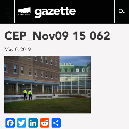
Go
to
Toggle
page
navigation
content
CEP_Nov09 15 062
May 6, 2019
Facebook
Twitter
LinkedIn
Reddit
Share