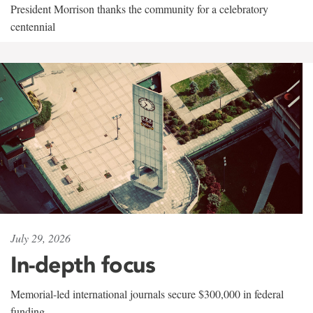
President Morrison thanks the community for a celebratory
centennial
July 29, 2026
In-depth focus
Memorial-led international journals secure $300,000 in federal
funding