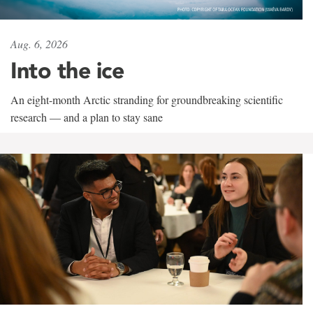
Aug. 6, 2026
Into the ice
An eight-month Arctic stranding for groundbreaking scientific
research — and a plan to stay sane