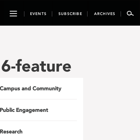
Toggle
EVENTS
SUBSCRIBE
ARCHIVES
navigation
6-feature
Campus and Community
Public Engagement
Research