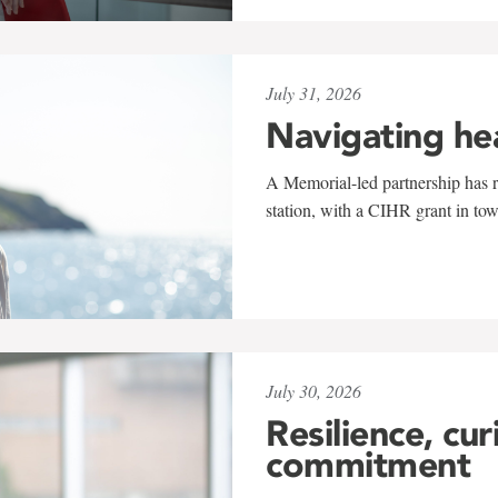
July 31, 2026
Navigating he
A Memorial-led partnership has re
station, with a CIHR grant in to
July 30, 2026
Resilience, cur
commitment