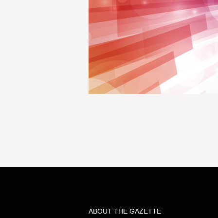
ABOUT THE GAZETTE