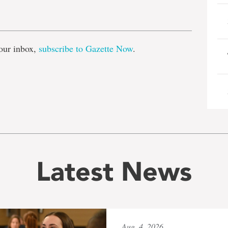
e
our inbox,
subscribe to Gazette Now
.
Latest News
Aug. 4, 2026