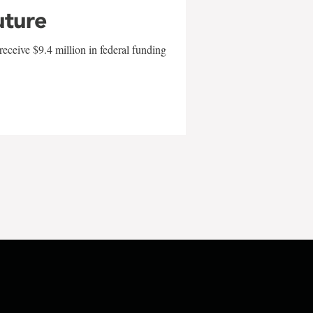
uture
eceive $9.4 million in federal funding