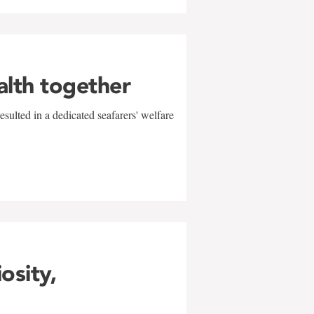
alth together
sulted in a dedicated seafarers' welfare
w
iosity,