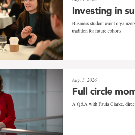
Investing in s
Business student event organizers
tradition for future cohorts
Aug. 3, 2026
Full circle mo
A Q&A with Paula Clarke, directo