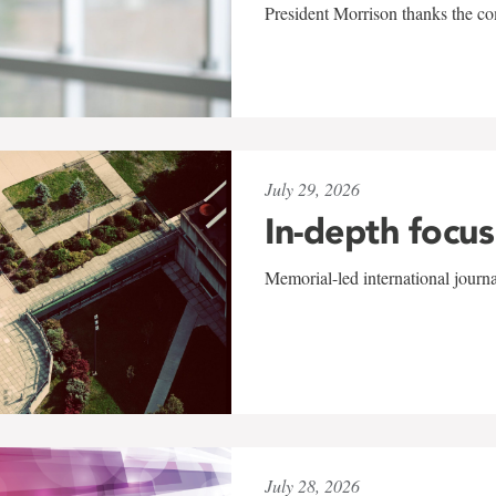
President Morrison thanks the co
July 29, 2026
In-depth focus
Memorial-led international journ
July 28, 2026