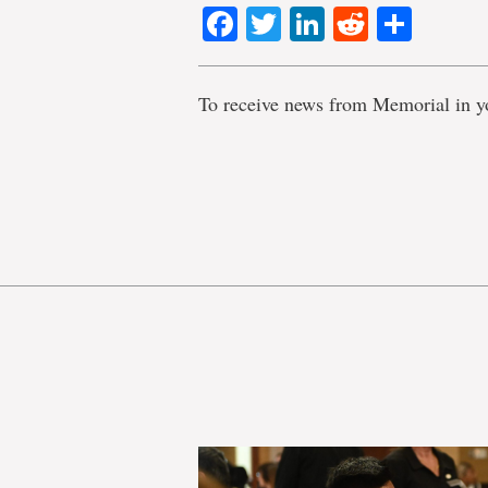
Facebook
Twitter
LinkedIn
Reddit
Shar
To receive news from Memorial in y