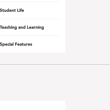
Student Life
Teaching and Learning
Special Features