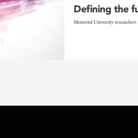
Defining the f
Memorial University researchers r