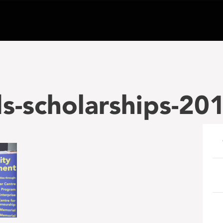
-scholarships-201