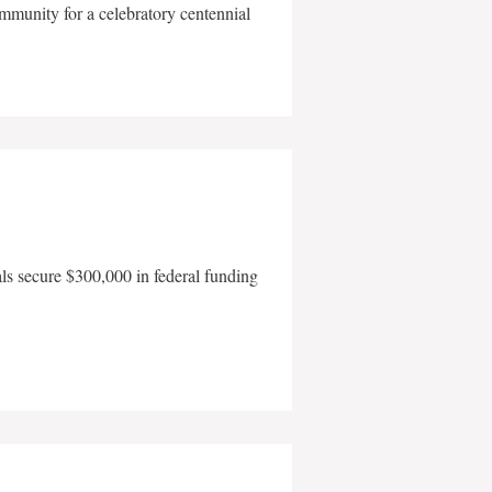
mmunity for a celebratory centennial
als secure $300,000 in federal funding