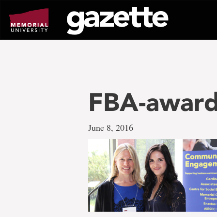
Go
to
page
content
FBA-awards
June 8, 2016