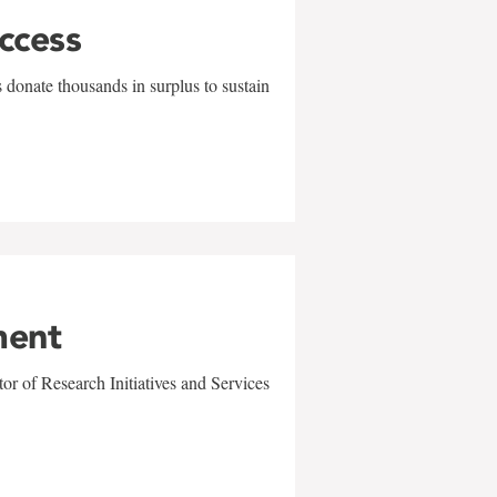
uccess
 donate thousands in surplus to sustain
ment
r of Research Initiatives and Services